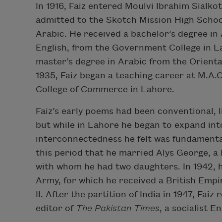
In 1916, Faiz entered Moulvi Ibrahim Sialkot
admitted to the Skotch Mission High Schoo
Arabic. He received a bachelor’s degree in 
English, from the Government College in La
master’s degree in Arabic from the Oriental
1935, Faiz began a teaching career at M.A.O
College of Commerce in Lahore.
Faiz’s early poems had been conventional, l
but while in Lahore he began to expand int
interconnectedness he felt was fundamental 
this period that he married Alys George, a 
with whom he had two daughters. In 1942, he
Army, for which he received a British Empi
II. After the partition of India in 1947, Fa
editor of
The Pakistan Times
, a socialist 