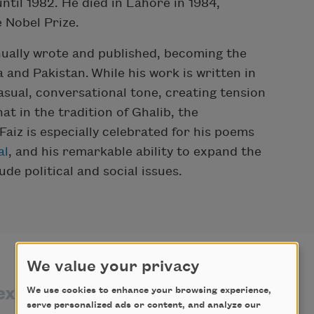
ntil 1982. He died in Lahore in 1984,
e Nobel Prize.
nually wrote and published, becoming the
 and Pakistan. While his work is written in
casual, conversational tone, creating tension
 in the tradition of Ghalib, the
iz is especially celebrated for his poems
al
, and his remarkable ability to expand the
de political and social issues.
We value your privacy
exts by
texts about
We use cookies to enhance your browsing experience,
serve personalized ads or content, and analyze our