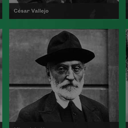
César Vallejo
César Abraham Vallejo was born on
March 16, 1892, and grew up in
Santiago de Chuco, an isolated
town in north central Peru.
Read more about >