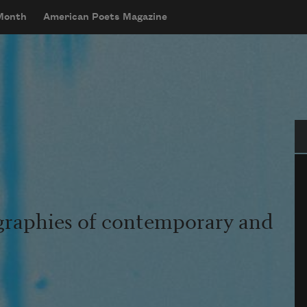
 Month
American Poets Magazine
Se
graphies of contemporary and