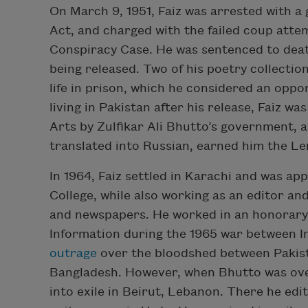
On March 9, 1951, Faiz was arrested with a 
Act, and charged with the failed coup att
Conspiracy Case. He was sentenced to deat
being released. Two of his poetry collectio
life in prison, which he considered an oppo
living in Pakistan after his release, Faiz w
Arts by Zulfikar Ali Bhutto’s government, 
translated into Russian, earned him the Le
In 1964, Faiz settled in Karachi and was ap
College, while also working as an editor an
and newspapers. He worked in an honorary
Information during the 1965 war between I
outrage
over the bloodshed between Pakist
Bangladesh. However, when Bhutto was ove
into exile in Beirut, Lebanon. There he ed