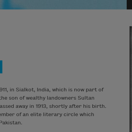
1, in Sialkot, India, which is now part of
 the son of wealthy landowners Sultan
ed away in 1913, shortly after his birth.
ber of an elite literary circle which
Pakistan.