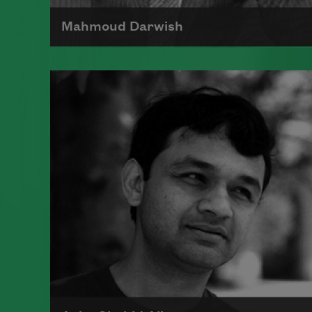
Mahmoud Darwish
Poet Mahmoud Darwish is the
author of many collections of
poetry and was considered
Palestine's most eminent poet.
Read more about >