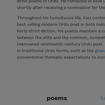
write poems in Urdu. He remained in exile u
shortly after receiving a nomination for th
Throughout his tumultuous life, Faiz conti
best-selling modern Urdu poet in both India
fairly strict diction, his poems maintain a 
between the elite and the common, somewhat
reknowned nineteenth-century Urdu poet. Fa
in traditional Urdu forms, such as the
ghaz
conventional thematic expectations to inclu
poems
t