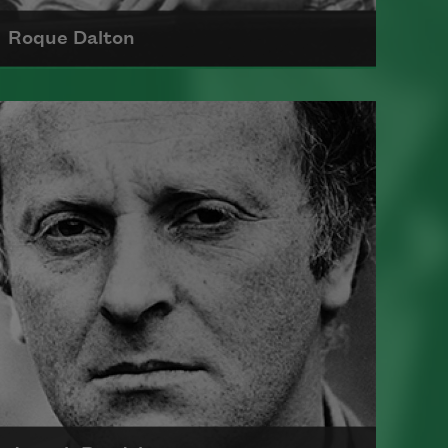
Roque Dalton
Born in 1935 in El Salvador, Roque
Dalton was the author of several
influential poetry collections,
including
Taberna y otros lugares.
He spent much of his life in exile in
Mexico and Cuba and died in 1975.
Read more about >