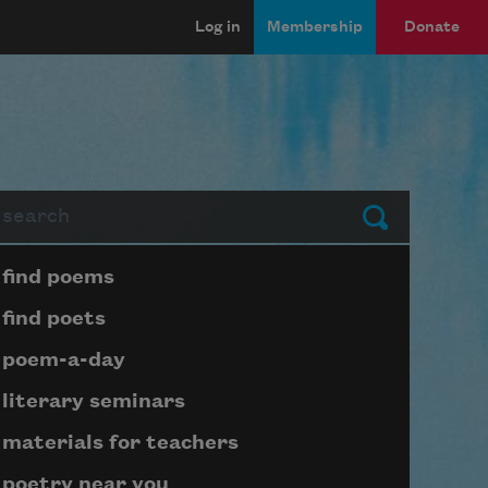
Log in
Membership
Donate
arch
Submit
Page submenu block
find poems
find poets
poem-a-day
literary seminars
materials for teachers
poetry near you