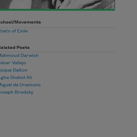
School/Movements
oets of Exile
Related Poets
Mahmoud Darwish
ésar Vallejo
Roque Dalton
gha Shahid Ali
Miguel de Unamuno
Joseph Brodsky