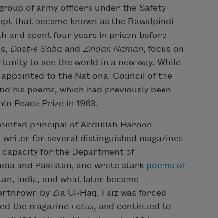
group of army officers under the Safety
empt that became known as the Rawalpindi
h and spent four years in prison before
ns,
Dast-e Saba
and
Zindan Namah
, focus on
rtunity to see the world in a new way. While
as appointed to the National Council of the
and his poems, which had previously been
nin Peace Prize in 1963.
pointed principal of Abdullah Haroon
d writer for several distinguished magazines
 capacity for the Department of
ndia and Pakistan, and wrote stark
poems of
an, India, and what later became
rthrown by Zia Ul-Haq, Faiz was forced
ited the magazine
Lotus
, and continued to