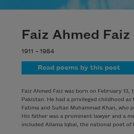
Faiz Ahmed Faiz
1911 –
1984
Read poems by this poet
Faiz Ahmed Faiz was born on February 13, 191
Pakistan. He had a privileged childhood as
Fatima and Sultan Muhammad Khan, who pass
His father was a prominent lawyer and a mem
included Allama Iqbal, the national poet of 