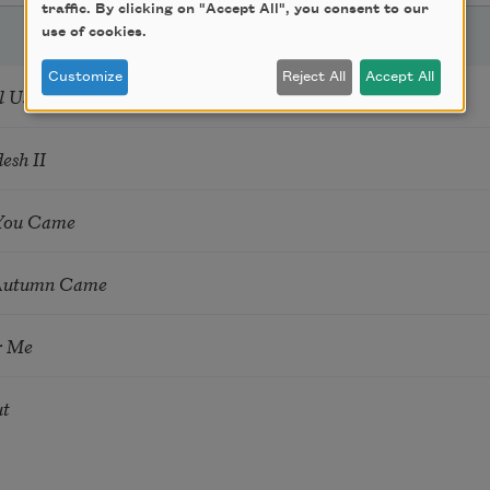
traffic. By clicking on "Accept All", you consent to our
use of cookies.
Customize
Reject All
Accept All
l Us What to Do
esh II
 You Came
Autumn Came
r Me
ut