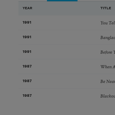
YEAR
TITLE
You Tel
1991
Banglad
1991
Before
1991
When 
1987
Be Nea
1987
Blacko
1987