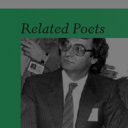
Related Poets