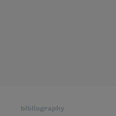
bibliography