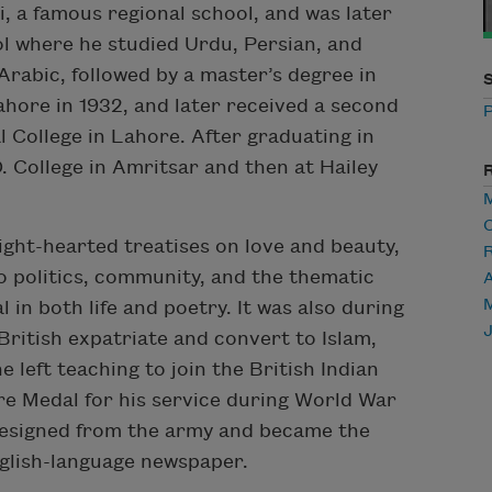
i, a famous regional school, and was later
l where he studied Urdu, Persian, and
Arabic, followed by a master’s degree in
hore in 1932, and later received a second
P
 College in Lahore. After graduating in
. College in Amritsar and then at Hailey
C
ight-hearted treatises on love and beauty,
o politics, community, and the thematic
A
in both life and poetry. It was also during
British expatriate and convert to Islam,
 left teaching to join the British Indian
re Medal for his service during World War
iz resigned from the army and became the
English-language newspaper.