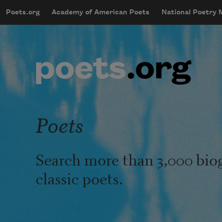
Skip to main content
Poets.org
Academy of American Poets
National Poetry
mobileMenu
Main navigation
User account menu
Poets
Search more than 3,000 bio
classic poets.