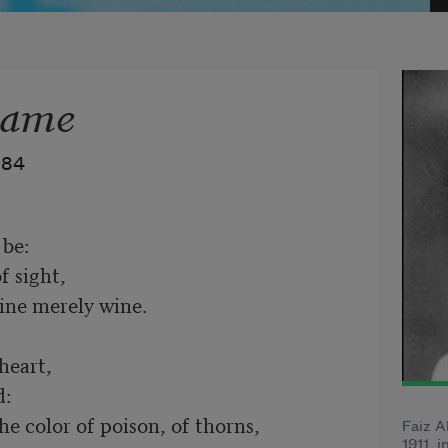
Came
984
be:

 sight,

ine merely wine.

eart,

:

he color of poison, of thorns,

Faiz A
1911, i