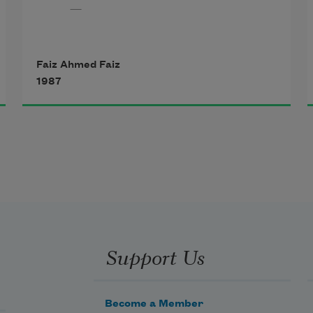
—
At this hour when night comes 
Faiz Ahmed Faiz
down,
1987
When, having drunk from the gash 
of sunset, darkness comes
With the balm of musk in its hands, 
its diamond lancets,
When it comes with cries of 
Support Us
lamentation,
Become a Member