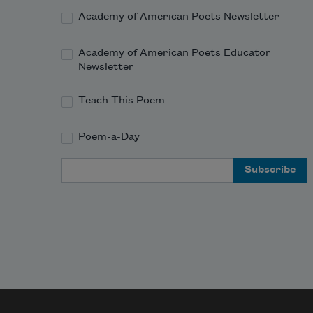
Academy of American Poets Newsletter
Academy of American Poets Educator
Newsletter
Teach This Poem
Poem-a-Day
Email Address