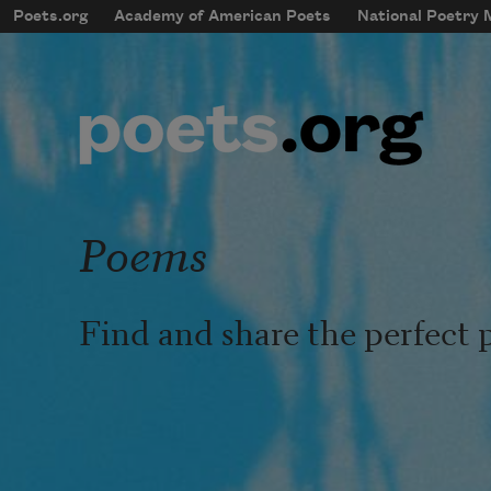
Skip to main content
Poets.org
Academy of American Poets
National Poetry
mobileMenu
Main navigation
User account menu
Poems
Find and share the perfect