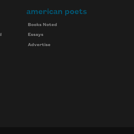
american poets
Books Noted
d
Essays
Advertise