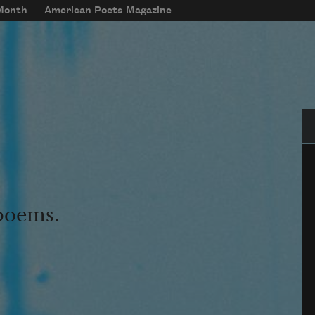
 Month
American Poets Magazine
Se
 poems.