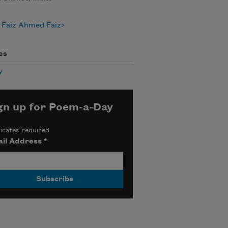
 Faiz Ahmed Faiz
es
y
gn up for Poem-a-Day
icates required
il Address
*