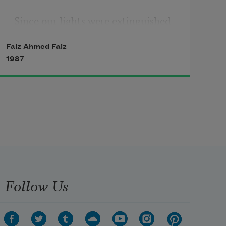
Since our lights were extinguished

I have been searching for a way to 
Faiz Ahmed Faiz
see;

1987
my eyes are lost, God knows where.

You who know me, tell me who I 
am,

who is a friend, and who an enemy.

A murderous river has been 
unleashed

into my veins; hatred beats in it.

Follow Us
Be patient; a flash of lightning will 
come
