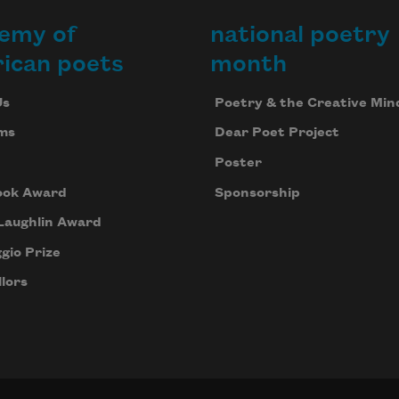
emy of
national poetry
ican poets
month
Us
Poetry & the Creative Min
ms
Dear Poet Project
Poster
ook Award
Sponsorship
Laughlin Award
gio Prize
lors