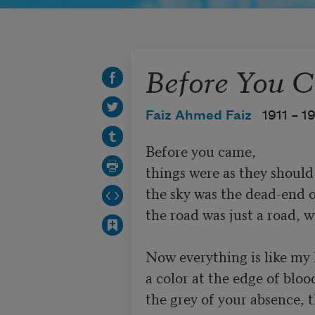
Before You 
Faiz Ahmed Faiz
1911 –
1
Before you came,

things were as they should 
the sky was the dead-end of
the road was just a road, w
Now everything is like my h
a color at the edge of blood
the grey of your absence, t