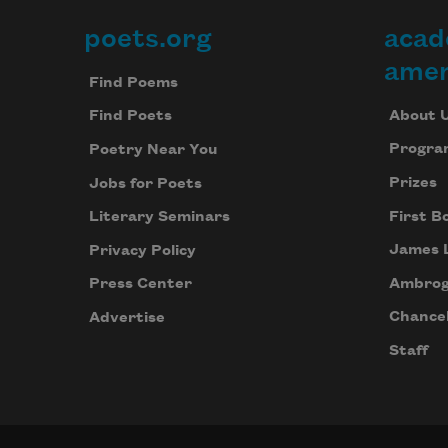
poets.org
acad
Footer
amer
Find Poems
About 
Find Poets
Progra
Poetry Near You
Prizes
Jobs for Poets
First B
Literary Seminars
James 
Privacy Policy
Ambrog
Press Center
Chancel
Advertise
Staff