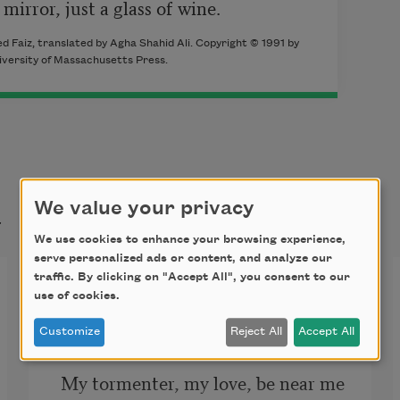
mirror, just a glass of wine.
d Faiz, translated by Agha Shahid Ali. Copyright © 1991 by
iversity of Massachusetts Press.
t
We value your privacy
We use cookies to enhance your browsing experience,
serve personalized ads or content, and analyze our
Be Near Me
traffic. By clicking on "Accept All", you consent to our
use of cookies.
Be near me now,
Customize
Reject All
Accept All
My tormenter, my love, be near me