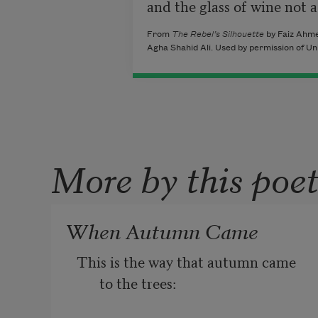
and the glass of wine not a 
From
The Rebel’s Silhouette
by Faiz Ahme
Agha Shahid Ali. Used by permission of Un
More by this poe
When Autumn Came
This is the way that autumn came 
to the trees: