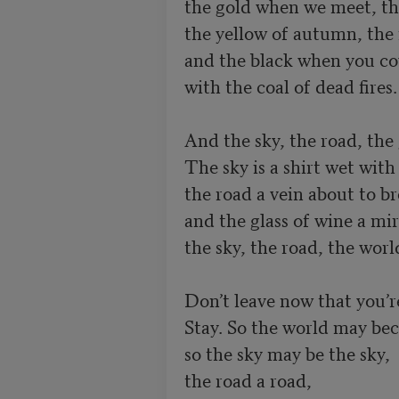
the gold when we meet, the
the yellow of autumn, the r
and the black when you cov
with the coal of dead fires.

And the sky, the road, the 
The sky is a shirt wet with 
the road a vein about to br
and the glass of wine a mir
the sky, the road, the worl
Don’t leave now that you’r
Stay. So the world may beco
so the sky may be the sky,

the road a road,
