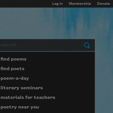
Log in
Membership
Donate
arch
Submit
Page submenu block
find poems
find poets
poem-a-day
literary seminars
materials for teachers
poetry near you