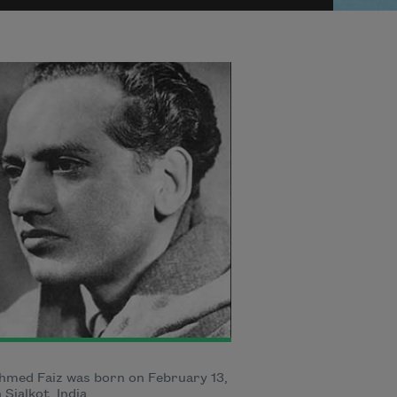
hmed Faiz was born on February 13,
n Sialkot, India.