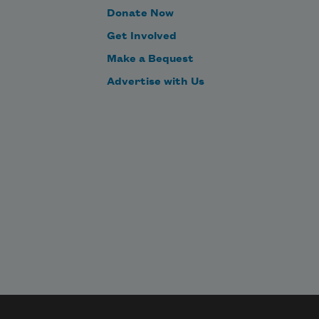
Donate Now
Get Involved
Make a Bequest
Advertise with Us