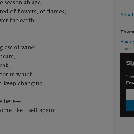
 season ablaze,

ed of flowers, of flames,

About
er the earth

Them
Beaut
glass of wine?

Love
tears,

Si
eak,

ror in which

*
ind
d keep changing.

Ema
e here—

me like itself again:
