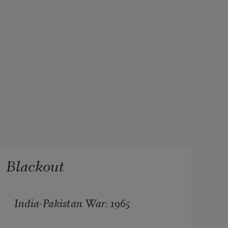
Blackout
India-Pakistan War: 1965