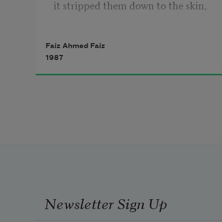
it stripped them down to the skin,
left their ebony bodies naked.
Faiz Ahmed Faiz
1987
It shook out their hearts, the yellow 
leaves,
scattered them over the ground.
Anyone could trample them out of 
shape
undisturbed by a single moan of 
protest.
Newsletter Sign Up