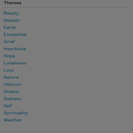
Themes
Beauty
Despair
Earth
Existential
Grief
Heartache
Hope
Loneliness
Loss
Nature
Oblivion
Oceans
Sadness
Self
Spirituality
Weather