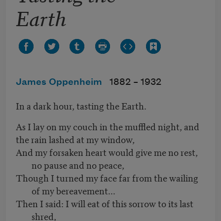
Earth
James Oppenheim
1882 –
1932
In a dark hour, tasting the Earth.
As I lay on my couch in the muffled night, and
the rain lashed at my window,
And my forsaken heart would give me no rest,
no pause and no peace,
Though I turned my face far from the wailing
of my bereavement...
Then I said: I will eat of this sorrow to its last
shred,