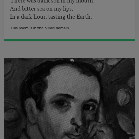
And bitter sea on my lips,
In a dark hour, tasting the Earth.
This poem is in the public domain