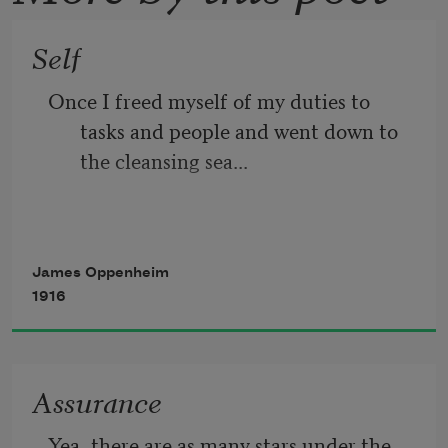
Self
Once I freed myself of my duties to 
tasks and people and went down to 
the cleansing sea...
The air was like wine to my spirit,
James Oppenheim
1916
The sky bathed my eyes with infinity,
Assurance
The sun followed me, casting golden 
Yea, there are as many stars under the 