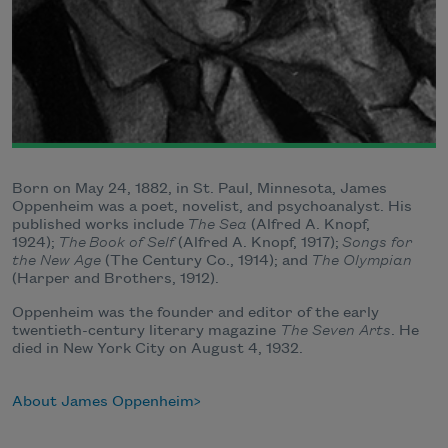
Born on May 24, 1882, in St. Paul, Minnesota, James
Oppenheim was a poet, novelist, and psychoanalyst. His
published works include
The Sea
(Alfred A. Knopf,
1924);
The
Book of Self
(Alfred A. Knopf, 1917);
Songs for
the New Age
(The Century Co., 1914); and
The Olympian
(Harper and Brothers, 1912).
Oppenheim was the founder and editor of the early
twentieth-century literary magazine
The Seven Arts
. He
died in New York City on August 4, 1932.
About James Oppenheim