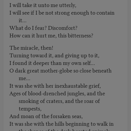
I will take it unto me utterly,
I will see if I be not strong enough to contain
it...
What do I fear? Discomfort?
How can it hurt me, this bitterness?
The miracle, then!
Turning toward it, and giving up to it,
I found it deeper than my own self...
O dark great mother-globe so close beneath
me...
It was she with her inexhaustable grief,
Ages of blood-drenched jungles, and the
smoking of craters, and the roar of
tempests,
And moan of the forsaken seas,
It was she with the hills beginning to walk in
the shapes of the dark-hearted animals,