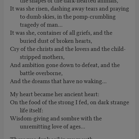
It was she risen, dashing away tears and praying
to dumb skies, in the pomp-crumbling
tragedy of man...
It was she, container of all griefs, and the
buried dust of broken hearts,
Cry of the christs and the lovers and the child-
stripped mothers,
And ambition gone down to defeat, and the
battle overborne,
And the dreams that have no waking...
My heart became her ancient heart:
On the food of the strong I fed, on dark strange
life itself:
Wisdom-giving and sombre with the
unremitting love of ages...
There was dank soil in my mouth,