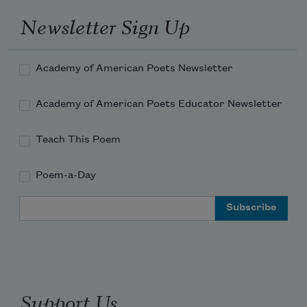
Newsletter Sign Up
Academy of American Poets Newsletter
Academy of American Poets Educator Newsletter
Teach This Poem
Poem-a-Day
Email Address
Support Us