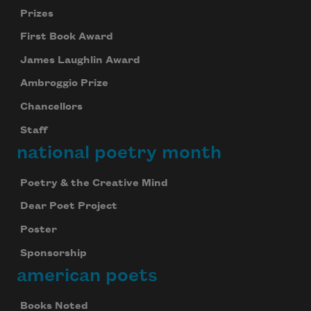
Prizes
First Book Award
James Laughlin Award
Ambroggio Prize
Chancellors
Staff
national poetry month
Poetry & the Creative Mind
Dear Poet Project
Poster
Sponsorship
american poets
Books Noted