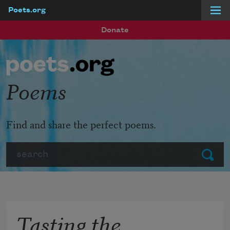
Poets.org
Skip to main content
Donate
Poems
Find and share the perfect poems.
Search
Submit
Tasting the