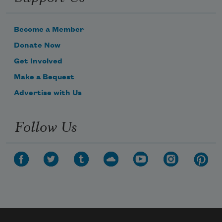
Become a Member
Donate Now
Get Involved
Make a Bequest
Advertise with Us
Follow Us