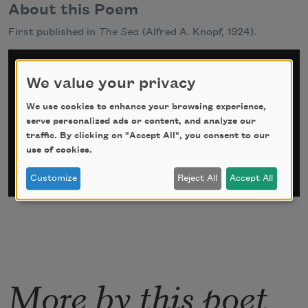
About this Poem
First published in
The Sea
(Alfred A. Knopf, 1924).
Sign up for Poem-a-Day
We value your privacy
*
indicates required
We use cookies to enhance your browsing experience,
Email Address
*
serve personalized ads or content, and analyze our
traffic. By clicking on "Accept All", you consent to our
use of cookies.
Customize
Reject All
Accept All
More by this poet