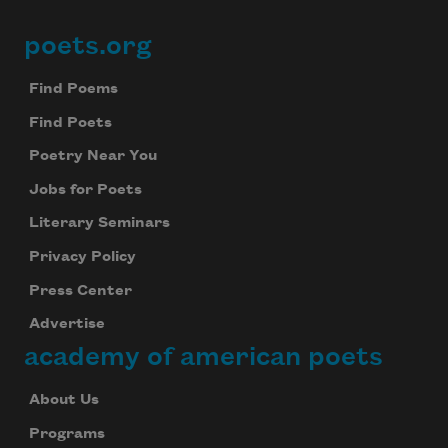
poets.org
Footer
Find Poems
Find Poets
Poetry Near You
Jobs for Poets
Literary Seminars
Privacy Policy
Press Center
Advertise
academy of american poets
About Us
Programs