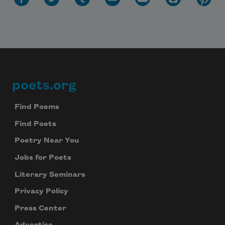
poets.org
Footer
Find Poems
Find Poets
Poetry Near You
Jobs for Poets
Literary Seminars
Privacy Policy
Press Center