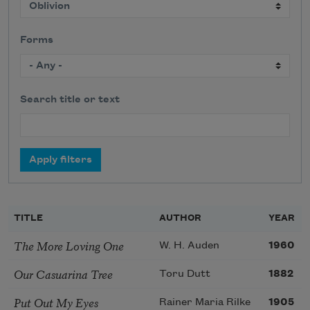
Forms
Search title or text
TITLE
AUTHOR
YEAR
The More Loving One
W. H. Auden
1960
Our Casuarina Tree
Toru Dutt
1882
Put Out My Eyes
Rainer Maria Rilke
1905