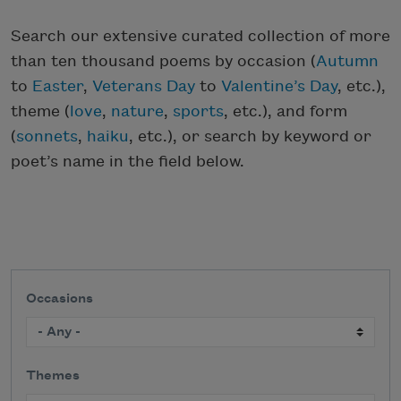
Search our extensive curated collection of more
than ten thousand poems by occasion (
Autumn
to
Easter
,
Veterans Day
to
Valentine’s Day
, etc.),
theme (
love
,
nature
,
sports
, etc.), and form
(
sonnets
,
haiku
, etc.), or search by keyword or
poet’s name in the field below.
Occasions
Themes