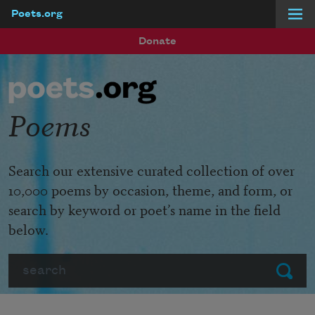
Poets.org
Skip to main content
Donate
Poems
Search our extensive curated collection of over
10,000 poems by occasion, theme, and form, or
search by keyword or poet’s name in the field
below.
Search
Submit