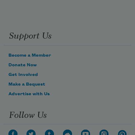
Support Us
Become a Member
Donate Now
Get Involved
Make a Bequest
Advertise with Us
Follow Us