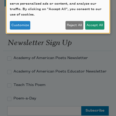
serve personalized ads or content, and analyze our
traffic. By clicking on "Accept All", you consent to our
use of cookies.
Customize
Reject All
Accept All
Newsletter Sign Up
Academy of American Poets Newsletter
Academy of American Poets Educator Newsletter
Teach This Poem
Poem-a-Day
Email Address