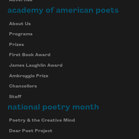
Advertise
academy of american poets
About Us
Programs
Prizes
First Book Award
James Laughlin Award
Ambroggio Prize
Chancellors
Staff
national poetry month
Poetry & the Creative Mind
Dear Poet Project