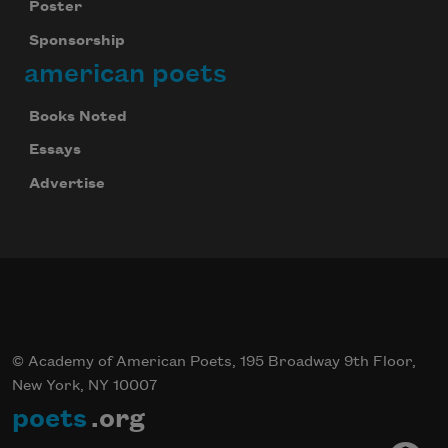
Poster
Sponsorship
american poets
Books Noted
Essays
Advertise
© Academy of American Poets, 195 Broadway 9th Floor,
New York, NY 10007
poets
.org