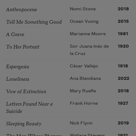
Anthropocene
Nomi Stone
2018
Tell Me Something Good
Ocean Vuong
2015
A Grave
Marianne Moore
1981
To Her Portrait
Sor Juana Inés de
1920
la Cruz
Espergesia
César Vallejo
1918
Loneliness
Ana Blandiana
2022
Vow of Extinction
Mary Ruefle
2018
Letters Found Near a
Frank Horne
1927
Suicide
Sleeping Beauty
Nick Flynn
2019
The Man Whose Pharynx
Wallace Stevens
1921