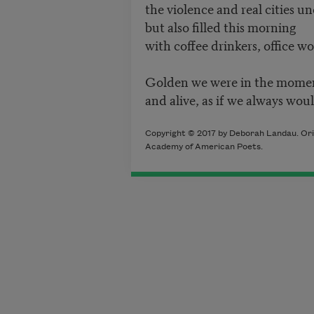
the violence and real cities un
but also filled this morning
with coffee drinkers, office wor
Golden we were in the momen
and alive, as if we always woul
Copyright © 2017 by Deborah Landau. Orig
Academy of American Poets.