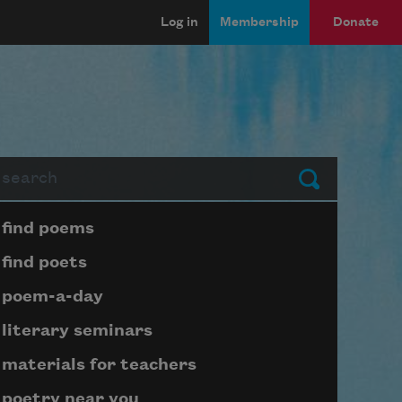
Log in
Membership
Donate
arch
Submit
Page submenu block
find poems
find poets
poem-a-day
literary seminars
materials for teachers
poetry near you