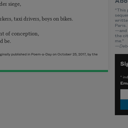
Abo
der siege,
“This 
sequen
kers, taxi drivers, boys on bikes.
writte
Paris.
—and t
t of conception,
the c
d be.
me.”
—Deb
inally published in Poem-a-Day on October 25, 2017, by the
Si
*
ind
Ema