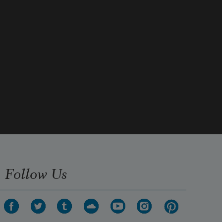
A lyrical time. I revisit it in dreams
Follow Us