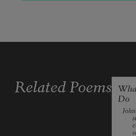
we will listen for its phrases
and if I’m alone at the bedside table
I will have a ghost book to refer to
Related Poems
What
Do
and when I lie back I’ll see its 
imprint 
John
s
c
beneath my blood-red lids:
s