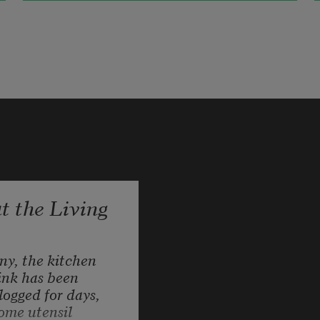
Cruising the dirt, the meadow 
humming with bugs.
Dust rising, tires crushing rock, 
bats ejecting from under the barn
 the Living
streaming the insected air the pulse 
life repeating life looping back
ny, the kitchen 
ink has been 
logged for days, 
ome utensil 