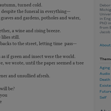
 autumn, turned cold.
Debor
, despite the funeral in everything—
Michig
Univer
 graves and gardens, potholes and water,
in Eng
PhD in
from B
ther, a wine and rising breeze.
Jacob 
lies still.
acks to the street, letting time pass—
About
s as if green and insect were the world.
Them
re, we wrote, until the paper seemed a tree
Aging
Audio
ner and unsullied afresh.
Death
Existe
will be?
Futur
 you
Self
e