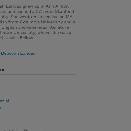
ah Landau grew up in Ann Arbor,
an, and earned a BA from Stanford
sity. She went on to receive an MA
lish from Columbia University and a
 English and American literature
rown University, where she was a
K. Javits Fellow.
 Deborah Landau
es
ntial
e