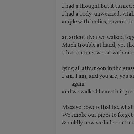
I had a thought but it turned
I had a body, unwearied, vital
ample with bodies, covered in
an ardent river we walked toge
Much trouble at hand, yet the li
That summer we sat with our b
lying all afternoon in the gras
I am, I am, and you are, you a
again
and we walked beneath it gree
Massive powers that be, what 
We smoke our pipes to forget
& mildly now we bide our tim