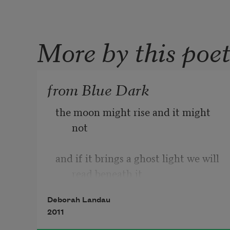
More by this poe
from Blue Dark
the moon might rise and it might 
not
and if it brings a ghost light we will 
read beneath it
Deborah Landau
2011
and if it returns to earth