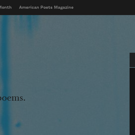
 Month
American Poets Magazine
Se
 poems.