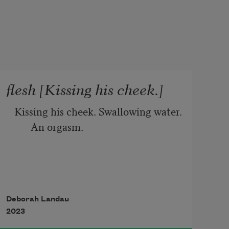
flesh [Kissing his cheek.]
Kissing his cheek. Swallowing water. 
An orgasm.
Blooms on the nightstand. Too 
many peaches to eat.
Deborah Landau
2023