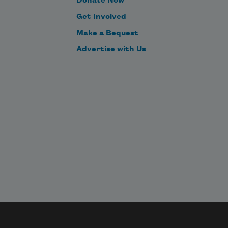
Donate Now
nd the sunlight 
ours through
Didn’t think don’t think.
Get Involved
Make a Bequest
Advertise with Us