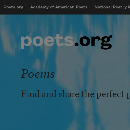
Skip to main content
Poets.org
Academy of American Poets
National Poetry
mobileMenu
Main navigation
User account menu
Poems
Find and share the perfect