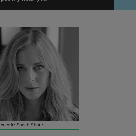
credit: Sarah Shatz