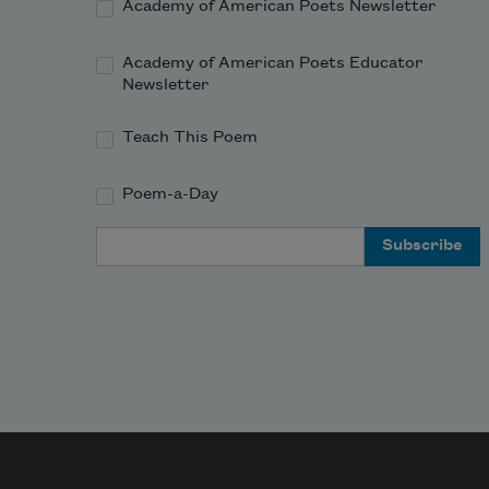
a
Academy of American Poets Newsletter
p
Academy of American Poets Educator
Newsletter
Teach This Poem
Poem-a-Day
Email Address