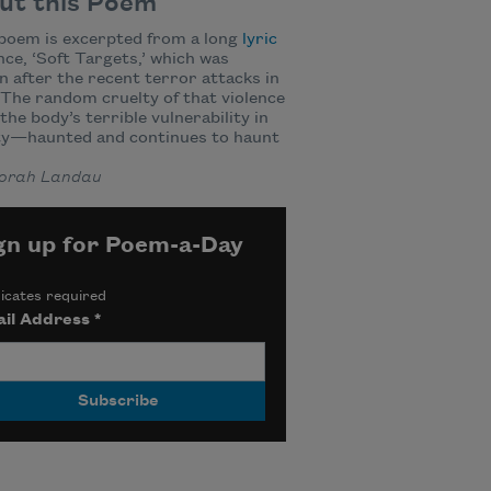
ut this Poem
poem is excerpted from a long
lyric
ce, ‘Soft Targets,’ which was
n after the recent terror attacks in
 The random cruelty of that violence
he body’s terrible vulnerability in
ity—haunted and continues to haunt
orah Landau
gn up for Poem-a-Day
icates required
il Address
*