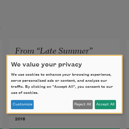
t
From “Late Summer”
I’m on a bike and someone’s name is 
We value your privacy
forming.
We use cookies to enhance your browsing experience,
serve personalized ads or content, and analyze our
traffic. By clicking on "Accept All", you consent to our
use of cookies.
The road is potholes the road is 
Customize
Reject All
Accept All
dust.
Deborah Landau
2016