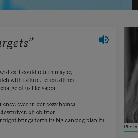
rgets”
 wishes it could return maybe,
ich with failure, terror, dither,
charge of us like vapor—
tuency, even in our cozy homes
e downriver, oh oblivion—
night brings forth its big dancing plan its
Photo 