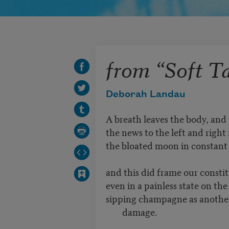
from “Soft Ta
Deborah Landau
A breath leaves the body, and
the news to the left and right r
the bloated moon in constant 
and this did frame our consti
even in a painless state on th
sipping champagne as another 
damage.