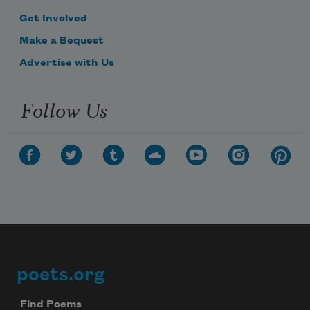
Get Involved
Make a Bequest
Advertise with Us
Follow Us
poets.org
Footer
Find Poems