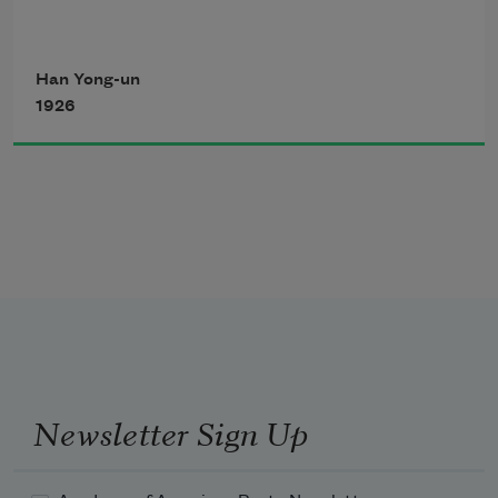
Han Yong-un
1926
Newsletter Sign Up