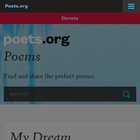
Poets.org
Skip to main content
Donate
Poems
Find and share the perfect poems.
Search
Submit
My Dream