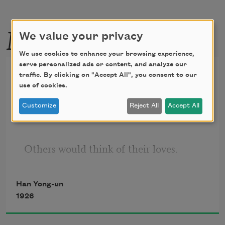
More by this poet
We value your privacy
We use cookies to enhance your browsing experience,
serve personalized ads or content, and analyze our
I Would Forget
traffic. By clicking on "Accept All", you consent to our
use of cookies.
translated from the Korean by 
Younghill Kang
Customize
Reject All
Accept All
Others would think of their loves.
My love I would forget.
Han Yong-un
One thinks and considers, to forget.
1926
One thinks and looks, when it is scarcely 