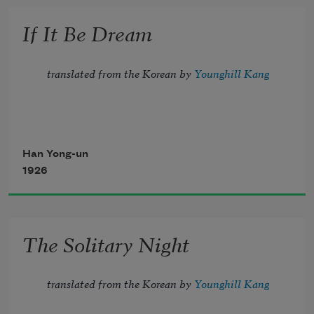
forgotten.
If It Be Dream
When wanting to forget, it was 
thinking,
translated from the Korean by 
Younghill Kang
Han Yong-un
1926
The Solitary Night
translated from the Korean by 
Younghill Kang