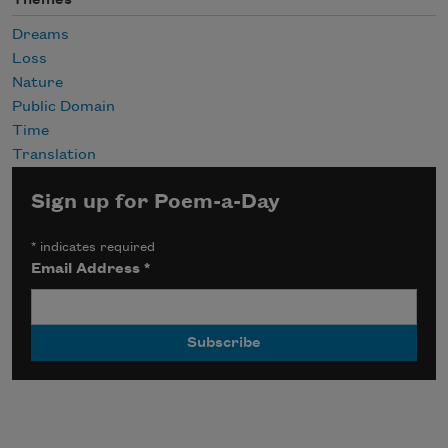
Themes
Dreams
Loss
Nature
Public Domain
Time
Translation
Sign up for Poem-a-Day
*
indicates required
Email Address
*