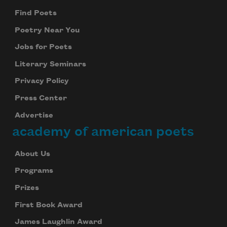
Find Poets
Poetry Near You
Jobs for Poets
Literary Seminars
Privacy Policy
Press Center
Advertise
academy of american poets
About Us
Programs
Prizes
First Book Award
James Laughlin Award