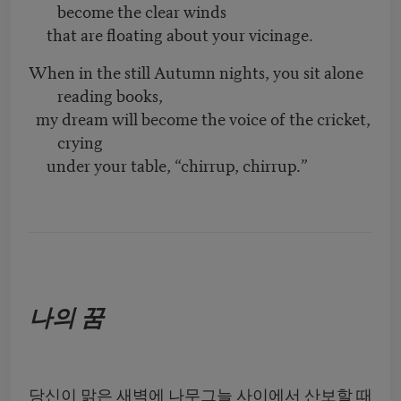
become the clear winds
that are floating about your vicinage.
When in the still Autumn nights, you sit alone
reading books,
my dream will become the voice of the cricket,
crying
under your table, “chirrup, chirrup.”
나의 꿈
당신이 맑은 새벽에 나무그늘 사이에서 산보할 때