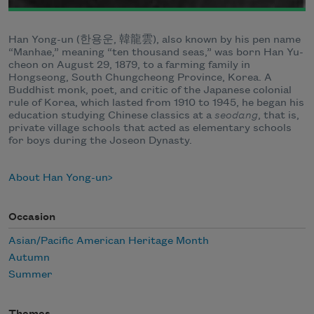
Han Yong-un (한용운, 韓龍雲), also known by his pen name
“Manhae,” meaning “ten thousand seas,” was born Han Yu-
cheon on August 29, 1879, to a farming family in
Hongseong, South Chungcheong Province, Korea. A
Buddhist monk, poet, and critic of the Japanese colonial
rule of Korea, which lasted from 1910 to 1945, he began his
education studying Chinese classics at a
seodang
, that is,
private village schools that acted as elementary schools
for boys during the Joseon Dynasty.
About Han Yong-un
Occasion
Asian/Pacific American Heritage Month
Autumn
Summer