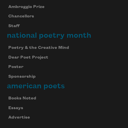
Ambroggio Prize
Chancellors
Staff
national poetry month
Poetry & the Creative Mind
Dear Poet Project
Poster
Sponsorship
american poets
Books Noted
Essays
Advertise