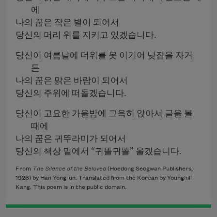
에
나의 꿈은 작은 별이 되어서
당신의 머리 위를 지키고 있겠습니다.
당신이 여름날에 더위를 못 이기어 낮잠을 자거
든
나의 꿈은 맑은 바람이 되어서
당신의 주위에 떠돌겠습니다.
당신이 고요한 가을밤에 그윽히 앉아서 글을 볼
때에
나의 꿈은 귀뚜라미가 되어서
당신의 책상 밑에서 “귀똘귀똘” 울겠습니다.
From
The Silence of the Beloved
(Hoedong Seogwan Publishers,
1926) by Han Yong-un. Translated from the Korean by Younghill
Kang. This poem is in the public domain.