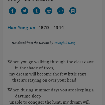
Han Yong-un
1879 –
1944
translated from the Korean by
Younghill Kang
When you go walking through the clear dawn
in the shade of trees,
my dream will become the few little stars
that are staying on over your head.
When during summer days you are sleeping a
daytime sleep
unable to conquer the heat, my dream will