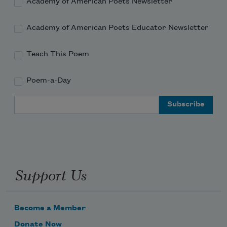
Academy of American Poets Newsletter
Academy of American Poets Educator Newsletter
Teach This Poem
Poem-a-Day
Email Address
Support Us
Become a Member
Donate Now