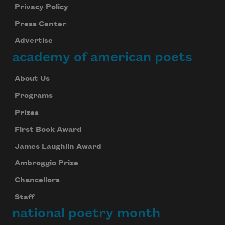
Privacy Policy
Press Center
Advertise
academy of american poets
About Us
Programs
Prizes
First Book Award
James Laughlin Award
Ambroggio Prize
Chancellors
Staff
national poetry month