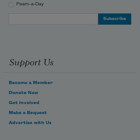
Poem-a-Day
Email Address
Support Us
Become a Member
Donate Now
Get Involved
Make a Bequest
Advertise with Us