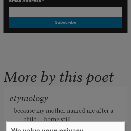
Email Address
*
More by this poet
etymology
because my mother named me after a 
child     borne still