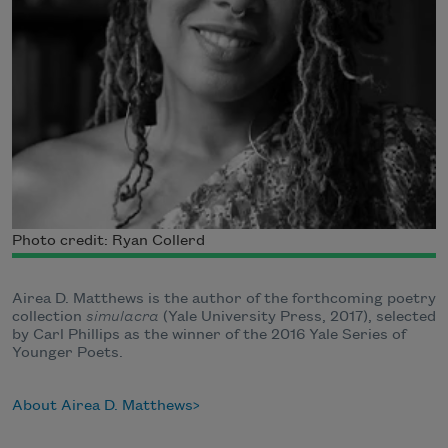
Photo credit: Ryan Collerd
Airea D. Matthews is the author of the forthcoming poetry
collection
simulacra
(Yale University Press, 2017), selected
by Carl Phillips as the winner of the 2016 Yale Series of
Younger Poets.
About Airea D. Matthews