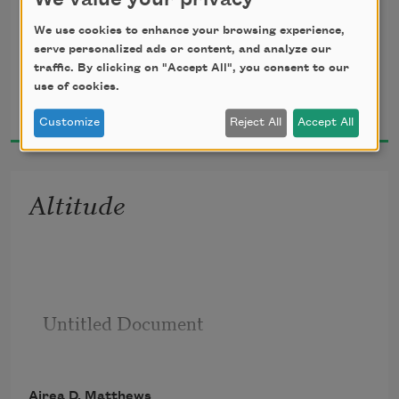
We value your privacy
We use cookies to enhance your browsing experience,
serve personalized ads or content, and analyze our
traffic. By clicking on "Accept All", you consent to our
use of cookies.
Airea D. Matthews
2019
to a godmother I’ve never met     I took 
Customize
Reject All
Accept All
another way to be
Altitude
known—something easier to 
Untitled Document

remember          inevitable
Airea D. Matthews