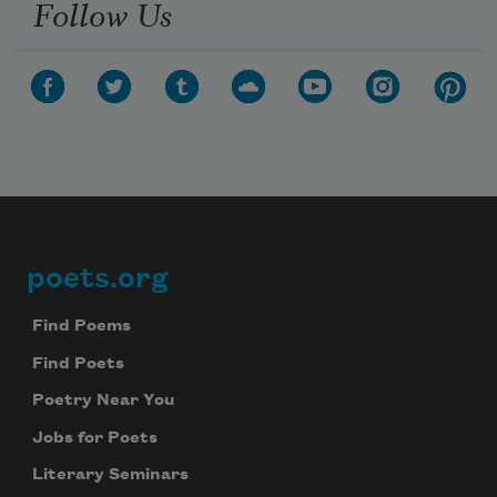
Follow Us
poets.org
Footer
Find Poems
Find Poets
Poetry Near You
Jobs for Poets
Literary Seminars