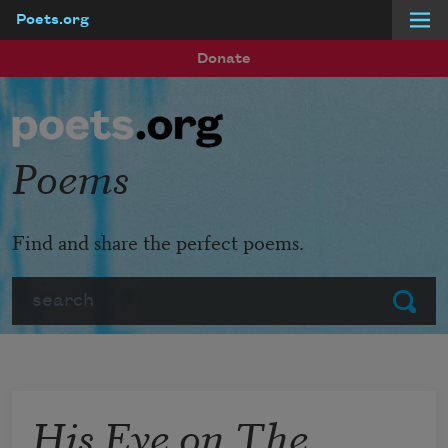
Poets.org
Skip to main content
Donate
Poems
Find and share the perfect poems.
Search
Submit
His Eye on The