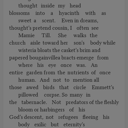
thought inside my head
blossoms into a hyacinth with as
sweet a scent. Even in dreams,
thought’s pretend cousin, I often see
Mamie Till. She walks the
church aisle toward her son’s body while
wisteria bloats the casket’s brim and
papered bougainvillea bracts emerge from
where his eye once was. An
entire garden from the nutrients of once
human. And not to mention all
those awed birds that circle Emmett’s
pillowed corpse. So many in
the tabernacle. Not predators of the fleshly
bloom or harbingers of his
God’s descent, not refugees fleeing his
body exilic but eternity’s