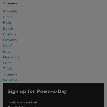
Themes
Afterlife
Birds
Body
Death
Dreams
Flowers
Grief
Loss
Mourning
Sons
Theft
Tragedy
Violence
Sign up for Poem-a-Day
*
indicates required