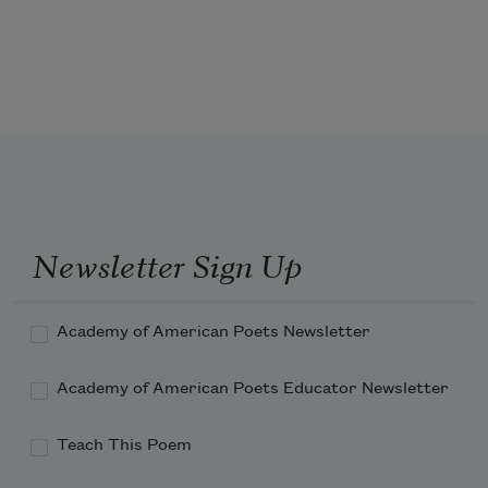
Newsletter Sign Up
Academy of American Poets Newsletter
Academy of American Poets Educator Newsletter
Teach This Poem