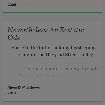
2025
Icarus
, he advised,
heed the warning: don’t fly 
to forget         something that rolls over 
Nevertheless: An Ecstatic
the surface of thrush
Ode
too near the sun or sea; 
Praise to the father holding his sleeping 
stay the path.
daughter on the 52nd Street trolley
            To the daughter sleeping through 
the pothole thrum
Airea D. Matthews
2019