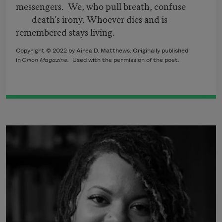
messengers. We, who pull breath, confuse
death’s irony. Whoever dies and is
remembered stays living.
Copyright © 2022 by Airea D. Matthews. Originally published
in
Orion Magazine.
Used with the permission of the poet.