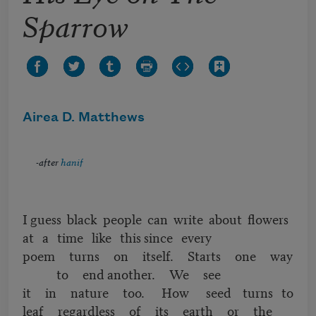
Sparrow
Airea D. Matthews
-after
hanif
I guess black people can write about flowers
at a time like this since every
poem turns on itself. Starts one way
to end another. We see
it in nature too. How seed turns to
leaf regardless of its earth or the