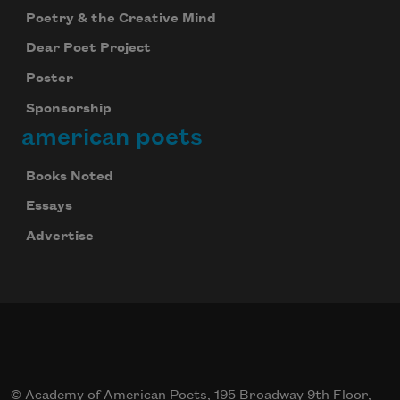
Poetry & the Creative Mind
Dear Poet Project
Poster
Sponsorship
american poets
Books Noted
Essays
Advertise
© Academy of American Poets, 195 Broadway 9th Floor,