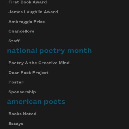
First Book Award
We will not share your information with anyone
James Laughlin Award
Ambroggio Prize
Chancellors
Staff
national poetry month
Poetry & the Creative Mind
Dear Poet Project
Poster
Sponsorship
american poets
Books Noted
Essays