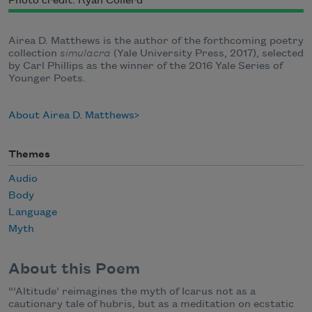
Photo credit: Ryan Collerd
Airea D. Matthews is the author of the forthcoming poetry
collection
simulacra
(Yale University Press, 2017), selected
by Carl Phillips as the winner of the 2016 Yale Series of
Younger Poets.
About Airea D. Matthews
Themes
Audio
Body
Language
Myth
About this Poem
“‘Altitude’ reimagines the myth of Icarus not as a
cautionary tale of hubris, but as a meditation on ecstatic