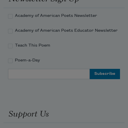
Academy of American Poets Newsletter
Academy of American Poets Educator Newsletter
Teach This Poem
Poem-a-Day
Email Address
Support Us