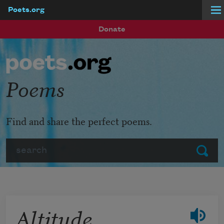
Poets.org
Skip to main content
Donate
Poems
Find and share the perfect poems.
Search
Submit
Altitude