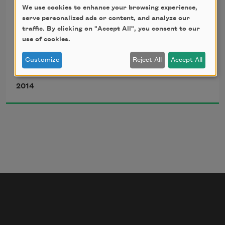
We use cookies to enhance your browsing experience,
he came back
serve personalized ads or content, and analyze our
traffic. By clicking on "Accept All", you consent to our
use of cookies.
to my mother’s mother’s
Customize
Reject All
Accept All
Airea D. Matthews
house, missing a finger.
2014
He and my grandmother
drank Old Crow for hours,
swiveled in the torn white
vinyl seats in her kitchen,