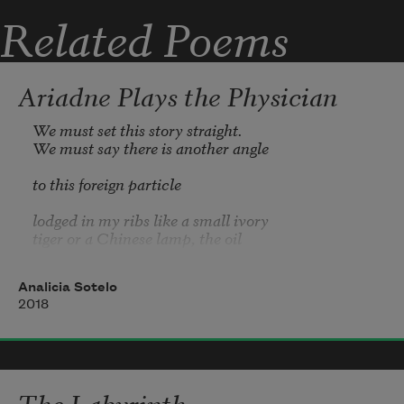
Related Poems
forearms draping the edge
Ariadne Plays the Physician
of her glass-topped table.
We must set this story straight.

We must say there is another angle

to this foreign particle

lodged in my ribs like a small ivory

tiger or a Chinese lamp, the oil

coating my bones. Theseus,

Analicia Sotelo
you know you didn’t break me.

2018
I was the one who came to you

with a magnifying glass,

needing my Oxford credits

The Labyrinth