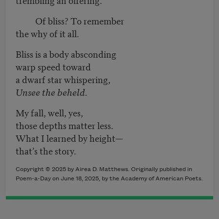
Of bliss? To remember
the why of it all.
Bliss is a body absconding
warp speed toward
a dwarf star whispering,
Unsee the beheld.
My fall, well, yes,
those depths matter less.
What I learned by height—
that’s the story.
Copyright © 2025 by Airea D. Matthews. Originally published in
Poem-a-Day on June 18, 2025, by the Academy of American Poets.