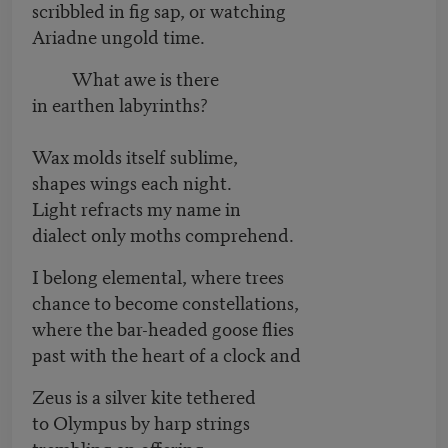
scribbled in fig sap, or watching
Ariadne ungold time.
What awe is there
in earthen labyrinths?
Wax molds itself sublime,
shapes wings each night.
Light refracts my name in
dialect only moths comprehend.
I belong elemental, where trees
chance to become constellations,
where the bar-headed goose flies
past with the heart of a clock and
Zeus is a silver kite tethered
to Olympus by harp strings
trembling an offering.