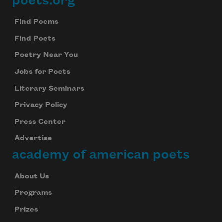
poets.org
Footer
Find Poems
Find Poets
Poetry Near You
Jobs for Poets
Literary Seminars
Privacy Policy
Press Center
Subscribe to Poem-a-Day
Advertise
Celebrate poetry with a poem delivered to
academy of american poets
your inbox every day.
About Us
Programs
Subscribe
Prizes