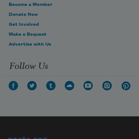
Become a Member
Donate Now
Get Involved
Make a Bequest
Advertise with Us
Follow Us