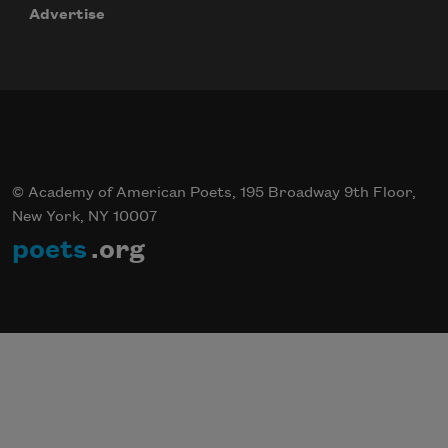
Advertise
© Academy of American Poets, 195 Broadway 9th Floor,
New York, NY 10007
poets
.org