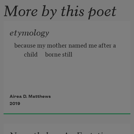
More by this poet
etymology
because my mother named me after a 
child     borne still
Airea D. Matthews
2019
to a godmother I’ve never met     I took 
another way to be