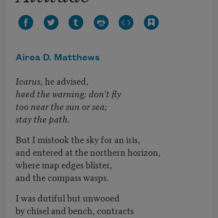
Airea D. Matthews
Icarus
, he advised,
heed the warning: don’t fly
too near the sun or sea;
stay the path.
But I mistook the sky for an iris,
and entered at the northern horizon,
where map edges blister,
and the compass wasps.
I was dutiful but unwooed
by chisel and bench, contracts