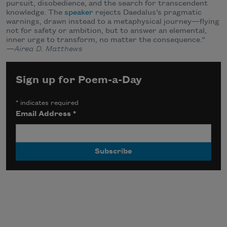
pursuit, disobedience, and the search for transcendent
knowledge. The
speaker
rejects Daedalus’s pragmatic
warnings, drawn instead to a metaphysical journey—flying
not for safety or ambition, but to answer an elemental,
inner urge to transform, no matter the consequence.”
—Airea D. Matthews
Sign up for Poem-a-Day
*
indicates required
Email Address
*