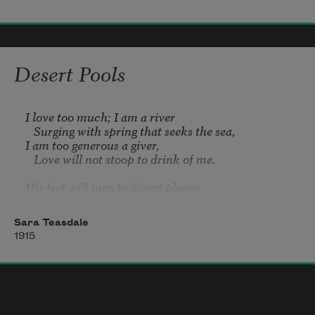
Methinks thy hand could guide so well
     The tiny vessel on its course;
Desert Pools
The waves would smooth their crests to 
thee
I love too much; I am a river

   Surging with spring that seeks the sea,

I am too generous a giver,

   Love will not stoop to drink of me.

His feet will turn to desert places

   Shadowless, reft of rain and dew,

Where stars stare down with sharpened faces

Sara Teasdale
   From heavens pitilessly blue.

1915
And there at midnight sick with faring

   He will stoop down in his desire

To slake the thirst grown past all bearing
