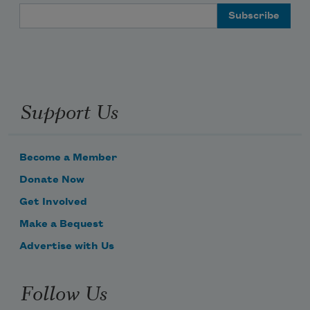
Email Address
Support Us
Become a Member
Donate Now
Get Involved
Make a Bequest
Advertise with Us
Follow Us