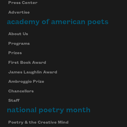
Press Center
Advertise
academy of american poets
About Us
Programs
Prizes
First Book Award
James Laughlin Award
Ambroggio Prize
Chancellors
Staff
national poetry month
Poetry & the Creative Mind