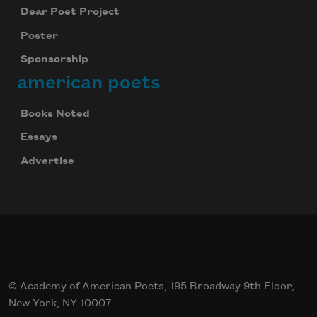
Dear Poet Project
Poster
Sponsorship
american poets
Books Noted
Essays
Advertise
Celebrate poetry with a poem delivered to
your inbox every day.
© Academy of American Poets, 195 Broadway 9th Floor,
Subscribe
New York, NY 10007