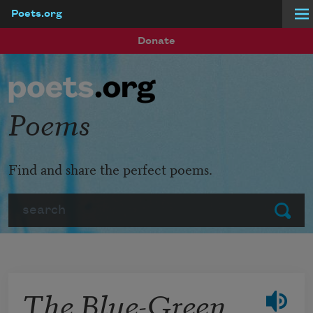
Poets.org
Skip to main content
Donate
Poems
Find and share the perfect poems.
Search
Submit
The Blue-Green