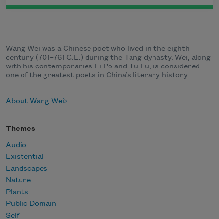
Wang Wei was a Chinese poet who lived in the eighth
century (701–761 C.E.) during the Tang dynasty. Wei, along
with his contemporaries Li Po and Tu Fu, is considered
one of the greatest poets in China’s literary history.
About Wang Wei
Themes
Audio
Existential
Landscapes
Nature
Plants
Public Domain
Self