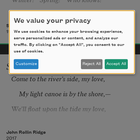
     White buds from the plumtrees wing 
We value your privacy
Sadakichi Hartmann
And mingle with the snows. 
We use cookies to enhance your browsing experience,
1916
serve personalized ads or content, and analyze our
No blue skies these flowers bring, 
traffic. By clicking on "Accept All", you consent to our
use of cookies.
Yet their fragrance augurs Spring. 
Song
Customize
Reject All
Accept All
Come to the river’s side, my love,
II. 
     My light canoe is by the shore,—
We’ll float upon the tide my love,
     And 
thou 
shalt hold the dripping oar.
John Rollin Ridge
2017