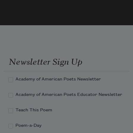
Newsletter Sign Up
Academy of American Poets Newsletter
Academy of American Poets Educator Newsletter
Teach This Poem
Poem-a-Day