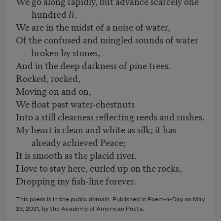
We go along rapidly, but advance scarcely one
hundred
li.
We are in the midst of a noise of water,
Of the confused and mingled sounds of water
broken by stones,
And in the deep darkness of pine trees.
Rocked, rocked,
Moving on and on,
We float past water-chestnuts
Into a still clearness reflecting reeds and rushes.
My heart is clean and white as silk; it has
already achieved Peace;
It is smooth as the placid river.
I love to stay here, curled up on the rocks,
Dropping my fish-line forever.
This poem is in the public domain. Published in Poem-a-Day on May
23, 2021, by the Academy of American Poets.