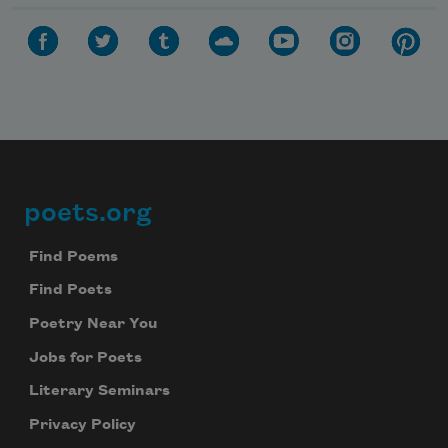
poets.org
Footer
Find Poems
Find Poets
Poetry Near You
Jobs for Poets
Literary Seminars
Privacy Policy