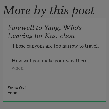
More by this poet
Farewell to Yang, Who’s
Leaving for Kuo-chou
Those canyons are too narrow to travel.
How will you make your way there, 
when
Wang Wei
it’s a mere bird-path—a thousand miles
2006
and gibbons howling all day and night?