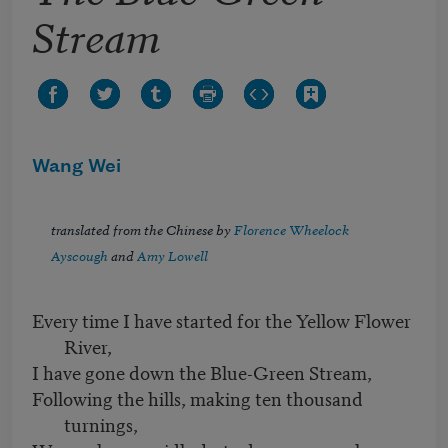
Stream
Wang Wei
translated from the Chinese by
Florence Wheelock
Ayscough
and
Amy Lowell
Every time I have started for the Yellow Flower
River,
I have gone down the Blue-Green Stream,
Following the hills, making ten thousand
turnings,