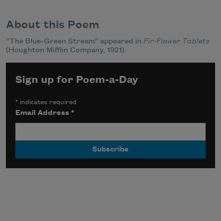
About this Poem
“The Blue-Green Stream” appeared in
Fir-Flower Tablets
(Houghton Mifflin Company, 1921).
Sign up for Poem-a-Day
*
indicates required
Email Address
*