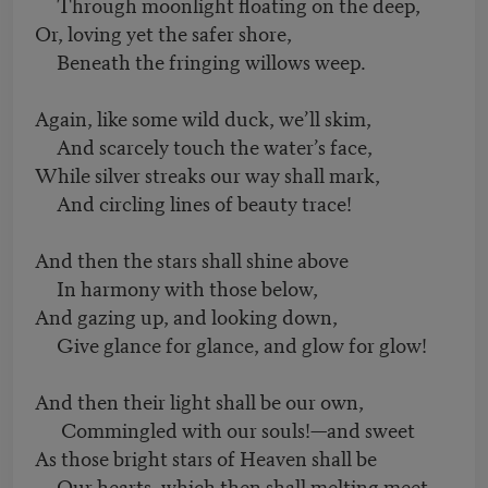
Through moonlight floating on the deep,
Or, loving yet the safer shore,
Beneath the fringing willows weep.
Again, like some wild duck, we’ll skim,
And scarcely touch the water’s face,
While silver streaks our way shall mark,
And circling lines of beauty trace!
And then the stars shall shine above
In harmony with those below,
And gazing up, and looking down,
Give glance for glance, and glow for glow!
And then their light shall be our own,
Commingled with our souls!—and sweet
As those bright stars of Heaven shall be
Our hearts, which then shall melting meet.