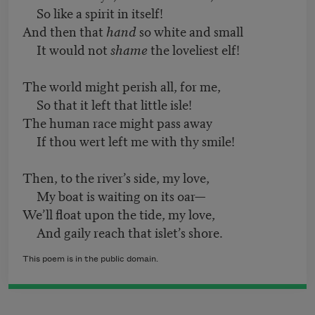
So like a spirit in itself!
And then that
hand
so white and small
It would not
shame
the loveliest elf!
The world might perish all, for me,
So that it left that little isle!
The human race might pass away
If thou wert left me with thy smile!
Then, to the river’s side, my love,
My boat is waiting on its oar—
We’ll float upon the tide, my love,
And gaily reach that islet’s shore.
This poem is in the public domain.