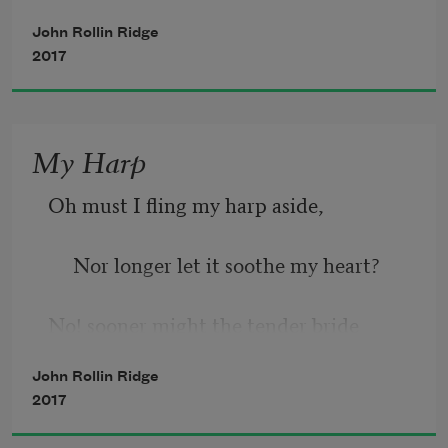
John Rollin Ridge
And Heaven, companionless in light!
2017
The rays around thy brow
My Harp
Are an eternal wreath for thee;
Oh must I fling my harp aside,
Yet thou’rt not proud, like man,
     Nor longer let it soothe my heart?
Though thy broad mirror is the sea,
No! sooner might the tender bride
And thy calm home eternity!
John Rollin Ridge
     From th’ first night’s nuptial chamber 
2017
part!