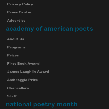
Privacy Policy
Press Center
Advertise
academy of american poets
About Us
Programs
Prizes
First Book Award
James Laughlin Award
Ambroggio Prize
Chancellors
Staff
national poetry month