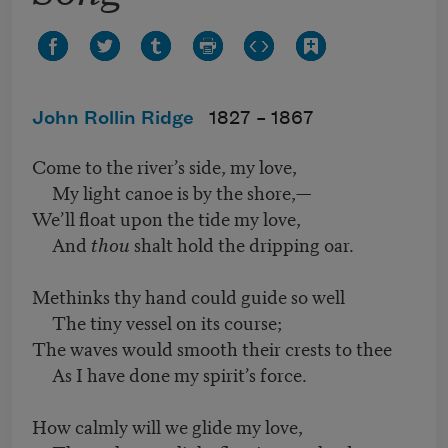
John Rollin Ridge
1827 –
1867
Come to the river’s side, my love,
My light canoe is by the shore,—
We’ll float upon the tide my love,
And
thou
shalt hold the dripping oar.
Methinks thy hand could guide so well
The tiny vessel on its course;
The waves would smooth their crests to thee
As I have done my spirit’s force.
How calmly will we glide my love,