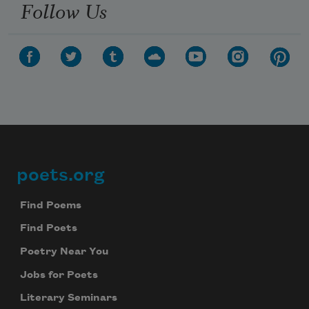
Follow Us
poets.org
Footer
Find Poems
Find Poets
Poetry Near You
Jobs for Poets
Literary Seminars