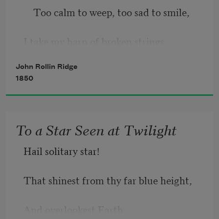
    Too calm to weep, too sad to smile, 
I take my harp of broken strings, 
John Rollin Ridge
    A weary moment to beguile; 
1850
And tho no hope its promise brings, 
To a Star Seen at Twilight
    And present joy is not for me, 
Hail solitary star!
Still o’er that harp I love to bend, 
That shinest from thy far blue height,
And overlookest Earth