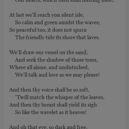
At last we’ll reach yon silent isle,
So calm and green amidst the waves;
So peaceful too, it does not spurn
The friendly tide its shore that laves.
We’ll draw our vessel on the sand,
And seek the shadow of those trees,
Where all alone, and undisturbed,
We’ll talk and love as we may please!
And then thy voice shall be so soft,
’Twill match the whisper of the leaves,
And then thy breast shall yield its sigh
So like the wavelet as it heaves!
And oh that eye, so dark and free,