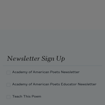
No! sooner might the warrior cast
     His martial plume of glory down,
Or worshipt monarch fling in dust
Newsletter Sign Up
Academy of American Poets Newsletter
Academy of American Poets Educator Newsletter
Teach This Poem