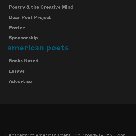
Poetry & the Creative Mind
Dear Poet Project
Poster
Sponsorship
american poets
Books Noted
Essays
Advertise
© Academy of American Poets, 195 Broadway 9th Floor,