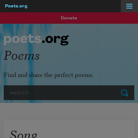
Poets.org
Skip to main content
Donate
Poems
Find and share the perfect poems.
Search
Submit
Song