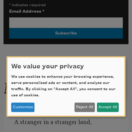
*
indicates required
Email Address
*
We value your privacy
We use cookies to enhance your browsing experience,
More by this poet
serve personalized ads or content, and analyze our
traffic. By clicking on "Accept All", you consent to our
use of cookies.
The Harp of Broken Strings
Customize
Reject All
Accept All
A stranger in a stranger land, 