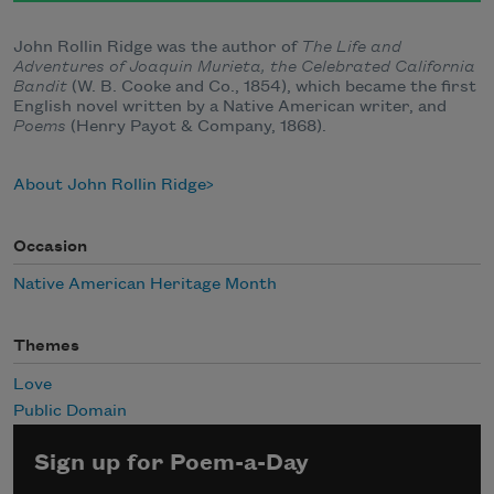
John Rollin Ridge was the author of
The Life and
Adventures of Joaquin Murieta, the Celebrated California
Bandit
(W. B. Cooke and Co., 1854), which became the first
English novel written by a Native American writer, and
Poems
(Henry Payot & Company, 1868).
About John Rollin Ridge
Occasion
Native American Heritage Month
Themes
Love
Public Domain
Sign up for Poem-a-Day