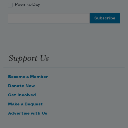
Poem-a-Day
Email Address
Support Us
Become a Member
Donate Now
Get Involved
Make a Bequest
Advertise with Us