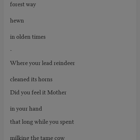
forest way
hewn
in olden times
-
Where your lead reindeer
cleaned its horns
Did you feel it Mother
in your hand
that long while you spent
milking the tame cow