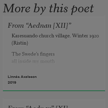
More by this poet
From “Aednan [XII]”
Karesuando church village. Winter 1920
(Ristin)
The Swede’s fingers 
all inside my mouth
clothing strewn
Linnéa Axelsson
across the floor
2019
-
Me thinking 
From “Aednan” [XI]