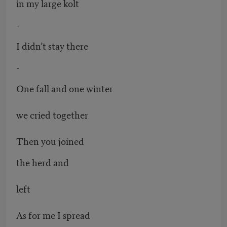
in my large kolt
-
I didn’t stay there
-
One fall and one winter
we cried together
Then you joined
the herd and
left
As for me I spread