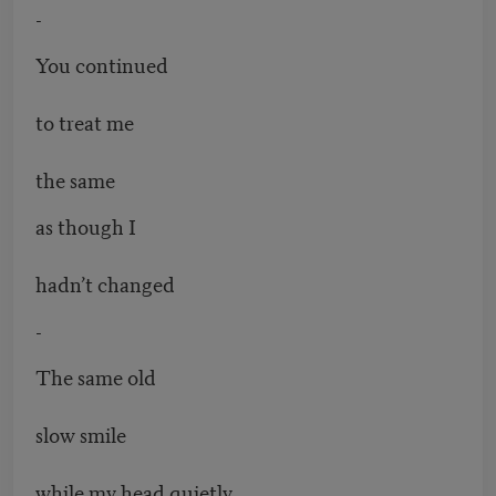
-
You continued
to treat me
the same
as though I
hadn’t changed
-
The same old
slow smile
while my head quietly