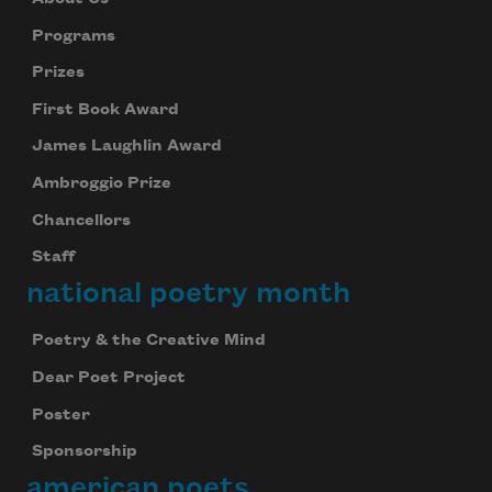
Programs
Prizes
First Book Award
James Laughlin Award
Ambroggio Prize
Chancellors
Staff
national poetry month
Poetry & the Creative Mind
Dear Poet Project
Poster
Sponsorship
american poets