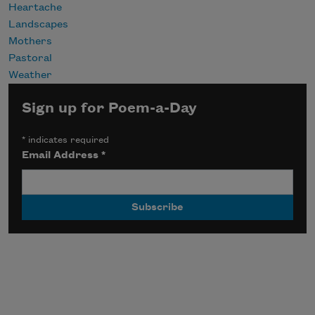
Heartache
Landscapes
Mothers
Pastoral
Weather
Sign up for Poem-a-Day
*
indicates required
Email Address
*