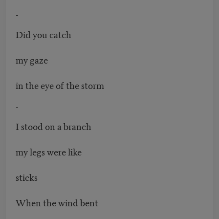
-
Did you catch
my gaze
in the eye of the storm
-
I stood on a branch
my legs were like
sticks
When the wind bent