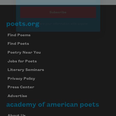
poets.org
Footer
Find Poems
Find Poets
Poetry Near You
Jobs for Poets
Literary Seminars
Privacy Policy
Press Center
Advertise
academy of american poets
About Us