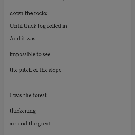
down the rocks
Until thick fog rolled in
And it was
impossible to see
the pitch of the slope
-
I was the forest
thickening
around the great