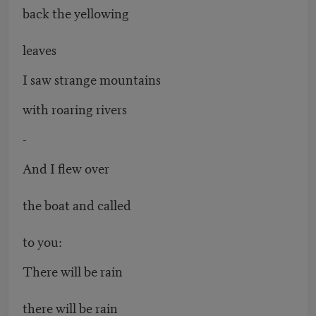
back the yellowing
leaves
I saw strange mountains
with roaring rivers
-
And I flew over
the boat and called
to you:
There will be rain
there will be rain