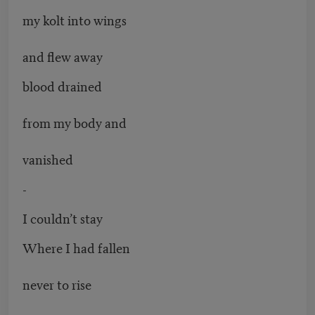
my kolt into wings
and flew away
blood drained
from my body and
vanished
-
I couldn’t stay
Where I had fallen
never to rise