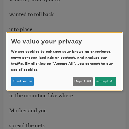
wanted to roll back
into place
deep between my shoulders
We value your privacy
Nila did you feel that
We use cookies to enhance your browsing experience,
serve personalized ads or content, and analyze our
traffic. By clicking on "Accept All", you consent to our
I was the movement
use of cookies.
under the boat
Customize
Reject All
Accept All
in the mountain lake where
Mother and you
spread the nets