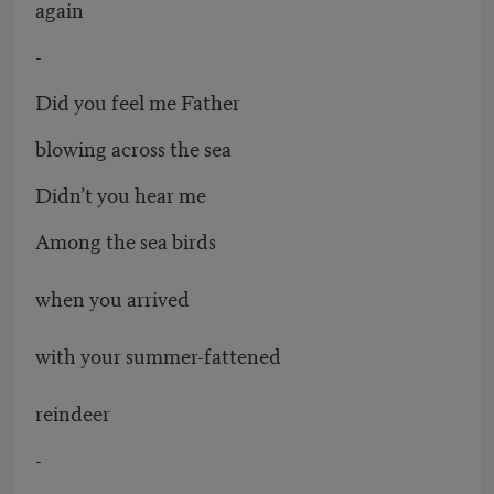
again
-
Did you feel me Father
blowing across the sea
Didn’t you hear me
Among the sea birds
when you arrived
with your summer-fattened
reindeer
-