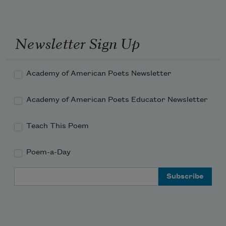
-
-
I could tell that the
Newsletter Sign Up
short one
was taking shape 
Academy of American Poets Newsletter
on their papers
Academy of American Poets Educator Newsletter
Using royal ink
to draw
Teach This Poem
the racial animal
Poem-a-Day
-
Email Address
Subscribe to Poem-a-Day