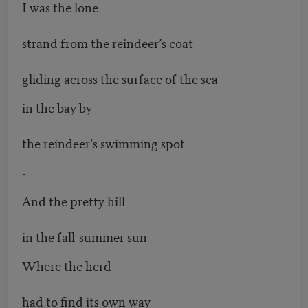
I was the lone
strand from the reindeer’s coat
gliding across the surface of the sea
in the bay by
the reindeer’s swimming spot
-
And the pretty hill
in the fall-summer sun
Where the herd
had to find its own way