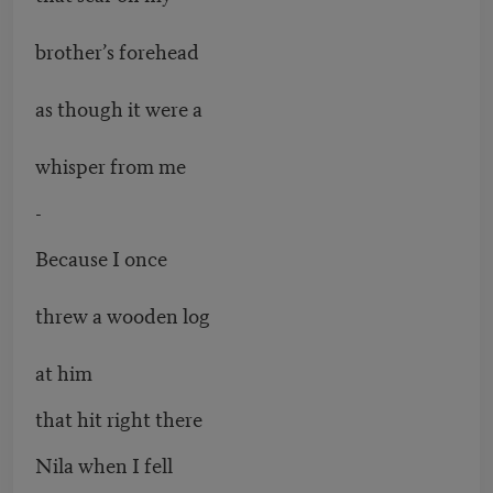
brother’s forehead
as though it were a
whisper from me
-
Because I once
threw a wooden log
at him
that hit right there
Nila when I fell