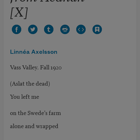
[X]
Linnéa Axelsson
Vass Valley. Fall 1920
(Aslat the dead)
You left me
on the Swede’s farm
alone and wrapped