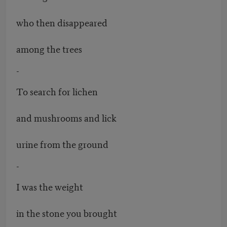
who then disappeared
among the trees
-
To search for lichen
and mushrooms and lick
urine from the ground
-
I was the weight
in the stone you brought