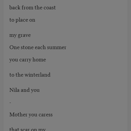
back from the coast
to place on
my grave
One stone each summer
you carry home
to the winterland
Nila and you
-
Mother you caress
that scar on my