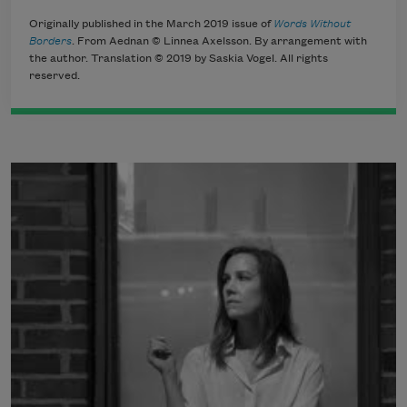
Originally published in the March 2019 issue of
Words Without
Borders
. From Aednan © Linnea Axelsson. By arrangement with
the author. Translation © 2019 by Saskia Vogel. All rights
reserved.