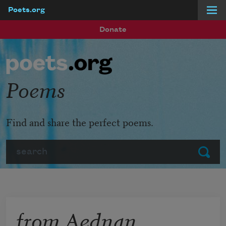
Poets.org
Skip to main content
Donate
Poems
Find and share the perfect poems.
Search
Submit
from Aednan