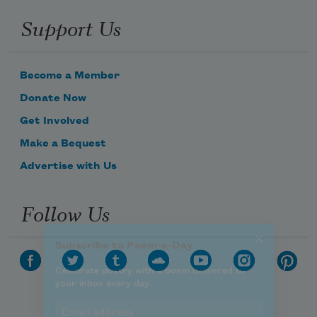
Celebrate poetry with a poem delivered to
Support Us
your inbox every day.
Become a Member
Subscribe
Donate Now
Get Involved
We will not share your information with anyone
Make a Bequest
Advertise with Us
Follow Us