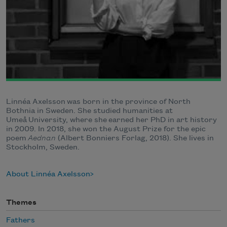
Linnéa Axelsson was born in the province of North
Bothnia in Sweden. She studied humanities at
Umeå University, where she earned her PhD in art history
in 2009. In 2018, she won the August Prize for the epic
poem
Aednan
(Albert Bonniers Forlag, 2018). She lives in
Stockholm, Sweden.
About Linnéa Axelsson
Themes
Fathers