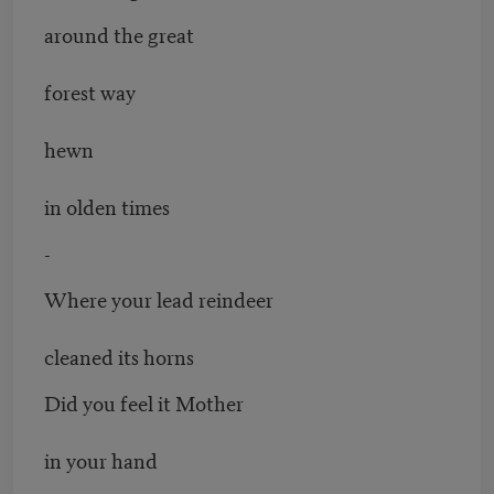
around the great
forest way
hewn
in olden times
-
Where your lead reindeer
cleaned its horns
Did you feel it Mother
in your hand