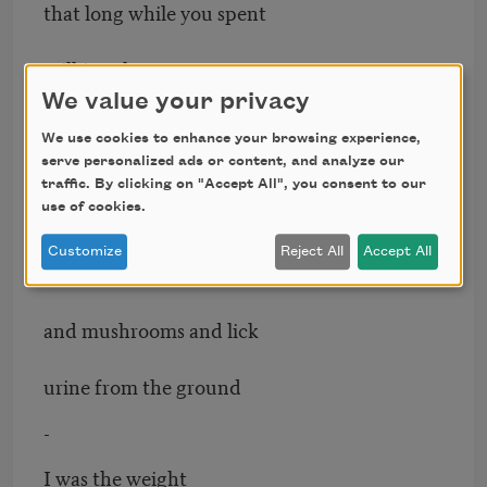
that long while you spent
milking the tame cow
We value your privacy
who then disappeared
We use cookies to enhance your browsing experience,
serve personalized ads or content, and analyze our
among the trees
traffic. By clicking on "Accept All", you consent to our
use of cookies.
-
Customize
Reject All
Accept All
To search for lichen
and mushrooms and lick
urine from the ground
-
I was the weight