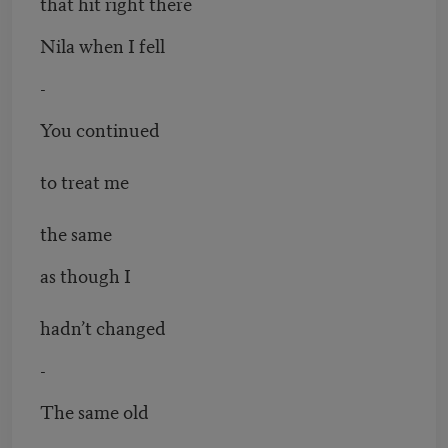
that hit right there
Nila when I fell
-
You continued
to treat me
the same
as though I
hadn’t changed
-
The same old