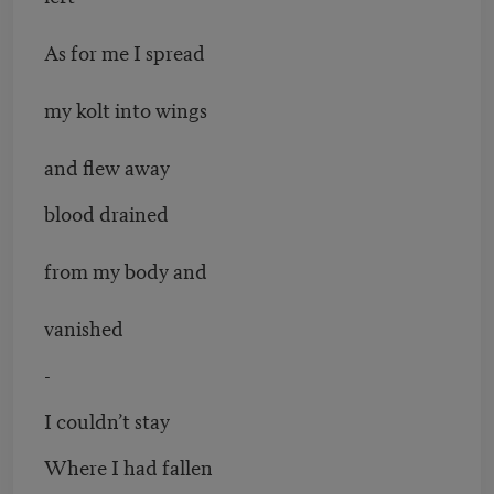
As for me I spread
my kolt into wings
and flew away
blood drained
from my body and
vanished
-
I couldn’t stay
Where I had fallen