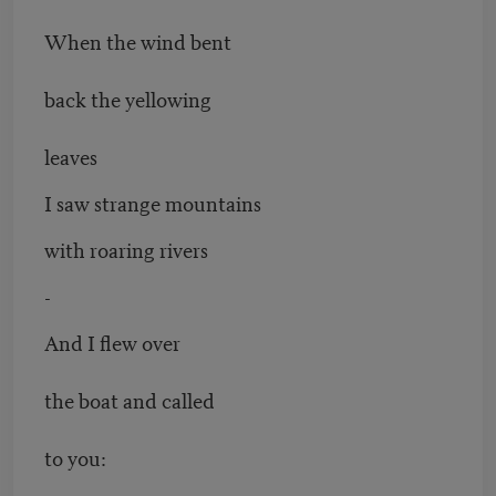
When the wind bent
back the yellowing
leaves
I saw strange mountains
with roaring rivers
-
And I flew over
the boat and called
to you: