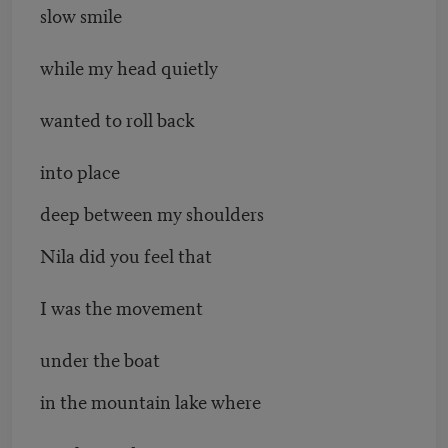
slow smile
while my head quietly
wanted to roll back
into place
deep between my shoulders
Nila did you feel that
I was the movement
under the boat
in the mountain lake where