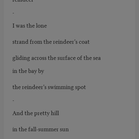
-
I was the lone
strand from the reindeer’s coat
gliding across the surface of the sea
in the bay by
the reindeer’s swimming spot
-
And the pretty hill
in the fall-summer sun