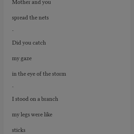
Mother and you
spread the nets
-
Did you catch
my gaze
in the eye of the storm
-
I stood on a branch
my legs were like
sticks