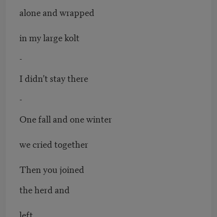
alone and wrapped
in my large kolt
-
I didn’t stay there
-
One fall and one winter
we cried together
Then you joined
the herd and
left