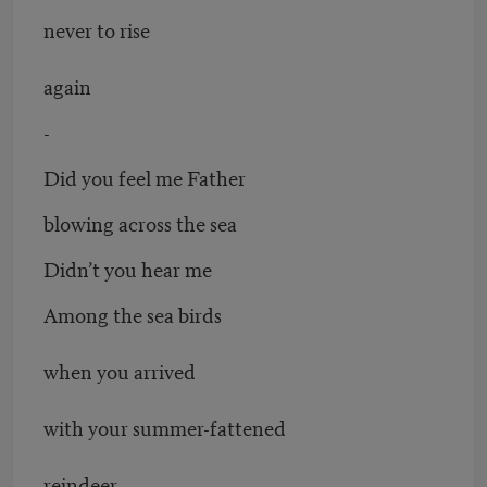
never to rise
again
-
Did you feel me Father
blowing across the sea
Didn’t you hear me
Among the sea birds
when you arrived
with your summer-fattened
reindeer