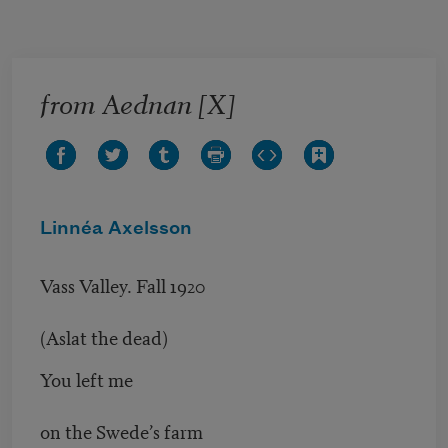
Skip to main content
from Aednan [X]
Linnéa Axelsson
Vass Valley. Fall 1920
(Aslat the dead)
You left me
on the Swede’s farm