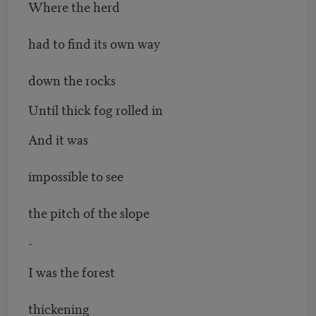
Where the herd
had to find its own way
down the rocks
Until thick fog rolled in
And it was
impossible to see
the pitch of the slope
-
I was the forest
thickening