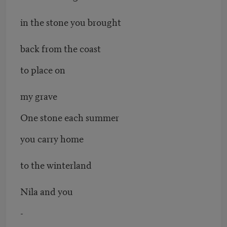
in the stone you brought
back from the coast
to place on
my grave
One stone each summer
you carry home
to the winterland
Nila and you
-