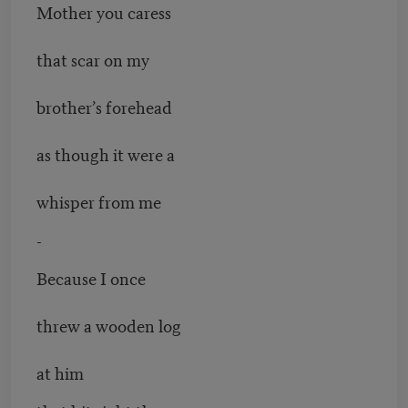
Mother you caress
that scar on my
brother’s forehead
as though it were a
whisper from me
-
Because I once
threw a wooden log
at him