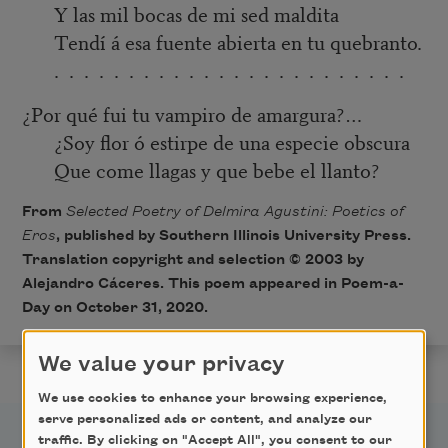
Y las mil bocas de mi sed maldita
Tendí á esa fuente abierta en tu quebranto.
. . . . . . . . . . . . . . . . . . . . . . . .
¿Por qué fui tu vampiro de amargura?…
¿Soy flor ó estirpe de una especie obscura
Que come llagas y que bebe el llanto?
From
Selected Poetry of Delmira Agustini: Poetics of
Eros
, published by Southern Illinois University Press.
Translation copyright and selection © 2003 by
Alejandro Cáceres. This poem appeared in Poem-a-
Day on October 31, 2020.
We value your privacy
We use cookies to enhance your browsing experience,
serve personalized ads or content, and analyze our
traffic. By clicking on "Accept All", you consent to our