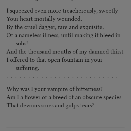
I squeezed even more treacherously, sweetly
Your heart mortally wounded,
By the cruel dagger, rare and exquisite,
Of a nameless illness, until making it bleed in
sobs!
And the thousand mouths of my damned thirst
I offered to that open fountain in your
suffering.
. . . . . . . . . . . . . . . . . . . . . . . . . .
Why was I your vampire of bitterness?
Am I a flower or a breed of an obscure species
That devours sores and gulps tears?