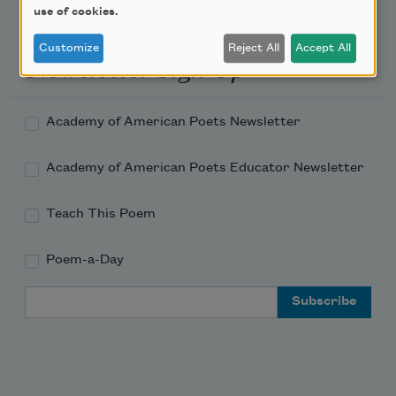
use of cookies.
Customize
Reject All
Accept All
Newsletter Sign Up
Academy of American Poets Newsletter
Academy of American Poets Educator Newsletter
Teach This Poem
Poem-a-Day
Email Address