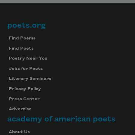
poets.org
Footer
Find Poems
Find Poets
Poetry Near You
Jobs for Poets
Literary Seminars
Privacy Policy
Press Center
Advertise
academy of american poets
About Us