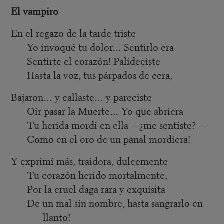
El vampiro
En el regazo de la tarde triste
Yo invoqué tu dolor… Sentirlo era
Sentirte el corazón! Palideciste
Hasta la voz, tus párpados de cera,
Bajaron… y callaste… y pareciste
Oír pasar la Muerte… Yo que abriera
Tu herida mordí en ella —¿me sentiste? —
Como en el oro de un panal mordiera!
Y exprimí más, traidora, dulcemente
Tu corazón herido mortalmente,
Por la cruel daga rara y exquisita
De un mal sin nombre, hasta sangrarlo en
llanto!