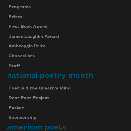
Programs
Prizes
First Book Award
James Laughlin Award
Ambroggio Prize
Chancellors
Staff
national poetry month
Poetry & the Creative Mind
Dear Poet Project
Poster
Sponsorship
american poets