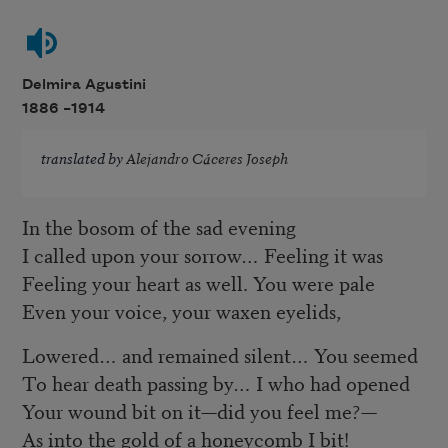
Delmira Agustini
1886 –
1914
translated by
Alejandro Cáceres Joseph
In the bosom of the sad evening
I called upon your sorrow… Feeling it was
Feeling your heart as well. You were pale
Even your voice, your waxen eyelids,
Lowered… and remained silent… You seemed
To hear death passing by… I who had opened
Your wound bit on it—did you feel me?—
As into the gold of a honeycomb I bit!