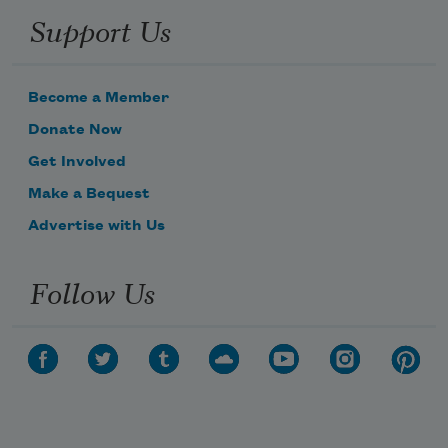
Support Us
Become a Member
Donate Now
Get Involved
Make a Bequest
Advertise with Us
Follow Us