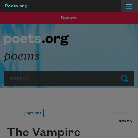
Poets.org
Skip to main content
Donate
poems
Search
Submit
prev
options
next
The Vampire