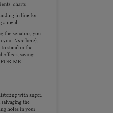
ients’ charts
anding in line for
g a meal
ng the senators, you
th your
time
here),
t to stand in the
 offices, saying:
 FOR ME
e
istering with anger,
 salvaging the
ing holes in your