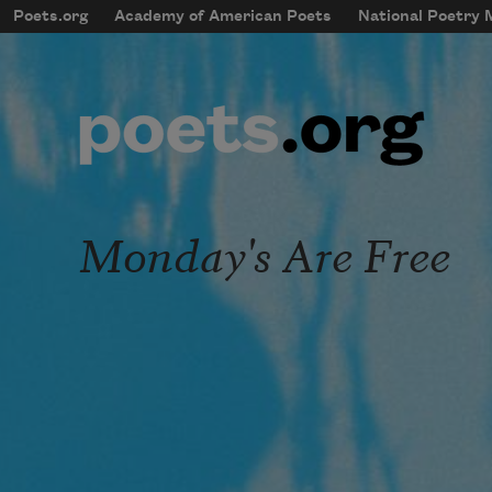
Skip to main content
Poets.org
Academy of American Poets
National Poetry
mobileMenu
Main navigation
User account menu
Monday's Are Free