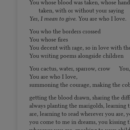
You whose blood was taken, whose hands
taken, with or without your saying
Yes, I mean to give.
You are who I love.
You who the borders crossed
You whose fires
You decent with rage, so in love with th
You writing poems alongside children
You cactus, water, sparrow, crow You,
You are who I love,
summoning the courage, making the cob
getting the blood drawn, sharing the diff
always planting the marigolds, learning
are, learning to read wherever you are, 
you come to me in dreams, you kissing t
wherever you are, speaking to your chil