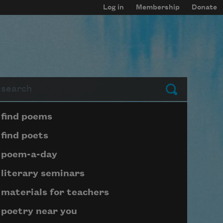
Log in
Membership
Donate
arch
Submit
Page submenu block
find poems
find poets
poem-a-day
literary seminars
materials for teachers
poetry near you