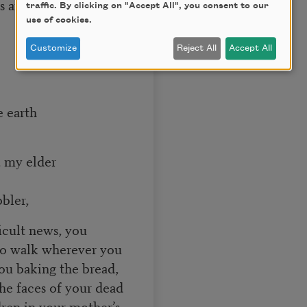
 and lives were
traffic. By clicking on "Accept All", you consent to our
use of cookies.
Customize
Reject All
Accept All
e earth
 my elder
bler,
icult news, you
 to walk wherever you
you baking the bread,
he faces of your dead
dren in your mother’s