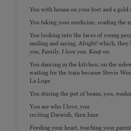
You with henna on your feet and a gold s
You taking your medicine, reading the 
You looking into the faces of young peop
smiling and saying,
Alright!
which, they
you, Family. I love you. Keep on.
You dancing in the kitchen, on the side
waiting for the train because Stevie Wo
La Lupe
You stirring the pot of beans, you, washi
Y
ou are who I love, you
reciting Darwish, then June
Feeding your heart, teaching your pare