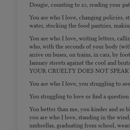
Dougie, counting to 10, reading your pat
You are who I love, changing policies, st
water, stocking the food pantries, makin
You are who I love, writing letters, calli
who, with the seconds of your body (wi
arrive on buses, on trains, in cars, by foo
January streets against the cool and brutal
YOUR CRUELTY DOES NOT SPEAK
You are who I love, you struggling to se
You struggling to love or find a question
You better than me, you kinder and so bl
you are who I love, standing in the wind,
umbrellas, graduating from school, wear