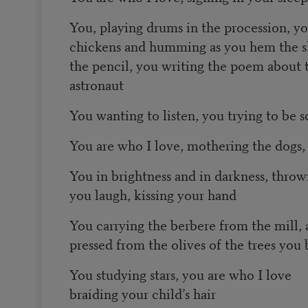
You, playing drums in the procession, y
chickens and humming as you hem the sk
the pencil, you writing the poem about t
astronaut
You wanting to listen, you trying to be so
You are who I love, mothering the dogs,
You in brightness and in darkness, throw
you laugh, kissing your hand
You carrying the berbere from the mill, a
pressed from the olives of the trees you
You studying stars, you are who I love
braiding your child’s hair