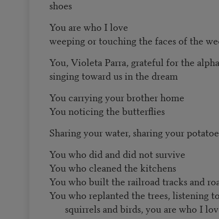
shoes
You are who I love
weeping or touching the faces of the w
You, Violeta Parra, grateful for the alph
singing toward us in the dream
You carrying your brother home
You noticing the butterflies
Sharing your water, sharing your potatoe
You who did and did not survive
You who cleaned the kitchens
You who built the railroad tracks and ro
You who replanted the trees, listening t
squirrels and birds, you are who I lo