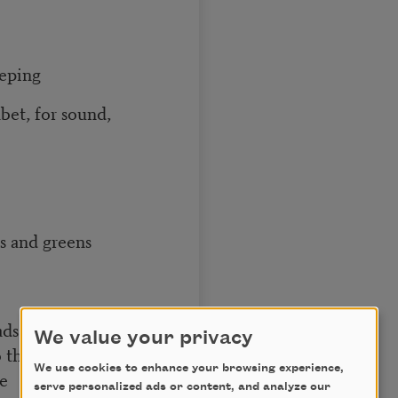
eeping
abet, for sound,
s and greens
ads
We value your privacy
o the work of
We use cookies to enhance your browsing experience,
ve
serve personalized ads or content, and analyze our