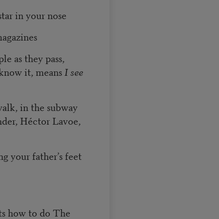
tar in your nose
magazines
le as they pass,
 know it, means
I see
walk, in the subway
nder, Héctor Lavoe,
ng your father’s feet
nts how to do The