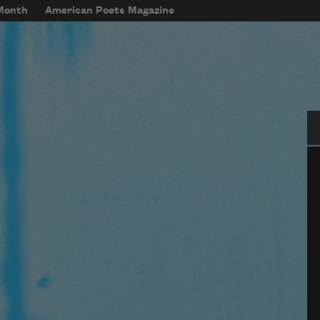
 Month
American Poets Magazine
Se