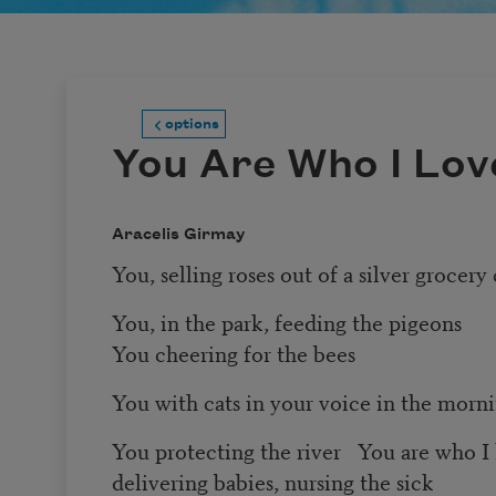
options
You Are Who I Lov
Aracelis Girmay
You, selling roses out of a silver grocery 
You, in the park, feeding the pigeons
You cheering for the bees
You with cats in your voice in the morni
You protecting the river You are who I
delivering babies, nursing the sick