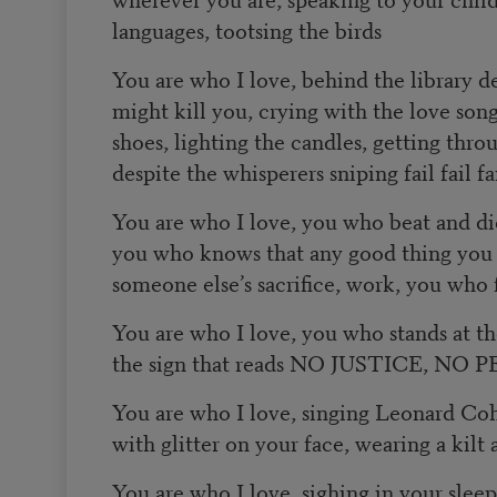
languages, tootsing the birds
You are who I love, behind the library d
might kill you, crying with the love song
shoes, lighting the candles, getting throu
despite the whisperers sniping fail fail fa
You are who I love, you who beat and di
you who knows that any good thing you h
someone else’s sacrifice, work, you who f
You are who I love, you who stands at t
the sign that reads NO JUSTICE, NO 
You are who I love, singing Leonard Co
with glitter on your face, wearing a kilt 
You are who I love, sighing in your sleep