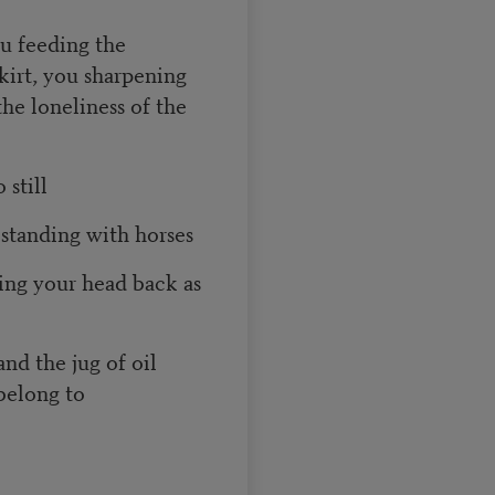
ou feeding the
irt, you sharpening
he loneliness of the
 still
 standing with horses
ing your head back as
nd the jug of oil
 belong to