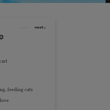
prev
next
e
cart
ng, feeding cats
 love