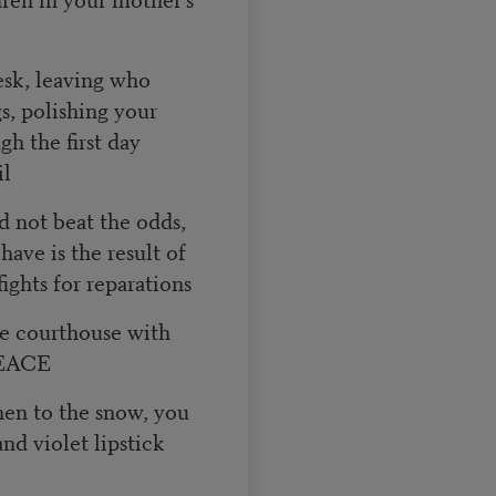
esk, leaving who
s, polishing your
gh the first day
il
d not beat the odds,
ave is the result of
ights for reparations
he courthouse with
PEACE
hen to the snow, you
and violet lipstick