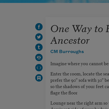
One Way to R
Ancestor
CM Burroughs
Imagine where you cannot be
Enter the room, locate the se
prefer the 90” sofa with 30” b
so the shadows of your feet 
flage the floor
Lounge near the right arm so 
dominant side of your body is