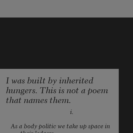
I was built by inherited
hungers. This is not a poem
that names them.
                                        i.
As a body politic we take up space in 
their ledgers.