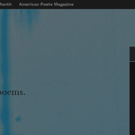
 Month
American Poets Magazine
Se
 poems.