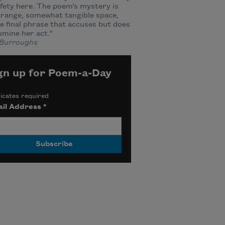
fety here. The poem’s mystery is
trange, somewhat tangible space,
e final phrase that accuses but does
lumine her act.”
Burroughs
gn up for Poem-a-Day
icates required
il Address
*