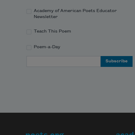
Academy of American Poets Educator
Newsletter
Teach This Poem
Poem-a-Day
Email Address
poets.org
acad