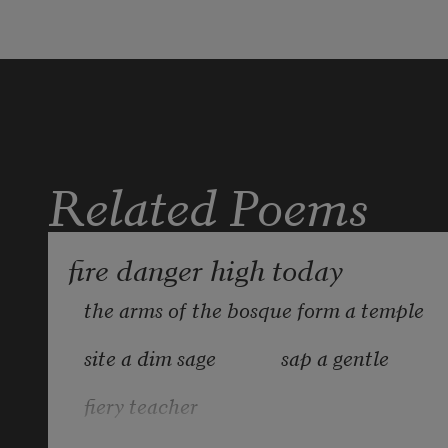
Related Poems
fire danger high today
the arms of the bosque form a temple
site a dim sage             sap a gentle
fiery teacher