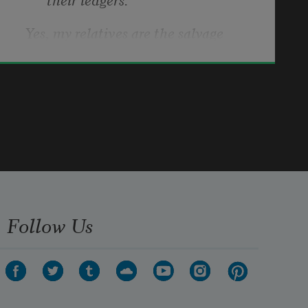
Yes, my relatives are the salvage 
bodies of history.
Kimberly Blaeser
2024
We have ways they do not approve 
of.
How we feed ourselves for one:
Follow Us