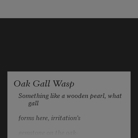
Oak Gall Wasp
Something like a wooden pearl, what 
gall 
forms here, irritation’s
gemstone on the oak- 