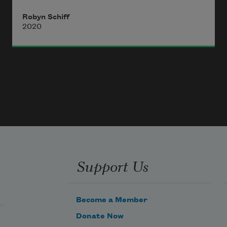
leaf-underneath I thought was a 
Robyn Schiff
berry, seed- 
2020
case, or oak-faced 
scrotum-like excrescence
Support Us
Become a Member
Donate Now