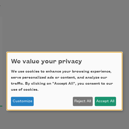
t
We value your privacy
We use cookies to enhance your browsing experience,
serve personalized ads or content, and analyze our
traffic. By clicking on "Accept All", you consent to our
use of cookies.
Customize
Reject All
Accept All