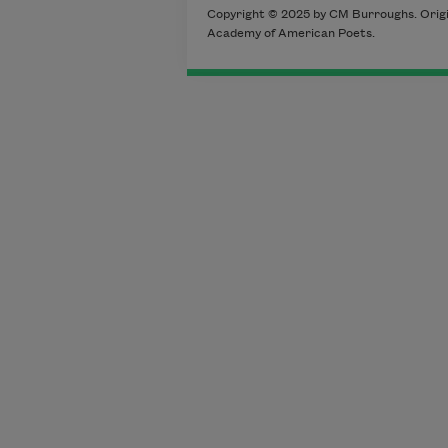
Copyright © 2025 by CM Burroughs. Origin
Academy of American Poets.