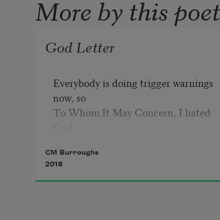
More by this poe
God Letter
Everybody is doing trigger warnings 
now, so

To Whom It May Concern, I hated 
God

when my sister died.
CM Burroughs
2018