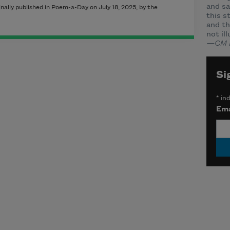
and sa
ally published in Poem-a-Day on July 18, 2025, by the
this s
and th
not il
—CM 
Si
*
ind
Ema