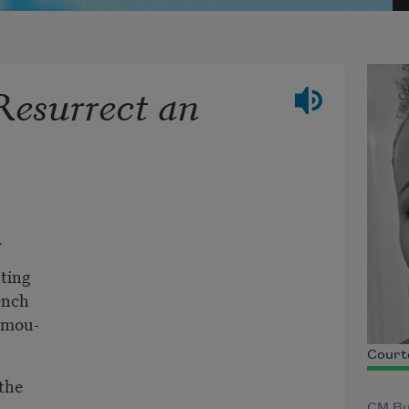
esurrect an
.
ating
ench
camou-
Court
the
CM Bu