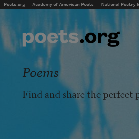
Skip to main content
Poets.org
Academy of American Poets
National Poetry
mobileMenu
Main navigation
User account menu
Poems
Find and share the perfect