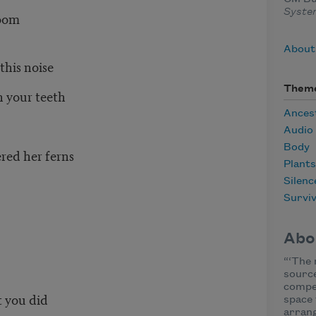
Syst
room
About
his noise
Them
h your teeth
Ances
Audio
Body
red her ferns
Plants
Silenc
Surviv
Abo
“‘The 
sourc
compe
 you did
space 
arrang