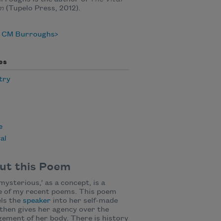
em
(Tupelo Press, 2012).
 CM Burroughs
es
try
e
al
ut this Poem
mysterious,’ as a concept, is a
e of my recent poems. This poem
ls the
speaker
into her self-made
then gives her agency over the
ement of her body. There is history