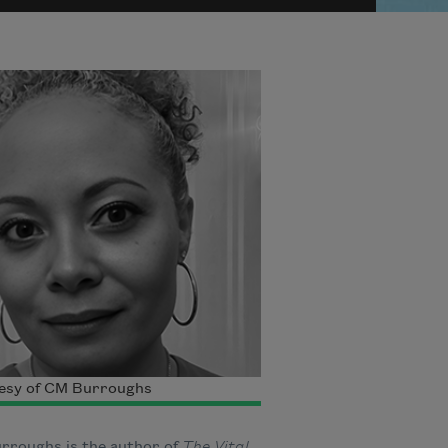
esy of CM Burroughs
rroughs is the author of
The Vital