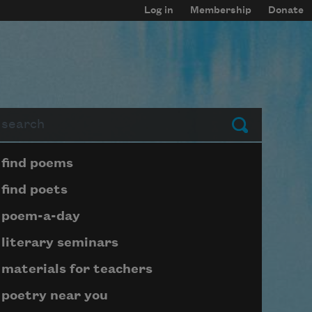
Log in
Membership
Donate
arch
Submit
Page submenu block
find poems
find poets
poem-a-day
literary seminars
materials for teachers
poetry near you