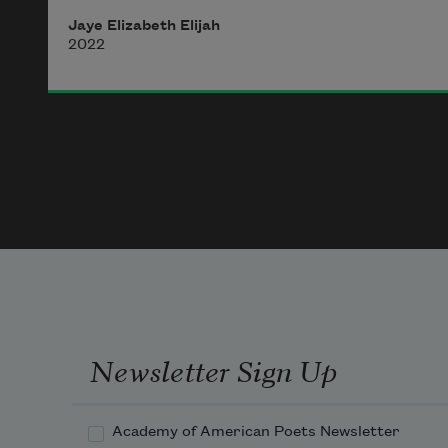
Jaye Elizabeth Elijah
2022
Newsletter Sign Up
Academy of American Poets Newsletter