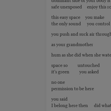
safe unexposed enjoy this 
this easy space you make
the only sound you control t
you push and suck air throug
as your grandmother
hum as she did when she wate
space so untouched
it’s green you asked
no one
permission to be here
you said
I belong here then did what