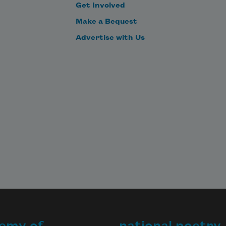
Get Involved
Make a Bequest
Advertise with Us
emy of
national poetry