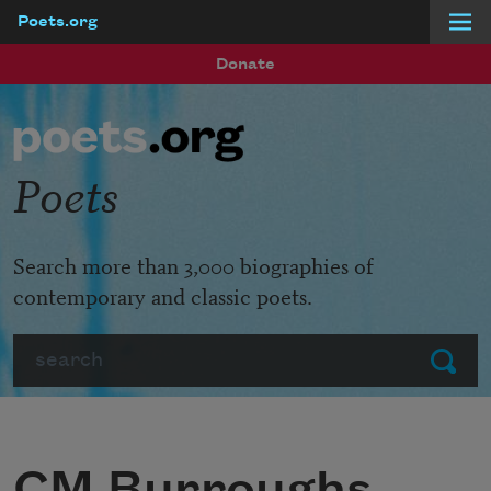
Poets.org
Skip to main content
Donate
Poets
Search more than 3,000 biographies of
contemporary and classic poets.
Search
Submit
CM Burroughs