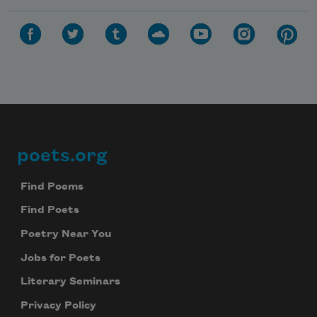
poets.org
Footer
Find Poems
Find Poets
Poetry Near You
Jobs for Poets
Literary Seminars
Privacy Policy