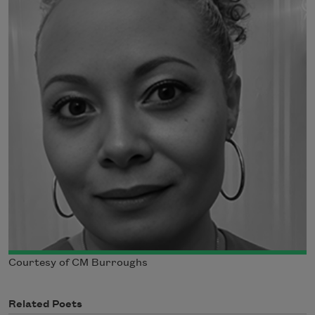
Courtesy of CM Burroughs
Related Poets