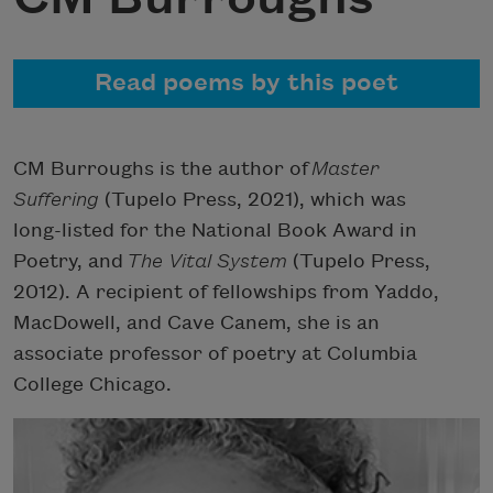
Read poems by this poet
CM Burroughs is the author of
Master
Suffering
(Tupelo Press, 2021), which was
long-listed for the National Book Award in
Poetry, and
The Vital System
(Tupelo Press,
2012). A recipient of fellowships from Yaddo,
MacDowell, and Cave Canem, she is an
associate professor of poetry at Columbia
College Chicago.