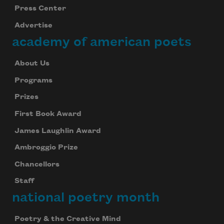
Press Center
Advertise
academy of american poets
About Us
Programs
Prizes
First Book Award
James Laughlin Award
Ambroggio Prize
Chancellors
Staff
national poetry month
Poetry & the Creative Mind