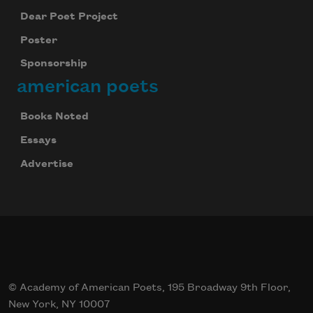
Dear Poet Project
Poster
Sponsorship
american poets
Books Noted
Essays
Advertise
© Academy of American Poets, 195 Broadway 9th Floor,
New York, NY 10007