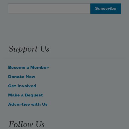
Email Address
Support Us
Become a Member
Donate Now
Get Involved
Make a Bequest
Advertise with Us
Follow Us