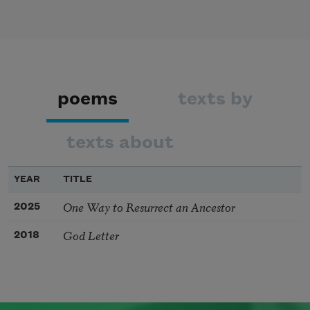
poems
texts by
texts about
YEAR
TITLE
One Way to Resurrect an Ancestor
2025
God Letter
2018