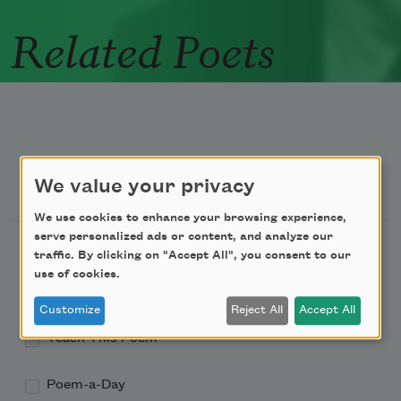
Related Poets
Newsletter Sign Up
We value your privacy
We use cookies to enhance your browsing experience,
serve personalized ads or content, and analyze our
Academy of American Poets Newsletter
traffic. By clicking on "Accept All", you consent to our
use of cookies.
Academy of American Poets Educator Newsletter
Customize
Reject All
Accept All
Teach This Poem
Poem-a-Day