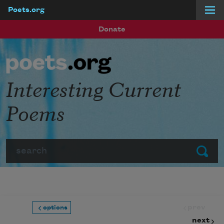
Poets.org
Skip to main content
Donate
Interesting Current
Poems
Search
Submit
prev
options
next