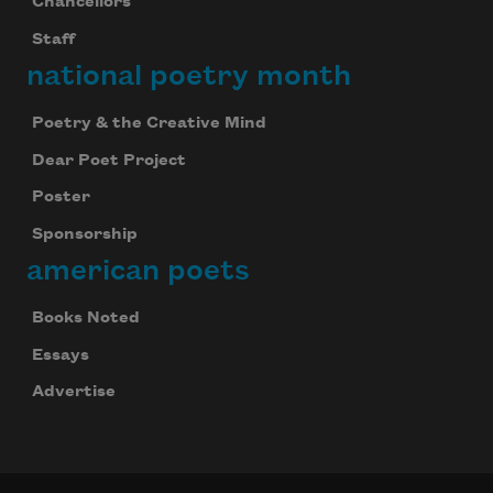
Chancellors
Staff
national poetry month
Poetry & the Creative Mind
Dear Poet Project
Poster
Sponsorship
american poets
Books Noted
Essays
Advertise