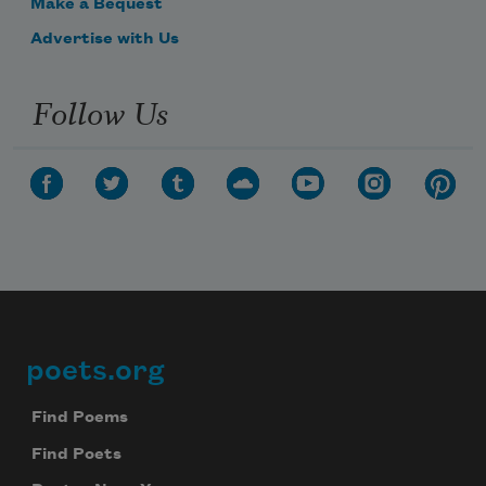
Make a Bequest
Advertise with Us
Follow Us
poets.org
Footer
Find Poems
Find Poets