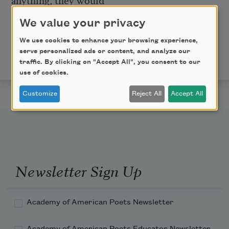
probably say,
Go away.
We value your privacy
Copyright © 2016 by Matthew Thorburn. Originally
We use cookies to enhance your browsing experience,
published in
Poem-a-Day
on August 1, 2016, by the
serve personalized ads or content, and analyze our
Academy of American Poets.
traffic. By clicking on "Accept All", you consent to our
use of cookies.
Customize
Reject All
Accept All
Newsletter Sign Up
Academy of American Poets Newsletter
Academy of American Poets Educator Newsletter