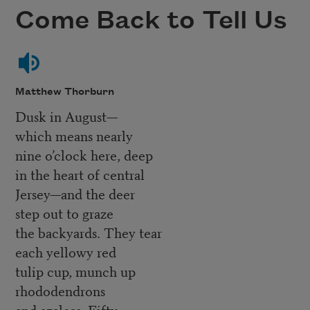
Come Back to Tell Us
Matthew Thorburn
Dusk in August—
which means nearly
nine o’clock here, deep
in the heart of central
Jersey—and the deer
step out to graze
the backyards. They tear
each yellowy red
tulip cup, munch up
rhododendrons
and azaleas. Fifty