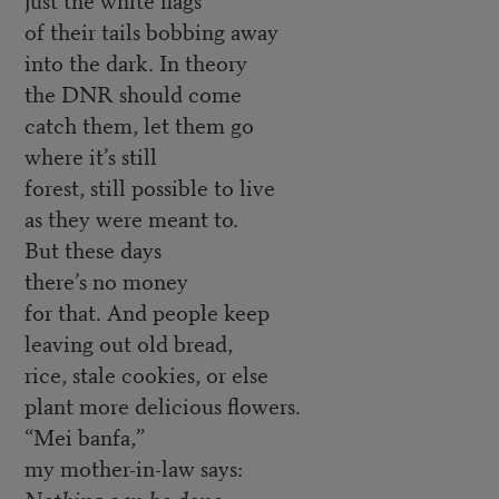
of their tails bobbing away
into the dark. In theory
the DNR should come
catch them, let them go
where it’s still
forest, still possible to live
as they were meant to.
But these days
there’s no money
for that. And people keep
leaving out old bread,
rice, stale cookies, or else
plant more delicious flowers.
“Mei banfa,”
my mother-in-law says:
Nothing can be done.