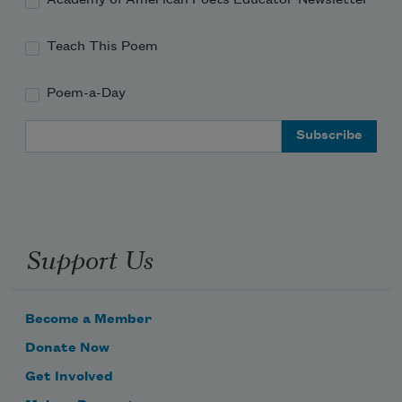
Teach This Poem
Poem-a-Day
Email Address
Support Us
Become a Member
Donate Now
Get Involved