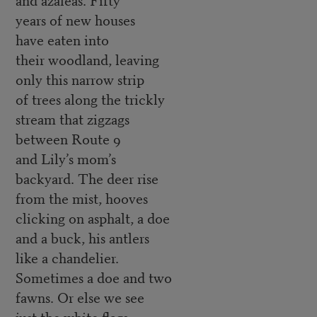
years of new houses
have eaten into
their woodland, leaving
only this narrow strip
of trees along the trickly
stream that zigzags
between Route 9
and Lily’s mom’s
backyard. The deer rise
from the mist, hooves
clicking on asphalt, a doe
and a buck, his antlers
like a chandelier.
Sometimes a doe and two
fawns. Or else we see
just the white flags