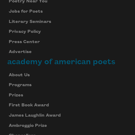
Poetry Near You
Jobs for Poets
Literary Seminars
Privacy Policy
Press Center
Advertise
academy of american poets
About Us
Programs
Prizes
First Book Award
James Laughlin Award
Ambroggio Prize