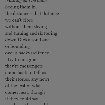
Seeing them in
the distance—that distance
we can’t close
without them shying
and turning and skittering
down Dickinson Lane
or bounding
over a backyard fence—
I try to imagine
they’re messengers
come back to tell us
their stories, any news
of the lost or what
comes next, though
if they could say
anything, they would