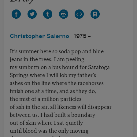
Christopher Salerno
1975 –
It’s summer here so soda pop and blue
jeans in the trees. I am peeling
my sunburn on a bus bound for Saratoga
Springs where I will lob my father’s
ashes on the line where the racehorses
finish one at a time, and as they do,
the mist of a million particles
of ash in the air, all likeness will disappear
between us. I had built a boundary
out of skin where I sat quietly
until blood was the only moving