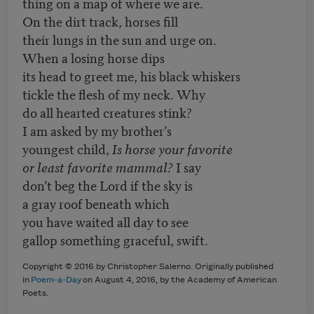
thing on a map of where we are.
On the dirt track, horses fill
their lungs in the sun and urge on.
When a losing horse dips
its head to greet me, his black whiskers
tickle the flesh of my neck. Why
do all hearted creatures stink?
I am asked by my brother’s
youngest child,
Is horse your favorite
or least favorite mammal?
I say
don’t beg the Lord if the sky is
a gray roof beneath which
you have waited all day to see
gallop something graceful, swift.
Copyright © 2016 by Christopher Salerno. Originally published
in
Poem-a-Day
on August 4, 2016, by the Academy of American
Poets.