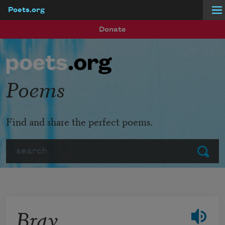
Poets.org
Skip to main content
Donate
Poems
Find and share the perfect poems.
Search
Submit
Bray