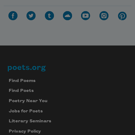
poets.org
Footer
Find Poems
Find Poets
Poetry Near You
Jobs for Poets
Literary Seminars
Privacy Policy