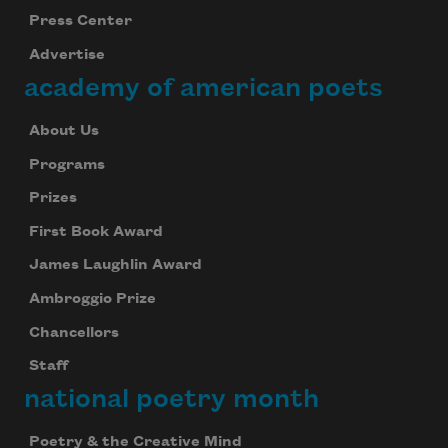
Press Center
Advertise
academy of american poets
About Us
Programs
Prizes
First Book Award
James Laughlin Award
Ambroggio Prize
Chancellors
Staff
national poetry month
Poetry & the Creative Mind