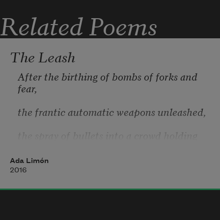
are bull, your mouth is a goal.
Related Poems
The Leash
After the birthing of bombs of forks and 
fear,
the frantic automatic weapons unleashed,
the spray of bullets into a crowd holding 
hands,
Ada Limón
that brute sky opening in a slate metal 
2016
maw
that swallows only the unsayable in each 
of us, what’s