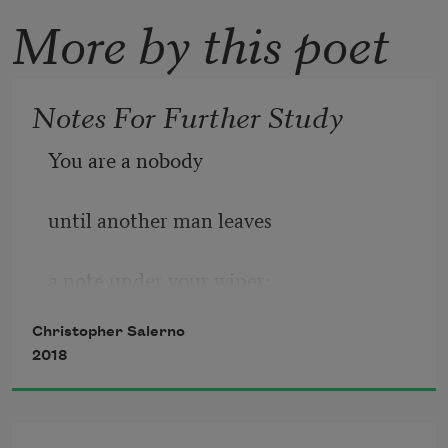
More by this poet
Notes For Further Study
You are a nobody
until another man leaves
a note under your wiper:
Christopher Salerno
I like your hair, clothes, car—call me!
2018
Late May, I brush pink