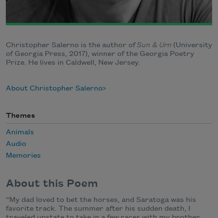
Christopher Salerno is the author of
Sun & Urn
(University
of Georgia Press, 2017), winner of the Georgia Poetry
Prize. He lives in Caldwell, New Jersey.
About Christopher Salerno
Themes
Animals
Audio
Memories
About this Poem
“My dad loved to bet the horses, and Saratoga was his
favorite track. The summer after his sudden death, I
traveled upstate to take in a few races with my brother