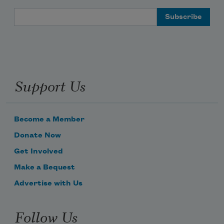
Email Address
Support Us
Become a Member
Donate Now
Get Involved
Make a Bequest
Advertise with Us
Follow Us