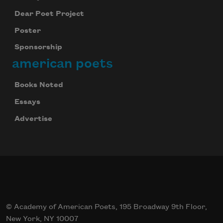
Dear Poet Project
Poster
Sponsorship
american poets
Books Noted
Essays
Advertise
© Academy of American Poets, 195 Broadway 9th Floor,
New York, NY 10007