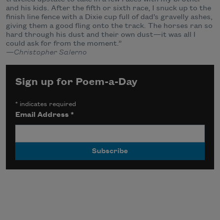
and his kids. After the fifth or sixth race, I snuck up to the
finish line fence with a Dixie cup full of dad’s gravelly ashes,
giving them a good fling onto the track. The horses ran so
hard through his dust and their own dust—it was all I
could ask for from the moment.”
—Christopher Salerno
Sign up for Poem-a-Day
*
indicates required
Email Address
*