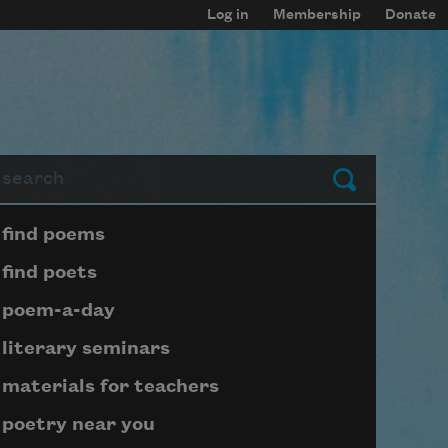
Log in
Membership
Donate
arch
Submit
Page submenu block
find poems
find poets
poem-a-day
literary seminars
materials for teachers
poetry near you