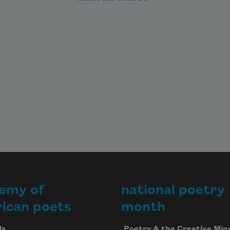
en 
al,

e 
of 
an

      
emy of
national poetry
h
ican poets
month
Us
Poetry & the Creative Min