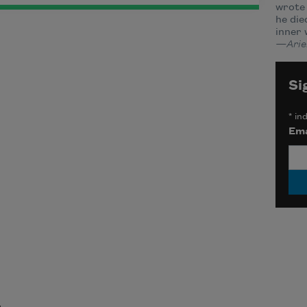
wrote 
he die
inner 
—Ariel
Si
*
ind
Ema
t