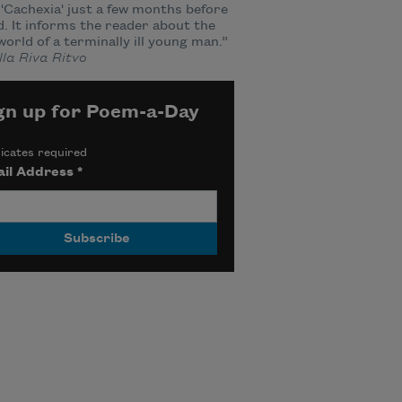
'Cachexia' just a few months before
d. It informs the reader about the
world of a terminally ill young man.”
la Riva Ritvo
gn up for Poem-a-Day
icates required
il Address
*