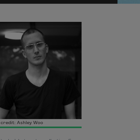
credit: Ashley Woo