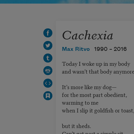
Cachexia
Max Ritvo
1990 –
2016
Today I woke up in my body
and wasn’t that body anymore
It’s more like my dog—
for the most part obedient,
warming to me
when I slip it goldfish or toast
but it sheds.
Can’t get past a simple sit,