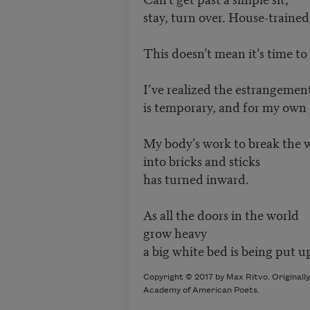
stay, turn over. House-trained,
This doesn’t mean it’s time to
I’ve realized the estrangemen
is temporary, and for my own
My body’s work to break the 
into bricks and sticks
has turned inward.
As all the doors in the world
grow heavy
a big white bed is being put u
Copyright © 2017 by Max Ritvo. Originally
Academy of American Poets.