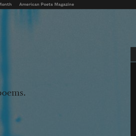
 Month
American Poets Magazine
Se
 poems.