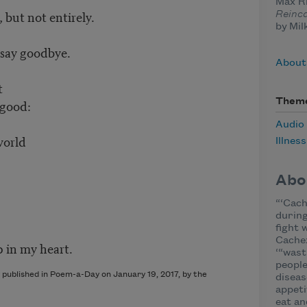
Max Ri
 but not entirely.
Reinc
by Mil
 say goodbye.
About
t
Them
 good:
Audio
world
Illness
Abo
“‘Cach
during
fight 
Cache
p in my heart.
‘“wast
people
 published in Poem-a-Day on January 19, 2017, by the
diseas
appeti
eat an