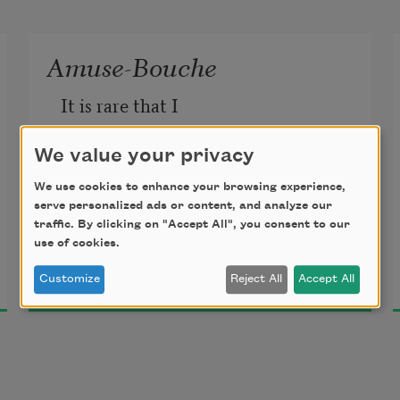
Amuse-Bouche
It is rare that I
have to stop eating anything
We value your privacy
We use cookies to enhance your browsing experience,
because I have run out of it.
serve personalized ads or content, and analyze our
traffic. By clicking on "Accept All", you consent to our
use of cookies.
Max Ritvo
Customize
Reject All
Accept All
2018
We, in the West, eat until we want
to eat something else,