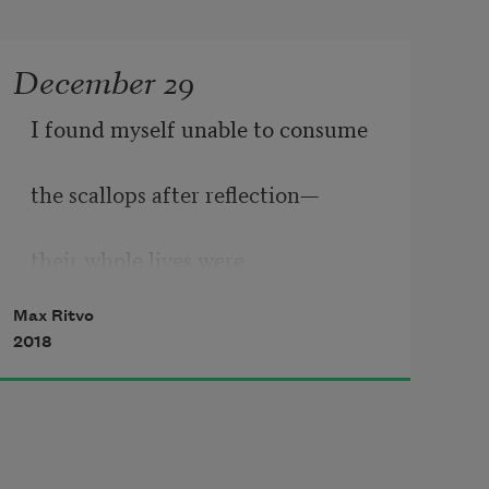
December 29
I found myself unable to consume
the scallops after reflection—
their whole lives were 
Max Ritvo
eating and suffocating.
2018
This is much sadder than tortured 
people—