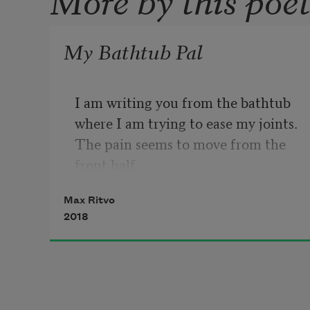
My Bathtub Pal
I am writing you from the bathtub

where I am trying to ease my joints.

The pain seems to move from the 
front half 

of a joint to a back half.

Max Ritvo
2018
I can’t track it across my body.

My pain is mild but deep—like it’s 
reminding

my body of something it once was.
