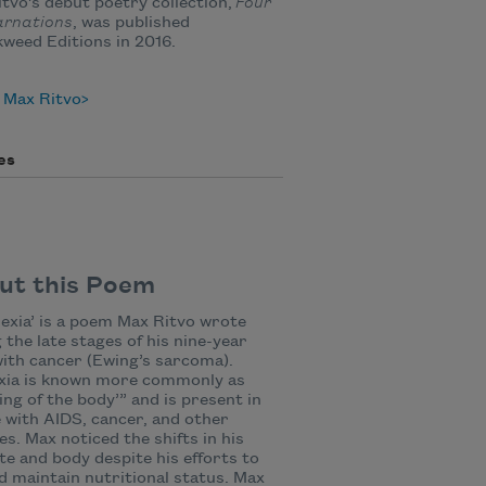
tvo's debut poetry collection,
Four
arnations
, was published
kweed Editions in 2016.
 Max Ritvo
es
ut this Poem
exia’ is a poem Max Ritvo wrote
 the late stages of his nine-year
with cancer (Ewing’s sarcoma).
xia is known more commonly as
ing of the body’” and is present in
 with AIDS, cancer, and other
es. Max noticed the shifts in his
te and body despite his efforts to
d maintain nutritional status. Max