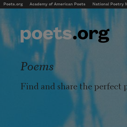
Skip to main content
Poets.org
Academy of American Poets
National Poetry
mobileMenu
Main navigation
User account menu
Poems
Find and share the perfect