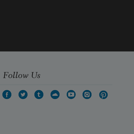
the one on my right side.
Follow Us