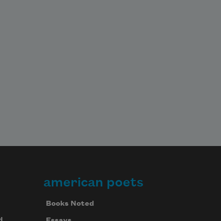
american poets
Books Noted
d
Essays