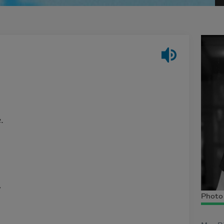
.
,
Photo 