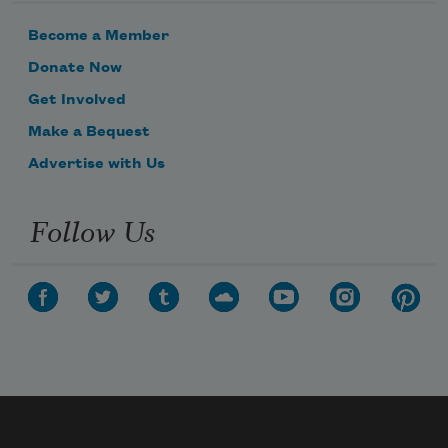
Become a Member
Donate Now
Get Involved
Make a Bequest
Advertise with Us
Follow Us