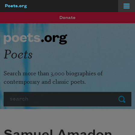
Poets.org
Skip to main content
Donate
Poets
Search more than 3,000 biographies of
contemporary and classic poets.
Search
Submit
Samuel Amadon