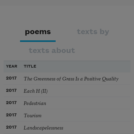
poems
texts by
texts about
YEAR
TITLE
The Greenness of Grass Is a Positive Quality
2017
Each H (II)
2017
Pedestrian
2017
Tourism
2017
Landscapelessness
2017