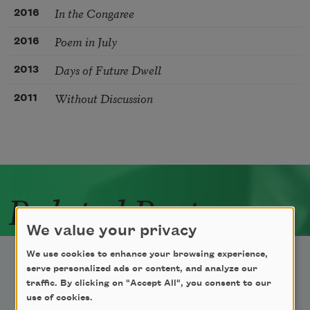
In the Congaree
2016
Poem in July
2016
Days of Future Dwell
2013
Without Discussion
2011
Related Poets
We value your privacy
We use cookies to enhance your browsing experience,
serve personalized ads or content, and analyze our
traffic. By clicking on "Accept All", you consent to our
use of cookies.