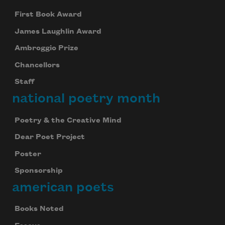
First Book Award
James Laughlin Award
Ambroggio Prize
Chancellors
Staff
national poetry month
Poetry & the Creative Mind
Dear Poet Project
Poster
Sponsorship
american poets
Books Noted