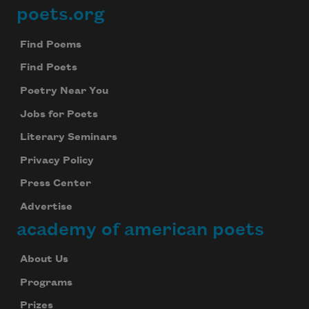
poets.org
Footer
Find Poems
Find Poets
Poetry Near You
Jobs for Poets
Literary Seminars
Privacy Policy
Press Center
Advertise
academy of american poets
About Us
Programs
Prizes