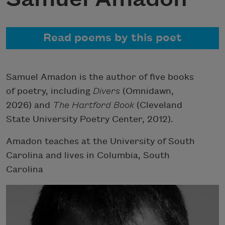
Read poems by this poet
Samuel Amadon is the author of five books
of poetry, including
Divers
(Omnidawn,
2026) and
The Hartford Book
(Cleveland
State University Poetry Center, 2012).
Amadon teaches at the University of South
Carolina and lives in Columbia, South
Carolina