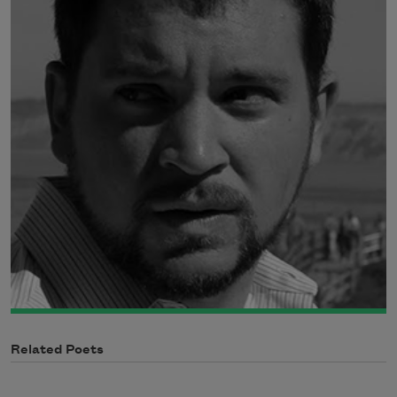
Related Poets