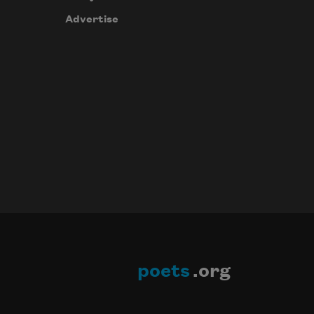
Advertise
poets
.org