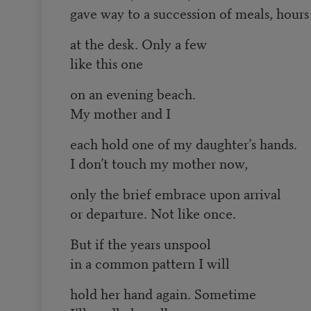
gave way to a succession of meals, hours
at the desk. Only a few
like this one
on an evening beach.
My mother and I
each hold one of my daughter’s hands.
I don’t touch my mother now,
only the brief embrace upon arrival
or departure. Not like once.
But if the years unspool
in a common pattern I will
hold her hand again. Sometime