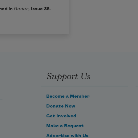
hed in
Radar
, Issue 35.
Support Us
Become a Member
Donate Now
Get Involved
Make a Bequest
Advertise with Us