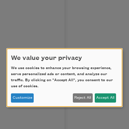
We value your privacy
We use cookies to enhance your browsing experience,
serve personalized ads or content, and analyze our
traffic. By clicking on "Accept All", you consent to our
use of cookies.
Customize
Reject All
Accept All