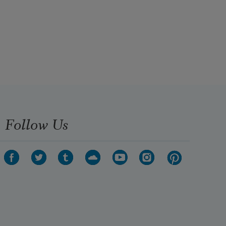
Follow Us