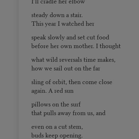
I’ll cradle her elbow
steady down a stair.
This year I watched her
speak slowly and set cut food
before her own mother. I thought
what wild reversals time makes,
how we sail out on the far
sling of orbit, then come close
again. A red sun
pillows on the surf
that pulls away from us, and
even on a cut stem,
buds keep opening.