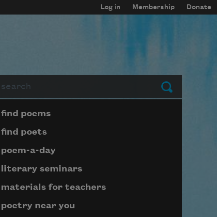
Log in
Membership
Donate
arch
Submit
Page submenu block
find poems
find poets
poem-a-day
literary seminars
materials for teachers
poetry near you