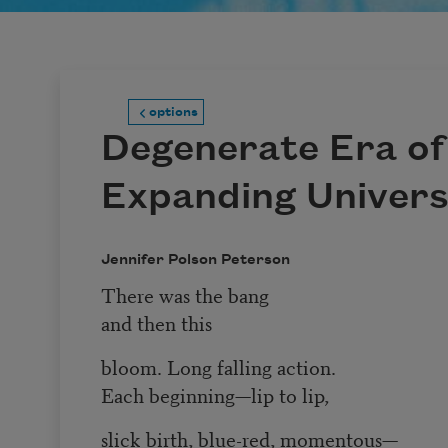
options
Degenerate Era of
Expanding Univer
Jennifer Polson Peterson
There was the bang
and then this
bloom. Long falling action.
Each beginning—lip to lip,
slick birth, blue-red, momentous—