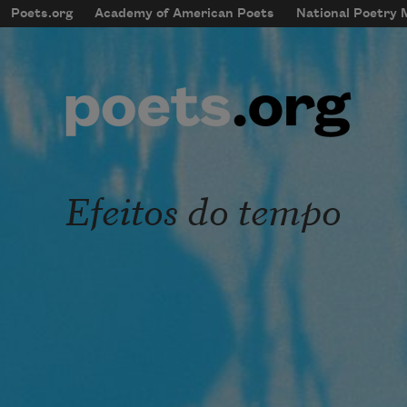
Skip to main content
Poets.org
Academy of American Poets
National Poetry
mobileMenu
Main navigation
User account menu
Efeitos do tempo