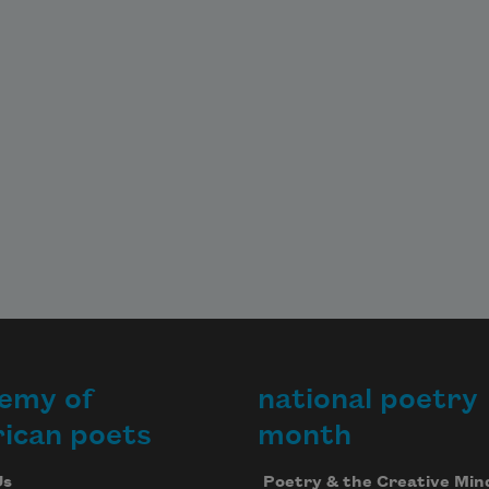
emy of
national poetry
ican poets
month
Us
Poetry & the Creative Min