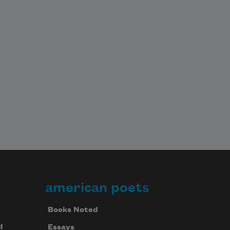
american poets
Books Noted
d
Essays