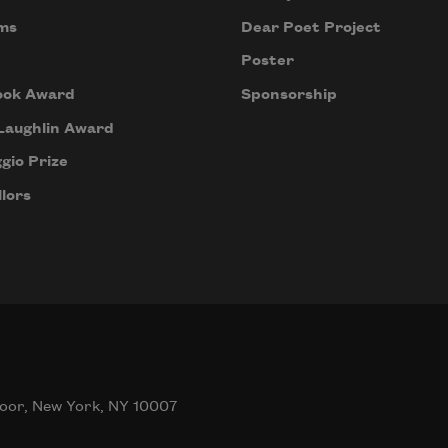
ms
Dear Poet Project
Poster
ook Award
Sponsorship
Laughlin Award
gio Prize
lors
oor, New York, NY 10007