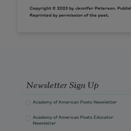
Copyright © 2023 by Jennifer Peterson. Publis
Reprinted by permission of the poet.
Newsletter Sign Up
Academy of American Poets Newsletter
Academy of American Poets Educator
Newsletter