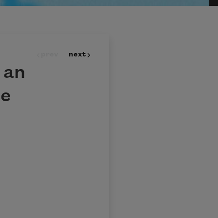
prev
next
 an
se