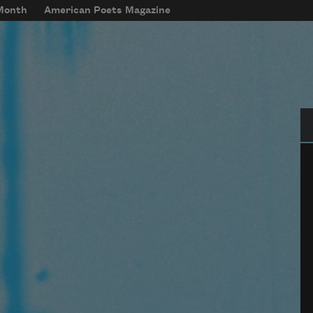
 Month
American Poets Magazine
Se