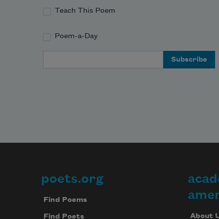
Teach This Poem
Poem-a-Day
Email Address
poets.org
acad
Footer
amer
Find Poems
About 
Find Poets