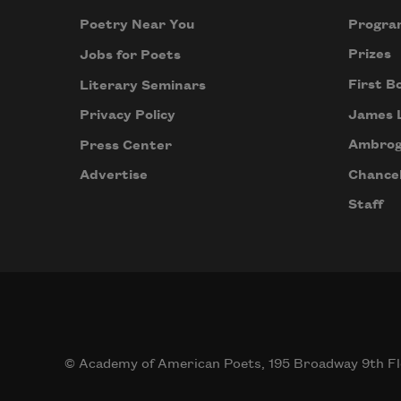
Progra
Poetry Near You
Prizes
Jobs for Poets
First B
Literary Seminars
James 
Privacy Policy
Ambrog
Press Center
Chancel
Advertise
Staff
© Academy of American Poets, 195 Broadway 9th Fl