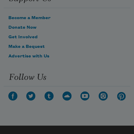
Become a Member
Donate Now
Get Involved
Make a Bequest
Advertise with Us
Follow Us