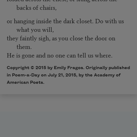
backs of chairs,
or hanging inside the dark closet. Do with us
what you will,
they faintly sigh, as you close the door on
them.
He is gone and no one can tell us where.
Copyright © 2015 by Emily Fragos. Originally published
in
Poem-a-Day
on July 21, 2015, by the Academy of
American Poets.