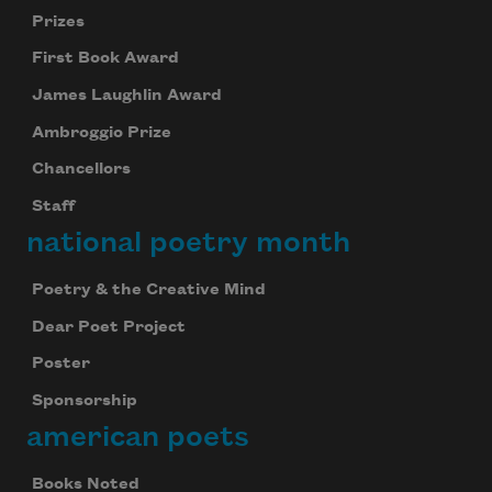
Prizes
First Book Award
James Laughlin Award
Ambroggio Prize
Chancellors
Staff
national poetry month
Poetry & the Creative Mind
Dear Poet Project
Poster
Sponsorship
american poets
Books Noted