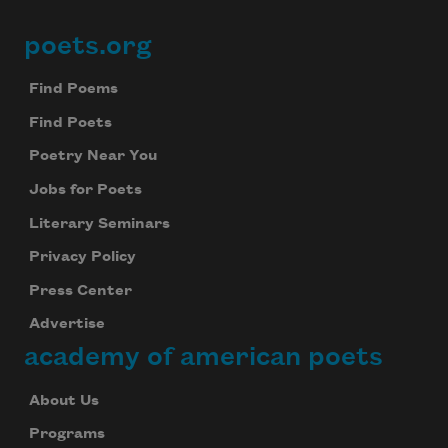
poets.org
Footer
Find Poems
Find Poets
Poetry Near You
Jobs for Poets
Literary Seminars
Privacy Policy
Press Center
Advertise
academy of american poets
About Us
Programs