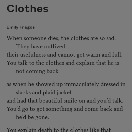
Clothes
Emily Fragos
When someone dies, the clothes are so sad.
They have outlived
their usefulness and cannot get warm and full.
You talk to the clothes and explain that he is
not coming back
as when he showed up immaculately dressed in
slacks and plaid jacket
and had that beautiful smile on and you’d talk.
You’d go to get something and come back and
he’d be gone.
You explain death to the clothes like that