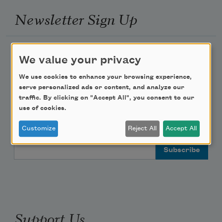
Newsletter Sign Up
Academy of American Poets Newsletter
We value your privacy
Academy of American Poets Educator Newsletter
We use cookies to enhance your browsing experience,
serve personalized ads or content, and analyze our
traffic. By clicking on "Accept All", you consent to our
Teach This Poem
use of cookies.
Poem-a-Day
Customize
Reject All
Accept All
Email Address
Support Us