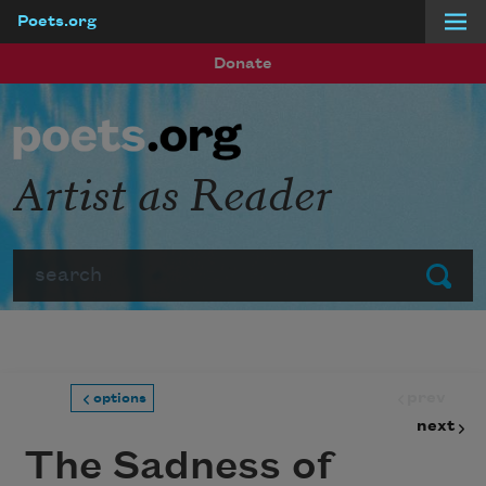
Poets.org
Skip to main content
Donate
Artist as Reader
Search
Submit
prev
options
next
The Sadness of