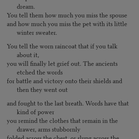
dream.
You tell them how much you miss the spouse
and how much you miss the pet with its little
winter sweater.
You tell the worn raincoat that if you talk
about it,
you will finally let grief out. The ancients
etched the words
for battle and victory onto their shields and
then they went out
and fought to the last breath. Words have that
kind of power
you remind the clothes that remain in the
drawer, arms stubbornly
folded across the chest, or slung across the