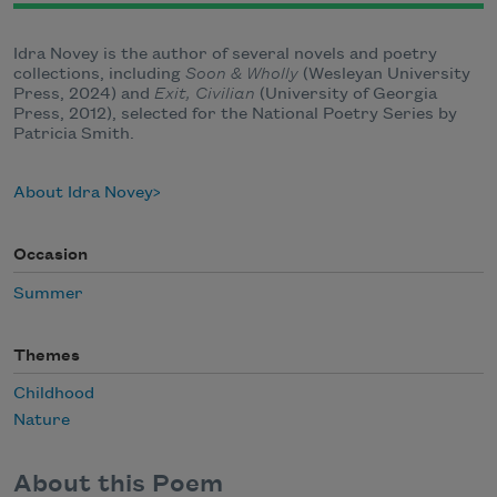
Idra Novey is the author of several novels and poetry
collections, including
Soon & Wholly
(Wesleyan University
Press, 2024) and
Exit, Civilian
(University of Georgia
Press, 2012), selected for the National Poetry Series by
Patricia Smith.
About Idra Novey
Occasion
Summer
Themes
Childhood
Nature
About this Poem