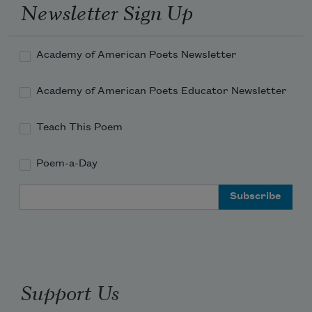
with these pages. Being invisible
Newsletter Sign Up
doesn’t mean a person
Academy of American Poets Newsletter
won’t blister, doesn’t mean
Academy of American Poets Educator Newsletter
the blisters won’t fill
with pockets of water
Teach This Poem
Poem-a-Day
or when lanced the rawest flesh
Email Address
won’t emerge. First the word
then the murky leak
begins—what another mind
Support Us
may scrape against