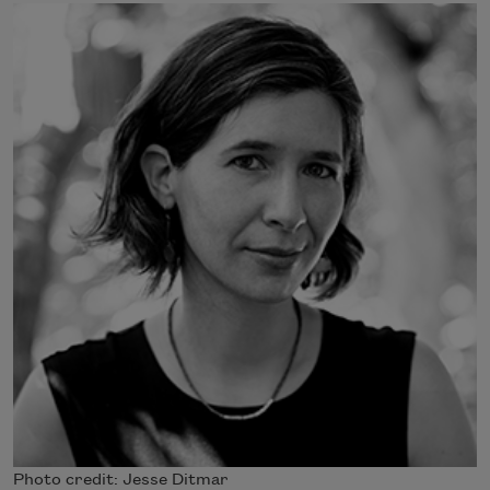
Photo credit: Jesse Ditmar