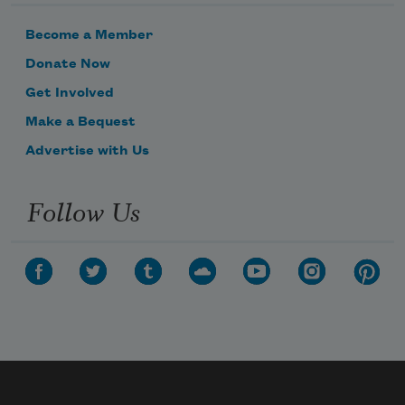
Become a Member
Donate Now
Get Involved
Make a Bequest
Advertise with Us
Follow Us