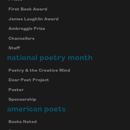
First Book Award
James Laughlin Award
Ambroggio Prize
Chancellors
Staff
national poetry month
Poetry & the Creative Mind
Dear Poet Project
Poster
Sponsorship
american poets
Books Noted