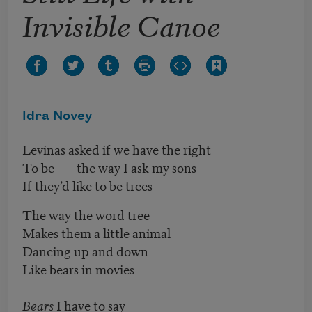
Invisible Canoe
Idra Novey
Levinas asked if we have the right
To be the way I ask my sons
If they’d like to be trees
The way the word tree
Makes them a little animal
Dancing up and down
Like bears in movies
Bears
I have to say