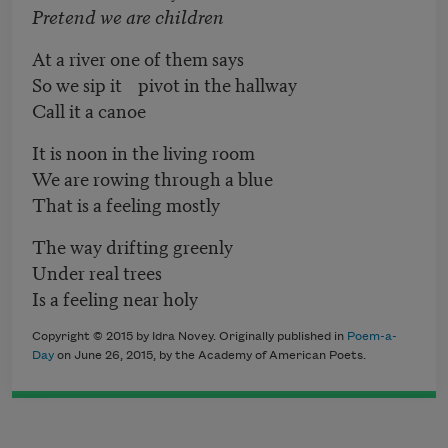
Pretend we are children
At a river one of them says
So we sip it pivot in the hallway
Call it a canoe
It is noon in the living room
We are rowing through a blue
That is a feeling mostly
The way drifting greenly
Under real trees
Is a feeling near holy
Copyright © 2015 by Idra Novey. Originally published in
Poem-a-
Day
on June 26, 2015, by the Academy of American Poets.