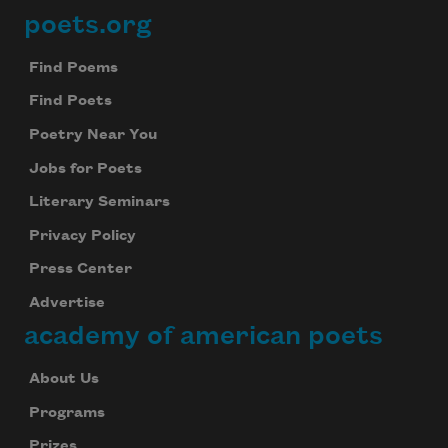
poets.org
Footer
Find Poems
Find Poets
Poetry Near You
Jobs for Poets
Literary Seminars
Privacy Policy
Press Center
Advertise
academy of american poets
About Us
Programs
Prizes