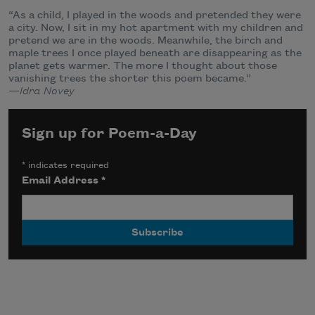
“As a child, I played in the woods and pretended they were
a city. Now, I sit in my hot apartment with my children and
pretend we are in the woods. Meanwhile, the birch and
maple trees I once played beneath are disappearing as the
planet gets warmer. The more I thought about those
vanishing trees the shorter this poem became.”
—
Idra Novey
Sign up for Poem-a-Day
*
indicates required
Email Address
*