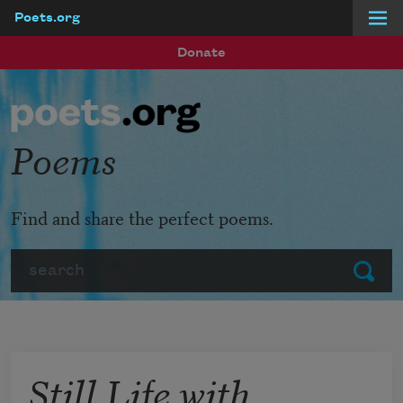
Poets.org
Skip to main content
Donate
Poems
Find and share the perfect poems.
Search
Submit
Still Life with