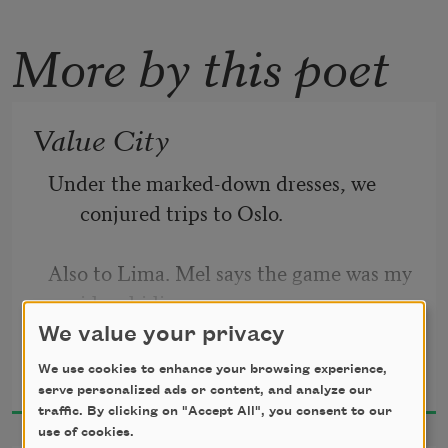
More by this poet
Value City
Under the marked-down dresses, we 
conjured trips to Oslo.
Also to Lima. Mel says the game was my 
idea, hiding
We value your privacy
Idra Novey
behind hundreds of hems, inventing 
We use cookies to enhance your browsing experience,
2024
trips to cities we knew
serve personalized ads or content, and analyze our
traffic. By clicking on "Accept All", you consent to our
use of cookies.