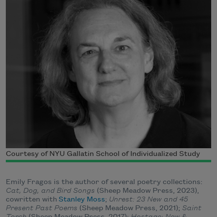
Courtesy of NYU Gallatin School of Individualized Study
Emily Fragos is the author of several poetry collections:
Cat, Dog, and Bird Songs
(Sheep Meadow Press, 2023),
cowritten with
Stanley Moss
;
Unrest: 23 New and 45
Present Past Poems
(Sheep Meadow Press, 2021);
Saint
Torch
(Sheep Meadow Press, 2017);
Hostage: New &