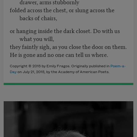
drawer, arms stubbornly
folded across the chest, or slung across the
backs of chairs,
or hanging inside the dark closet. Do with us
what you will,
they faintly sigh, as you close the door on them.
He is gone and no one can tell us where.
Copyright © 2015 by Emily Fragos. Originally published in
Poem-a-
Day
on July 21, 2015, by the Academy of American Poets.