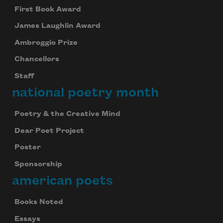
First Book Award
James Laughlin Award
Ambroggio Prize
Chancellors
Staff
national poetry month
Poetry & the Creative Mind
Dear Poet Project
Poster
Sponsorship
american poets
Books Noted
Essays