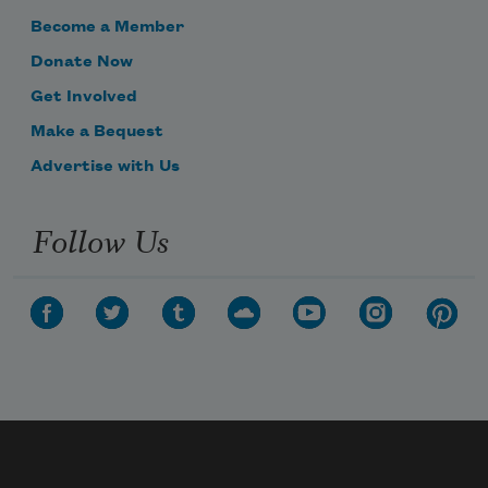
Become a Member
Donate Now
Get Involved
Make a Bequest
Advertise with Us
Follow Us