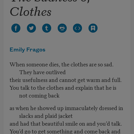
Clothes
Emily Fragos
When someone dies, the clothes are so sad.
They have outlived
their usefulness and cannot get warm and full.
You talk to the clothes and explain that he is
not coming back
as when he showed up immaculately dressed in
slacks and plaid jacket
and had that beautiful smile on and you’d talk.
You’d go to get something and come back and