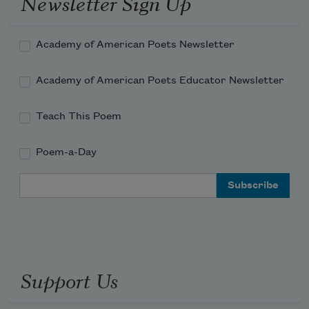
Newsletter Sign Up
peels and crumpled pink napkins, 
Academy of American Poets Newsletter
Academy of American Poets Educator Newsletter
Teach This Poem
Poem-a-Day
Email Address
Support Us