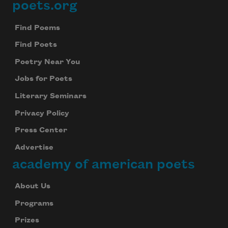
poets.org
Footer
Find Poems
Find Poets
Poetry Near You
Jobs for Poets
Literary Seminars
Privacy Policy
Press Center
Advertise
academy of american poets
About Us
Programs
Prizes