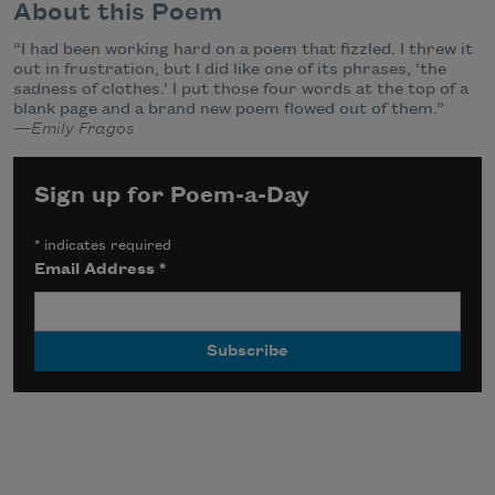
About this Poem
“I had been working hard on a poem that fizzled. I threw it
out in frustration, but I did like one of its phrases, ‘the
sadness of clothes.’ I put those four words at the top of a
blank page and a brand new poem flowed out of them.”
—
Emily Fragos
Sign up for Poem-a-Day
*
indicates required
Email Address
*