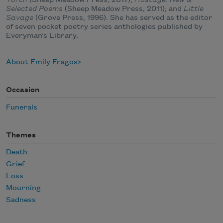
Selected Poems
(Sheep Meadow Press, 2011); and
Little
Savage
(Grove Press, 1996). She has served as the editor
of seven pocket poetry series anthologies published by
Everyman’s Library.
About Emily Fragos
Occasion
Funerals
Themes
Death
Grief
Loss
Mourning
Sadness