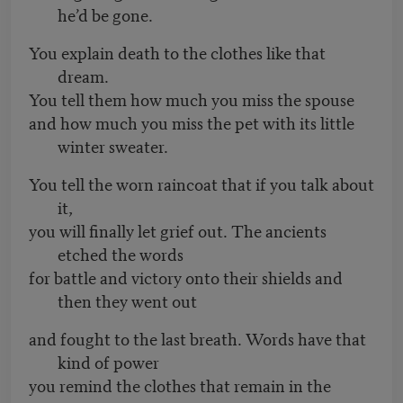
he’d be gone.
You explain death to the clothes like that
dream.
You tell them how much you miss the spouse
and how much you miss the pet with its little
winter sweater.
You tell the worn raincoat that if you talk about
it,
you will finally let grief out. The ancients
etched the words
for battle and victory onto their shields and
then they went out
and fought to the last breath. Words have that
kind of power
you remind the clothes that remain in the