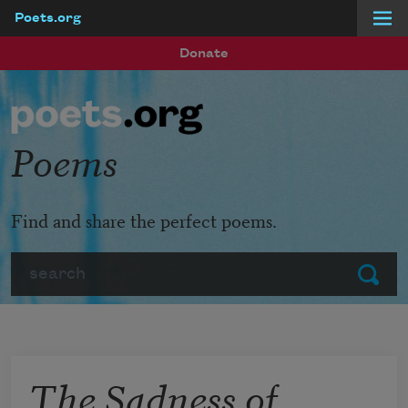
Poets.org
Skip to main content
Donate
Poems
Find and share the perfect poems.
Search
Submit
The Sadness of