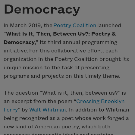
Democracy
In March 2019, the
Poetry Coalition
launched
“
What Is It, Then, Between Us?: Poetry &
Democracy
,” its third annual programming
initiative. For this collaborative effort, each
organization in the Poetry Coalition brought its
unique mission to the task of presenting
programs and projects on this timely theme.
The question “What is it, then, between us?” is
an excerpt from the poem “
Crossing Brooklyn
Ferry
” by
Walt Whitman
. In addition to Whitman
being recognized as a poet whose work forged a
new kind of American poetry, which both