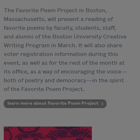
The Favorite Poem Project in Boston,
Massachusetts, will present a reading of
favorite poems by faculty, students, staff,
and alumni of the Boston University Creative
Writing Program in March. It will also share
voter registration information during this
event, as well as for the rest of the month at
its office, as a way of encouraging the voice—
both of poetry and democracy—in the spirit
of the Favorite Poem Project.
learn more about Favorite Poem Project