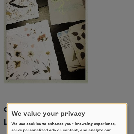
Cave Canem Foundation and
We value your privacy
Lambda Literary
We use cookies to enhance your browsing experience,
serve personalized ads or content, and analyze our