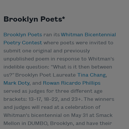
Brooklyn Poets*
Brooklyn Poets
ran its
Whitman Bicentennial
Poetry Contest
where poets were invited to
submit one original and previously
unpublished poem in response to Whitman's
indelible question: “What is it then between
us?” Brooklyn Poet Laureate
Tina Chang
,
Mark Doty
, and
Rowan Ricardo Phillips
served as judges for three different age
brackets: 13–17, 18–22, and 23+. The winners
and judges will read at a celebration of
Whitman's bicentennial on May 31 at Smack
Mellon in DUMBO, Brooklyn, and have their