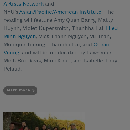
Artists Network
and
NYU’s
Asian/Pacific/American Institute
. The
reading will feature Amy Quan Barry, Matty
Huynh, Violet Kupersmith, Thanhha Lai,
Hieu
Minh Nguyen
, Viet Thanh Nguyen, Vu Tran,
Monique Truong, Thanhha Lai, and
Ocean
Vuong
, and will be moderated by Lawrence-
Minh Bùi Davis, Mimi Khúc, and Isabelle Thuy
Pelaud.
learn more