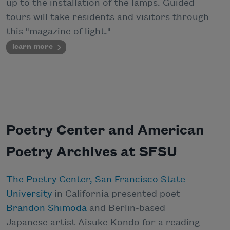
up to the installation of the lamps. Guided
tours will take residents and visitors through
this "magazine of light."
learn more
Poetry Center and American
Poetry Archives at SFSU
The Poetry Center, San Francisco State
University
in California presented poet
Brandon Shimoda
and Berlin-based
Japanese artist Aisuke Kondo for a reading