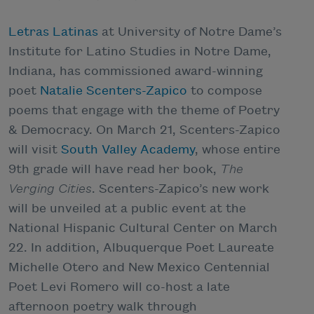
Letras Latinas
at University of Notre Dame’s
Institute for Latino Studies in Notre Dame,
Indiana, has commissioned award-winning
poet
Natalie Scenters-Zapico
to compose
poems that engage with the theme of Poetry
& Democracy. On March 21, Scenters-Zapico
will visit
South Valley Academy
, whose entire
9th grade will have read her book,
The
Verging Cities
. Scenters-Zapico’s new work
will be unveiled at a public event at the
National Hispanic Cultural Center on March
22. In addition, Albuquerque Poet Laureate
Michelle Otero and New Mexico Centennial
Poet Levi Romero will co-host a late
afternoon poetry walk through