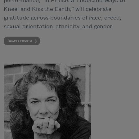
performance, “In Praise: a Thousand Ways to
Kneel and Kiss the Earth,” will celebrate
gratitude across boundaries of race, creed,
sexual orientation, ethnicity, and gender.
learn more