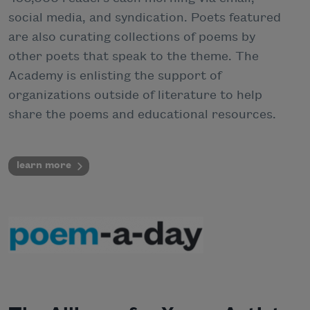
social media, and syndication. Poets featured
are also curating collections of poems by
other poets that speak to the theme. The
Academy is enlisting the support of
organizations outside of literature to help
share the poems and educational resources.
learn more