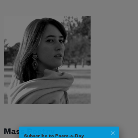
Mass Poetry
Subscribe to Poem-a-Day