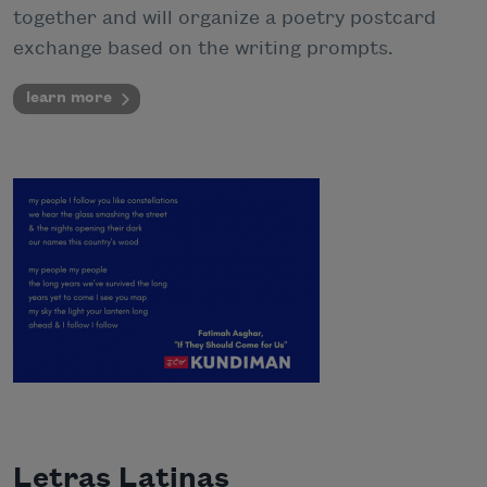
together and will organize a poetry postcard
exchange based on the writing prompts.
learn more
Letras Latinas