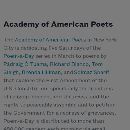
Academy of American Poets
The
Academy of American Poets
in New York
City is dedicating five Saturdays of the
Poem-a-Day
series in March to poems by
Pádraig Ó Tuama
,
Richard Blanco
,
Tom
Sleigh
,
Brenda Hillman
, and
Solmaz Sharif
that explore the First Amendment of the
U.S. Constitution, specifically the freedoms
of religion, speech, and the press, and the
rights to peaceably assemble and to petition
the Government for a redress of grievances.
Poem-a-Day is distributed to more than
450,000 readers each morning via email,