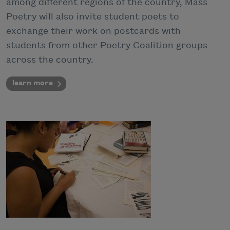
among different regions of the country, Mass
Poetry will also invite student poets to
exchange their work on postcards with
students from other Poetry Coalition groups
across the country.
learn more