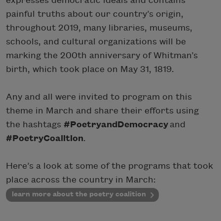
expresses democratic ideals and contains
painful truths about our country’s origin,
throughout 2019, many libraries, museums,
schools, and cultural organizations will be
marking the 200th anniversary of Whitman’s
birth, which took place on May 31, 1819.
Any and all were invited to program on this
theme in March and share their efforts using
the hashtags
#PoetryandDemocracy
and
#PoetryCoalition
.
Here’s a look at some of the programs that took
place across the country in March:
learn more about the poetry coalition