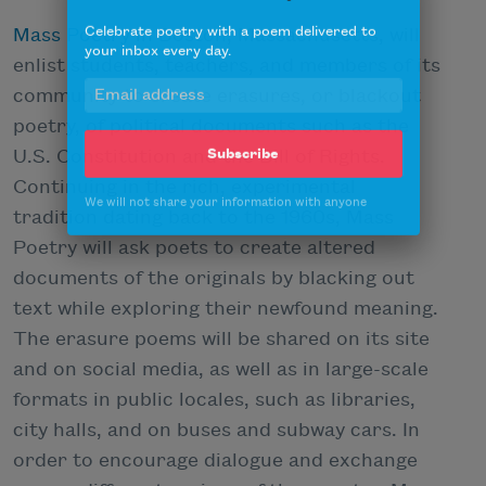
Celebrate poetry with a poem delivered to
Mass Poetry
in Boston, Massachusetts, will
your inbox every day.
enlist students, teachers, and members of its
community to create erasures, or blackout
poetry, of political documents such as the
Subscribe
U.S. Constitution and the Bill of Rights.
Continuing in the rich, experimental
We will not share your information with anyone
tradition dating back to the 1960s, Mass
Poetry will ask poets to create altered
documents of the originals by blacking out
text while exploring their newfound meaning.
The erasure poems will be shared on its site
and on social media, as well as in large-scale
formats in public locales, such as libraries,
city halls, and on buses and subway cars. In
order to encourage dialogue and exchange