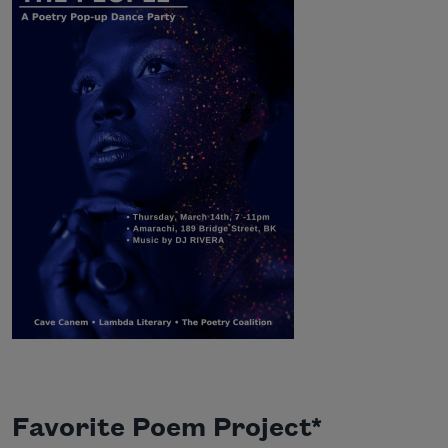
Favorite Poem Project*