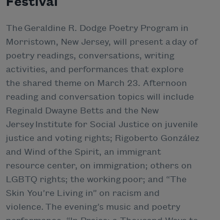
Festival
The Geraldine R. Dodge Poetry Program in
Morristown, New Jersey, will present a day of
poetry readings, conversations, writing
activities, and performances that explore
the shared theme on March 23. Afternoon
reading and conversation topics will include
Reginald Dwayne Betts and the New
Jersey Institute for Social Justice on juvenile
justice and voting rights; Rigoberto González
and Wind of the Spirit, an immigrant
resource center, on immigration; others on
LGBTQ rights; the working poor; and “The
Skin You’re Living in” on racism and
violence. The evening’s music and poetry