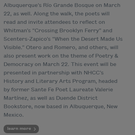
Albuquerque’s Río Grande Bosque on March
22, as well. Along the walk, the poets will
read and invite attendees to reflect on
Whitman’s “Crossing Brooklyn Ferry” and
Scenters-Zapico’s “When the Desert Made Us
Visible.” Otero and Romero, and others, will
also present work on the theme of Poetry &
Democracy on March 22. This event will be
presented in partnership with NHCC’s
History and Literary Arts Program, headed
by former Sante Fe Poet Laureate Valerie
Martínez, as well as Duende District
Bookstore, now based in Albuquerque, New
Mexico.
learn more