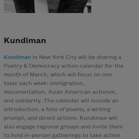
Kundiman
Kundiman
in New York City will be sharing a
Poetry & Democracy action calendar for the
month of March, which will focus on one
topic each week: immigration,
documentation, Asian American activism,
and solidarity. The calendar will include an
introduction, a folio of poems, a writing
prompt, and direct actions. Kundiman will
also engage regional groups and invite them
to hold in-person gatherings to take action