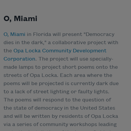
O, Miami
O, Miami
in Florida will present "Democracy
dies in the dark," a collaborative project with
the
Opa Locka Community Development
Corporation
. The project will use specially-
made lamps to project short poems onto the
streets of Opa Locka. Each area where the
poems will be projected is currently dark due
to a lack of street lighting or faulty lights.
The poems will respond to the question of
the state of democracy in the United States
and will be written by residents of Opa Locka
via a series of community workshops leading