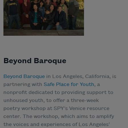
Beyond Baroque
Beyond Baroque
in Los Angeles, California, is
partnering with
Safe Place for Youth
, a
nonprofit dedicated to providing support to
unhoused youth, to offer a three-week
poetry workshop at SPY’s Venice resource
center. The workshop, which aims to amplify
the voices and experiences of Los Angeles’