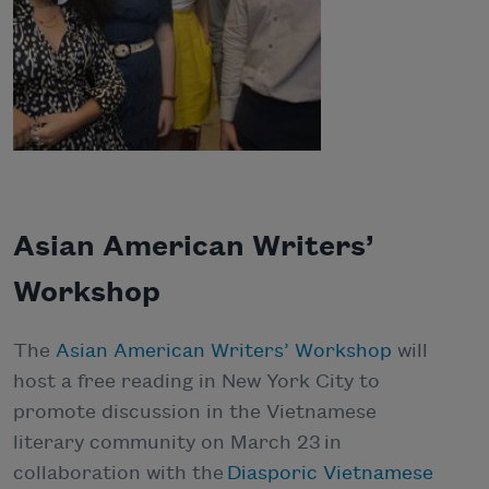
Asian American Writers’
Workshop
The
Asian American Writers’ Workshop
will
host a free reading in New York City to
promote discussion in the Vietnamese
literary community on March 23 in
collaboration with the
Diasporic Vietnamese