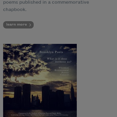
poems published in a commemorative
chapbook.
learn more