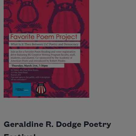
Geraldine R. Dodge Poetry