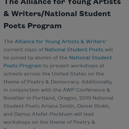
The Alliance for Young Artists
& Writers/National Student
Poets Program
The
Alliance for Young Artists & Writers
’
current class of
National Student Poets
will
be joined by alumni of the
National Student
Poets Program
to present workshops at
schools across the United States on the
theme of Poetry & Democracy. Additionally,
in conjunction with the AWP Conference &
Bookfair in Portland, Oregon, 2019 National
Student Poets Ariana Smith, Daniel Blokh,
and Darius Atefat-Peckham will lead
workshops on the theme of Poetry &