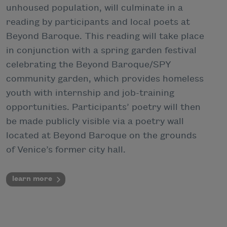
unhoused population, will culminate in a
reading by participants and local poets at
Beyond Baroque. This reading will take place
in conjunction with a spring garden festival
celebrating the Beyond Baroque/SPY
community garden, which provides homeless
youth with internship and job-training
opportunities. Participants’ poetry will then
be made publicly visible via a poetry wall
located at Beyond Baroque on the grounds
of Venice’s former city hall.
learn more