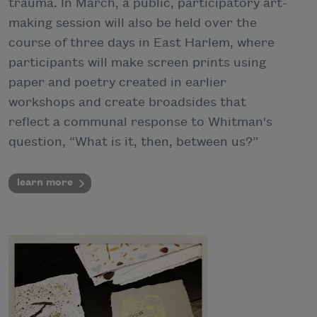
trauma. In March, a public, participatory art-
making session will also be held over the
course of three days in East Harlem, where
participants will make screen prints using
paper and poetry created in earlier
workshops and create broadsides that
reflect a communal response to Whitman's
question, “What is it, then, between us?”
learn more