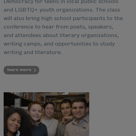
Democracy for teens in local public schools
and LGBTQ+ youth organizations. The class
will also bring high school participants to the
conference to hear from poets, speakers,
and attendees about literary organizations,
writing camps, and opportunities to study
writing and literature.
learn more