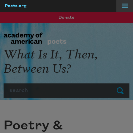
Poets.org
Skip to main content
Donate
What Is It, Then,
Between Us?
Search
Submit
Poetry &