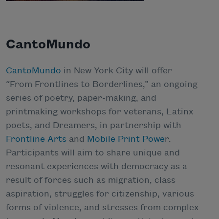
CantoMundo
CantoMundo
in New York City will offer
“From Frontlines to Borderlines,” an ongoing
series of poetry, paper-making, and
printmaking workshops for veterans, Latinx
poets, and Dreamers, in partnership with
Frontline Arts
and
Mobile Print Powe
r.
Participants will aim to share unique and
resonant experiences with democracy as a
result of forces such as migration, class
aspiration, struggles for citizenship, various
forms of violence, and stresses from complex