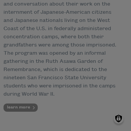
and conversation about their work on the
internment of Japanese-American citizens
and Japanese nationals living on the West
Coast of the U.S. in federally administered
concentration camps, where both their
grandfathers were among those imprisoned.
The program was opened by an informal
gathering in the Ruth Asawa Garden of
Remembrance, which is dedicated to the
nineteen San Francisco State University
students who were imprisoned in the camps
during World War II.
learn more