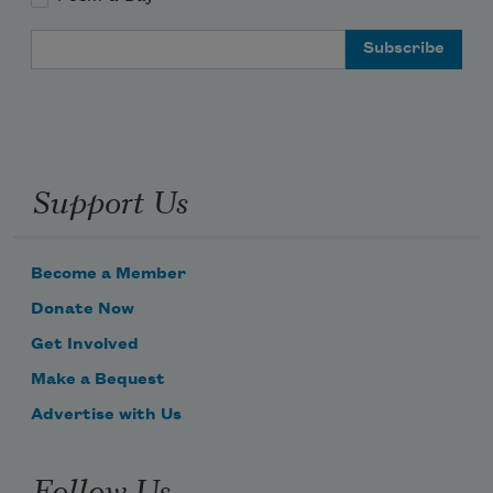
Email Address
Support Us
Become a Member
Donate Now
Get Involved
Make a Bequest
Advertise with Us
Follow Us