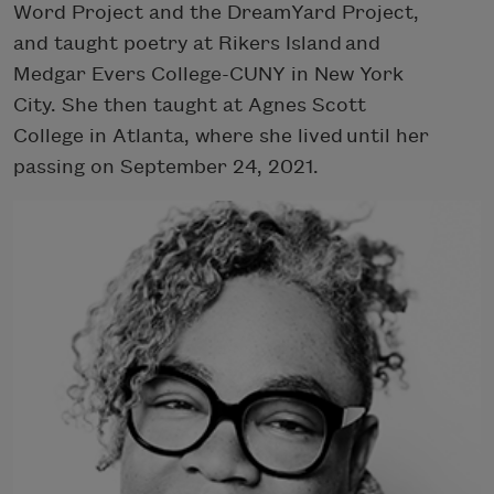
Word Project and the DreamYard Project,
and taught poetry at Rikers Island and
Medgar Evers College-CUNY in New York
City. She then taught at Agnes Scott
College in Atlanta, where she lived until her
passing on September 24, 2021.