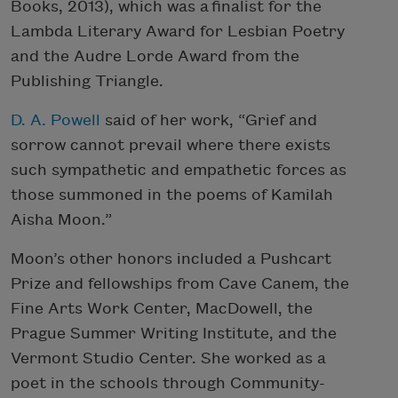
Books, 2013), which was a finalist for the
Lambda Literary Award for Lesbian Poetry
and the Audre Lorde Award from the
Publishing Triangle.
D. A. Powell
said of her work, “Grief and
sorrow cannot prevail where there exists
such sympathetic and empathetic forces as
those summoned in the poems of Kamilah
Aisha Moon.”
Moon’s other honors included a Pushcart
Prize and fellowships from Cave Canem, the
Fine Arts Work Center, MacDowell, the
Prague Summer Writing Institute, and the
Vermont Studio Center. She worked as a
poet in the schools through Community-