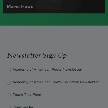
Marie Howe
Marie Howe was born in 1950 in
Rochester, New York. She worked as a
newspaper reporter and teacher before
receiving her MFA from Columbia
University in 1983. She currently serves
Newsletter Sign Up
as a
Chancellor of the Academy of
American Poets
.
Academy of American Poets Newsletter
Read more about >
Academy of American Poets Educator Newsletter
Teach This Poem
Poem-a-Day