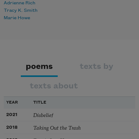
Adrienne Rich
Tracy K. Smith
Marie Howe
poems
texts by
texts about
YEAR
TITLE
Disbelief
2021
Taking Out the Trash
2018