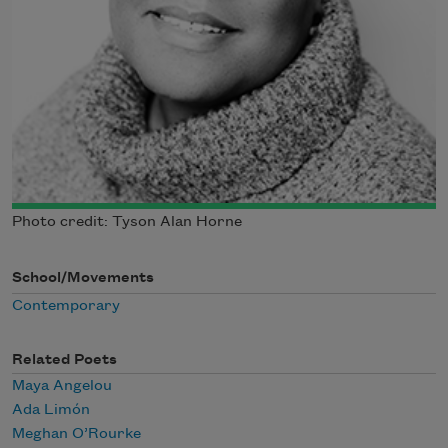
Photo credit: Tyson Alan Horne
School/Movements
Contemporary
Related Poets
Maya Angelou
Ada Limón
Meghan O’Rourke