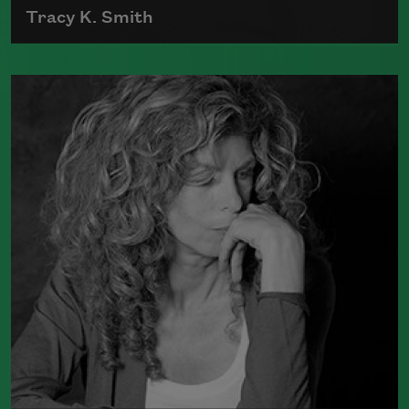
Tracy K. Smith
Tracy K. Smith is the author of
Such
Color: New and Selected Poems
(Graywolf Press, 2021),
Wade in the
Water
(Graywolf Press, 2018), winner of
the 2019 Anisfield-Wolf Book Award in
Poetry,
Life on Mars
(Graywolf Press,
2011), winner of the 2012 Pulitzer Prize
for Poetry, and
Duende
(Graywolf Press,
2007), which received the 2006 James
Laughlin Award. Smith served as the
poet laureate of the United States from
2017 to 2019.
Read more about >