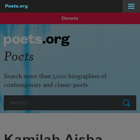
Poets.org
Skip to main content
Donate
Poets
Search more than 3,000 biographies of
contemporary and classic poets.
Search
Submit
Kamilah Aisha