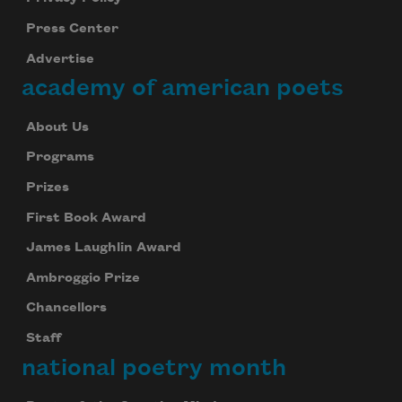
Press Center
Advertise
academy of american poets
About Us
Programs
Prizes
First Book Award
James Laughlin Award
Ambroggio Prize
Chancellors
Staff
national poetry month