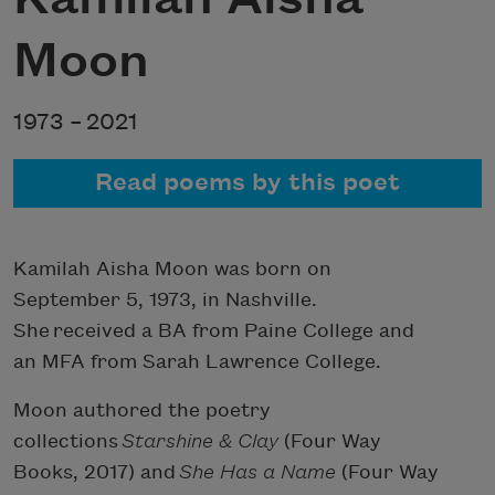
Moon
1973 –
2021
Read poems by this poet
Kamilah Aisha Moon was born on
September 5, 1973, in Nashville.
She received a BA from Paine College and
an MFA from Sarah Lawrence College.
Moon authored the poetry
collections
Starshine & Clay
(Four Way
Books, 2017) and
She Has a Name
(Four Way