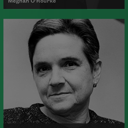
Meghan O’Rourke
Born in New York in 1976, Meghan
O'Rourke's first book of poetry,
Halflife
,
was a finalist for Britain's Forward First
Book Prize
Read more about >