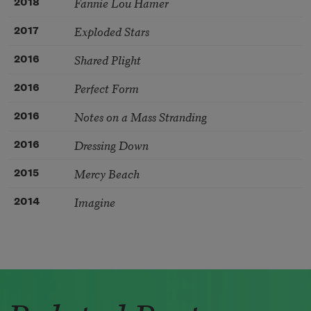
Fannie Lou Hamer
2018
Exploded Stars
2017
Shared Plight
2016
Perfect Form
2016
Notes on a Mass Stranding
2016
Dressing Down
2016
Mercy Beach
2015
Imagine
2014