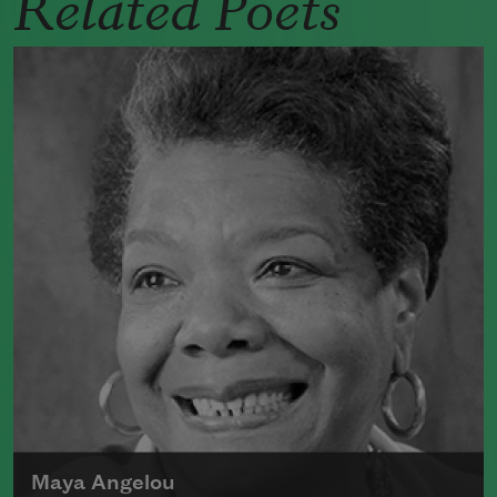
Related Poets
Maya Angelou