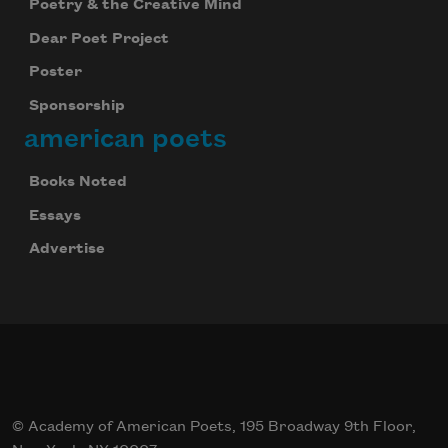
Poetry & the Creative Mind
Dear Poet Project
Poster
Sponsorship
american poets
Books Noted
Essays
Advertise
© Academy of American Poets, 195 Broadway 9th Floor,