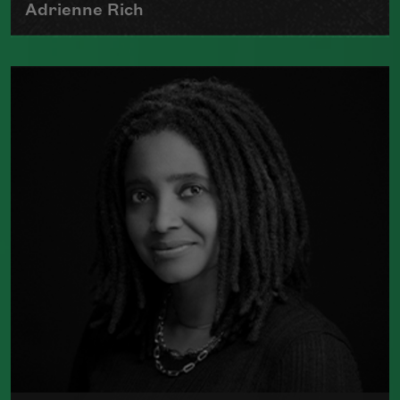
Adrienne Rich
The author of numerous collections of
poetry, Adrienne Rich wrote poems
examining such things as women's role
in society, racism, politics, and war.
Read more about >