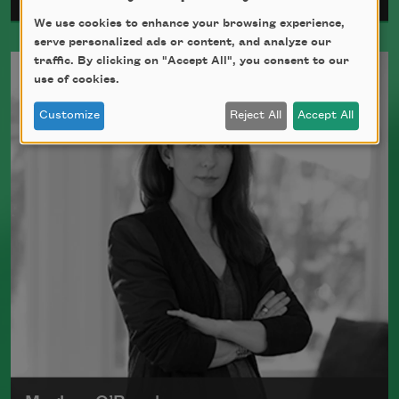
We use cookies to enhance your browsing experience,
serve personalized ads or content, and analyze our
Ada Limón is the author of
The Carrying
traffic. By clicking on "Accept All", you consent to our
(Milkweed Editions, 2018) and
Bright
use of cookies.
Dead Things
(Milkweed Editions, 2015),
Customize
Reject All
Accept All
which was a finalist for the National
Book Award.
Read more about >