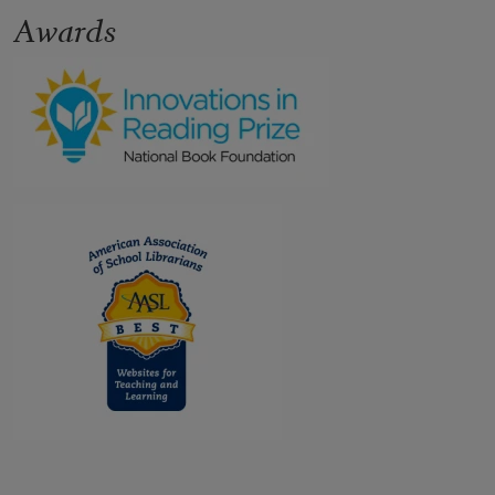
Awards