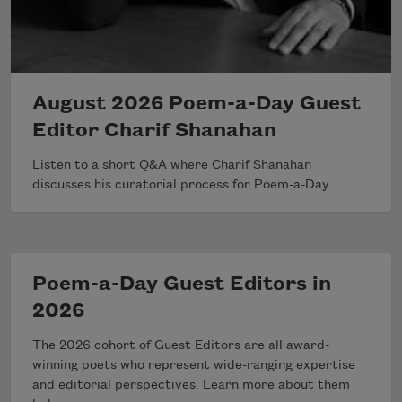
August 2026 Poem-a-Day Guest
Editor Charif Shanahan
Listen to a short Q&A where Charif Shanahan
discusses his curatorial process for Poem-a-Day.
Poem-a-Day Guest Editors in
2026
The 2026 cohort of Guest Editors are all award-
winning poets who represent wide-ranging expertise
and editorial perspectives. Learn more about them