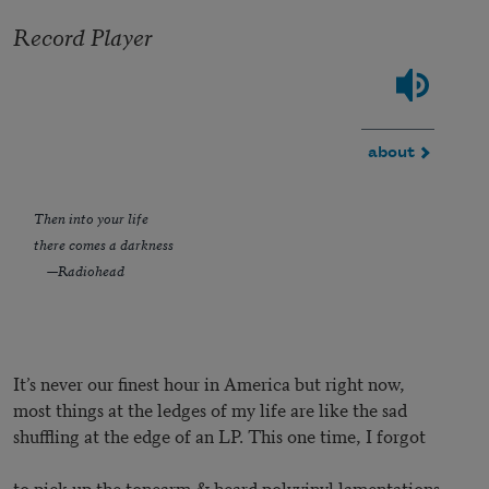
Record Player
about
Then into your life
there comes a darkness
—Radiohead
It’s never our finest hour in America but right now,
most things at the ledges of my life are like the sad
shuffling at the edge of an LP. This one time, I forgot
to pick up the tonearm & heard polyvinyl lamentations