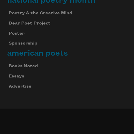
national poetry month
Poetry & the Creative Mind
Dear Poet Project
Poster
Sponsorship
american poets
Books Noted
Essays
Advertise