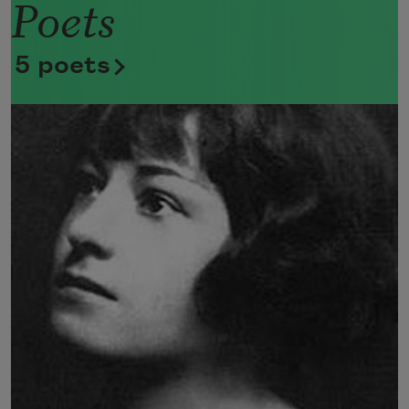
Poets
Now she lifts her pale forearms and 
thoroughly washes her face. 
5 poets
Now she snaps her wings open, and 
floats away. 
I don’t know exactly what a prayer is. 