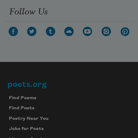
Follow Us
poets.org
Footer
Find Poems
Find Poets
Poetry Near You
Jobs for Poets