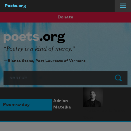
Poets.org
Skip to main content
Donate
Poetry is a kind of mercy.
—Bianca Stone, Poet Laureate of Vermont
Search
Submit
Adrian
Poem-a-day
Matejka
Photo credit: Diana
Solís