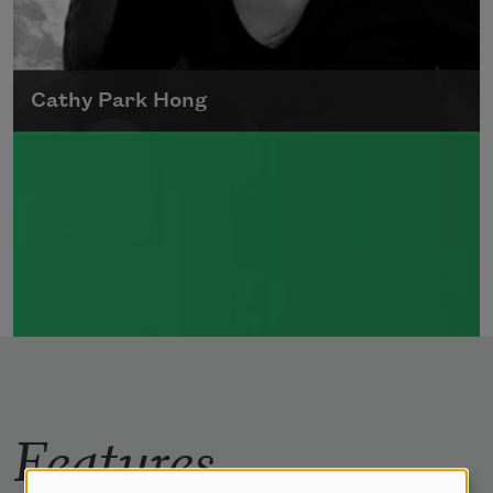
Cathy Park Hong
Born to Korean parents on August 7, 1976,
Cathy Park Hong was raised in Los Angeles
Read more about >
Features