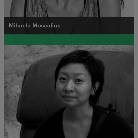
Mihaela Moscaliuc
Mihaela Moscaliuc is the author of
Immigrant Model
(University of Pittsburgh
Press, 2015) and
Father Dirt
(Alice James
Books, 2010).
Read more about >