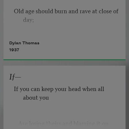
Old age should burn and rave at close of 
day;
Rage, rage against the dying of the 
Dylan Thomas
light.
1937
If—
Though wise men at their end know 
dark is right,
If you can keep your head when all 
about you
Because their words had forked no 
lightning they
   Are losing theirs and blaming it on 