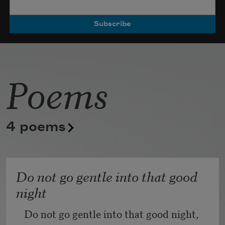
Poets.
Poems
4 poems
Do not go gentle into that good
night
Do not go gentle into that good night,