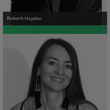
Robert Hayden
Robert Hayden's poetry, which explored his
concerns about race and African-American
history, gained international recognition in
the 1960s, and Hayden eventually became
the first Black American to be appointed as
consultant in poetry to the Library of
Congress.
Read more about >