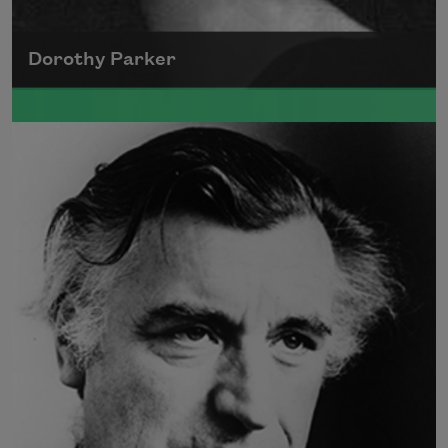
Dorothy Parker
A founding member of the Algonquin Round
Table, Dorothy Parker’s work was known for
its scathing wit and intellectual commentary.
Read more about >