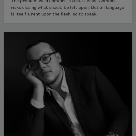
The problem with comfort is that it veils. Comfort
risks closing what should be left open. But all language
is itself a rent upon the flesh, so to speak.