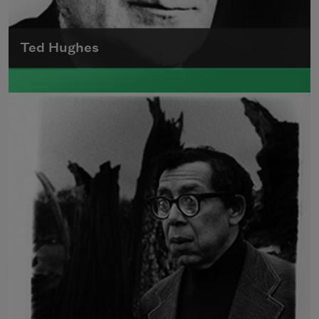
Ted Hughes
Edward James (Ted) Hughes was born in
Mytholmroyd, in the West Riding district of
Yorkshire.
Read more about >