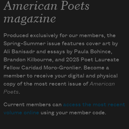
American Poets
magazine
Produced exclusively for our members, the
Spring–Summer issue features cover art by
Ali Banisadr and essays by Paula Bohince,
Brandon Kilbourne, and 2025 Poet Laureate
Fellow Caridad Moro-Gronlier. Become a
member to receive your digital and physical
copy of the most recent issue of
American
Poets
.
Current members can
access the most recent
volume online
using your member code.