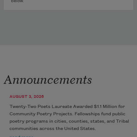
below.
Announcements
AUGUST 3, 2026
Twenty-Two Poets Laureate Awarded $1.1 Million for
Community Poetry Projects. Fellowships fund public
poetry programs in cities, counties, states, and Tribal
communities across the United States.