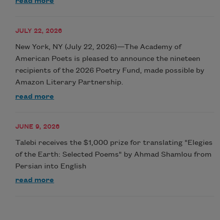
read more
JULY 22, 2026
New York, NY (July 22, 2026)—The Academy of
American Poets is pleased to announce the nineteen
recipients of the 2026 Poetry Fund, made possible by
Amazon Literary Partnership.
read more
JUNE 9, 2026
Talebi receives the $1,000 prize for translating "Elegies
of the Earth: Selected Poems" by Ahmad Shamlou from
Persian into English
read more