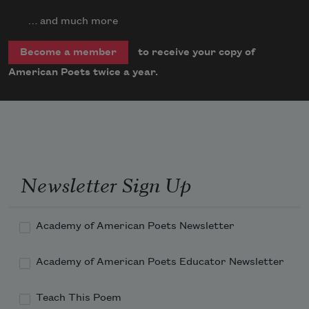
… and much more
to receive your copy of
Become a member
American Poets twice a year.
Newsletter Sign Up
Academy of American Poets Newsletter
Academy of American Poets Educator Newsletter
Teach This Poem