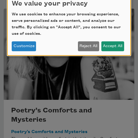
We value your privacy
We use cookies to enhance your browsing experience,
serve personalized ads or content, and analyze our
traffic. By clicking on "Accept All", you consent to our
use of cookies.
Customize
Reject All
Accept All
Poetry’s Comforts and
Mysteries
Poetry’s Comforts and Mysteries