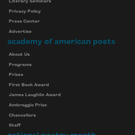
Literary Seminars
Privacy Policy
Press Center
Advertise
academy of american poets
About Us
Programs
Prizes
First Book Award
James Laughlin Award
Ambroggio Prize
Chancellors
Staff