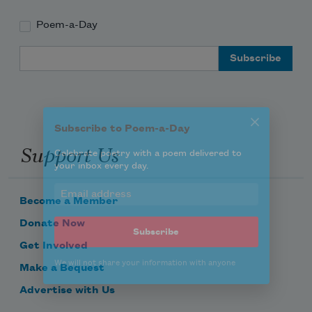
Poem-a-Day
Subscribe to Poem-a-Day
Email Address
Celebrate poetry with a poem delivered to
your inbox every day.
Support Us
Subscribe
We will not share your information with anyone
Become a Member
Donate Now
Get Involved
Make a Bequest
Advertise with Us