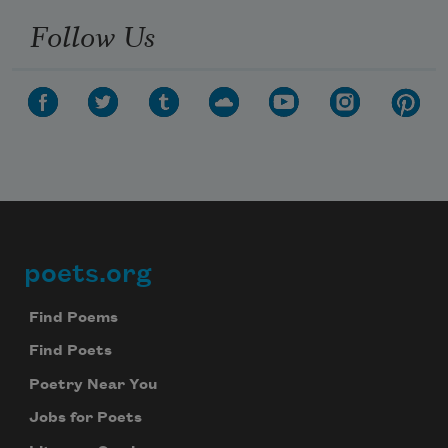
Follow Us
poets.org
Footer
Find Poems
Find Poets
Poetry Near You
Jobs for Poets