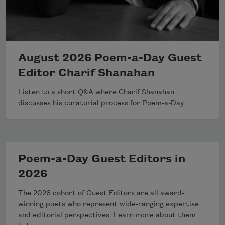
August 2026 Poem-a-Day Guest
Editor Charif Shanahan
Listen to a short Q&A where Charif Shanahan
discusses his curatorial process for Poem-a-Day.
Poem-a-Day Guest Editors in
2026
The 2026 cohort of Guest Editors are all award-
winning poets who represent wide-ranging expertise
and editorial perspectives. Learn more about them