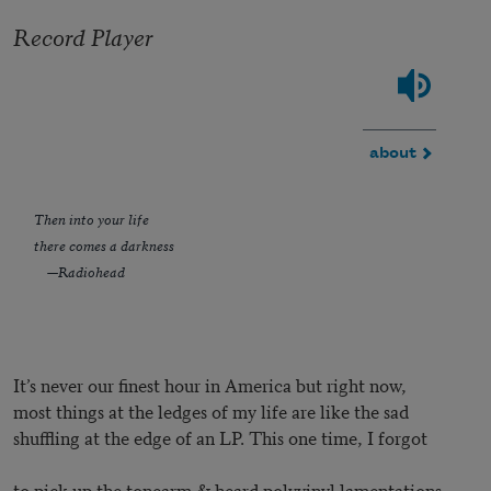
Record Player
about
Then into your life
there comes a darkness
—Radiohead
It’s never our finest hour in America but right now,
most things at the ledges of my life are like the sad
shuffling at the edge of an LP. This one time, I forgot
to pick up the tonearm & heard polyvinyl lamentations