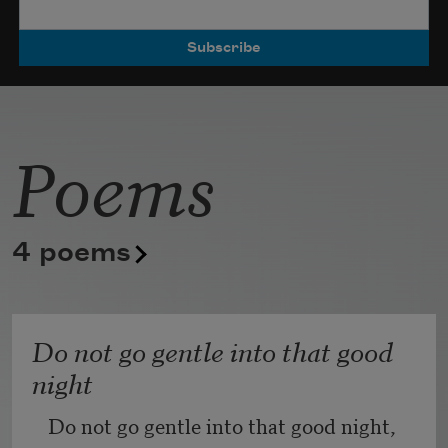
Poets.
Poems
4 poems
Do not go gentle into that good
night
Do not go gentle into that good night,