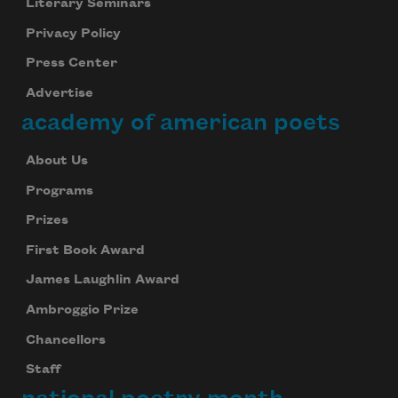
Literary Seminars
Privacy Policy
Press Center
Advertise
academy of american poets
About Us
Programs
Prizes
First Book Award
James Laughlin Award
Ambroggio Prize
Chancellors
Staff