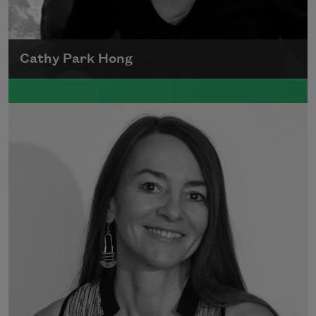
Cathy Park Hong
Born to Korean parents on August 7, 1976,
Cathy Park Hong was raised in Los Angeles
Read more about >