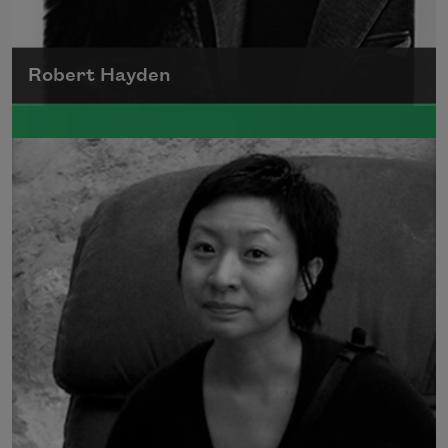
Robert Hayden
Robert Hayden's poetry, which explored his
concerns about race and African-American
history, gained international recognition in
the 1960s, and Hayden eventually became
the first Black American to be appointed as
consultant in poetry to the Library of
Congress.
Read more about >