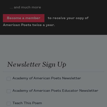
… and much more
to receive your copy of
Become a member
American Poets twice a year.
Newsletter Sign Up
Academy of American Poets Newsletter
Academy of American Poets Educator Newsletter
Teach This Poem