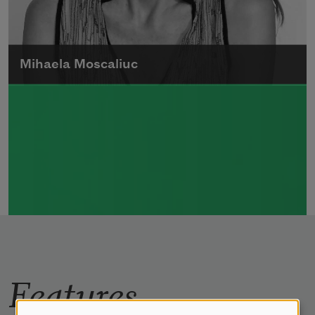
Mihaela Moscaliuc
Mihaela Moscaliuc is the author of
Immigrant Model
(University of Pittsburgh
Press, 2015) and
Father Dirt
(Alice James
Books, 2010).
Read more about >
Features