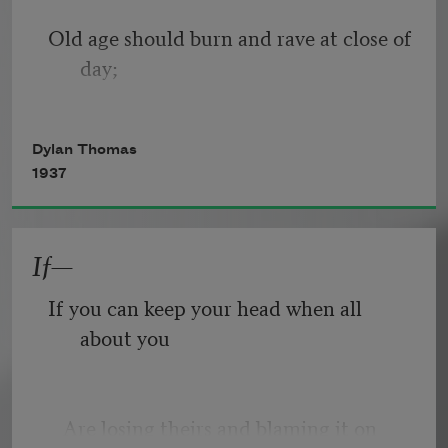
Old age should burn and rave at close of 
day;
Rage, rage against the dying of the 
Dylan Thomas
light.
1937
If—
Though wise men at their end know 
dark is right,
If you can keep your head when all 
about you
Because their words had forked no 
lightning they
   Are losing theirs and blaming it on 