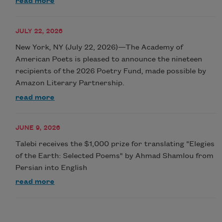
read more
JULY 22, 2026
New York, NY (July 22, 2026)—The Academy of
American Poets is pleased to announce the nineteen
recipients of the 2026 Poetry Fund, made possible by
Amazon Literary Partnership.
read more
JUNE 9, 2026
Talebi receives the $1,000 prize for translating "Elegies
of the Earth: Selected Poems" by Ahmad Shamlou from
Persian into English
read more