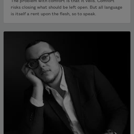
The problem with comfort is that it veils. Comfort
risks closing what should be left open. But all language
is itself a rent upon the flesh, so to speak.