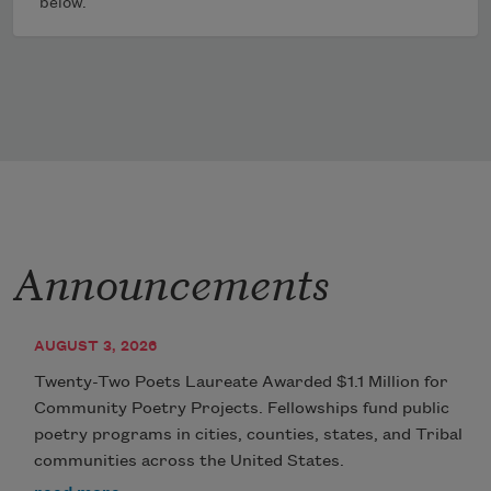
below.
Announcements
AUGUST 3, 2026
Twenty-Two Poets Laureate Awarded $1.1 Million for
Community Poetry Projects. Fellowships fund public
poetry programs in cities, counties, states, and Tribal
communities across the United States.