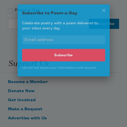
Poem-a-Day
Subscribe to Poem-a-Day
Email Address
Celebrate poetry with a poem delivered to
your inbox every day.
Support Us
Subscribe
We will not share your information with anyone
Become a Member
Donate Now
Get Involved
Make a Bequest
Advertise with Us