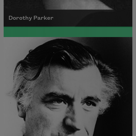
Dorothy Parker
A founding member of the Algonquin Round
Table, Dorothy Parker’s work was known for
its scathing wit and intellectual commentary.
Read more about >