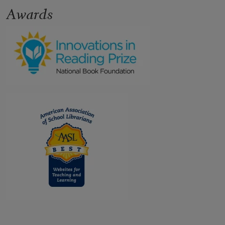
Awards