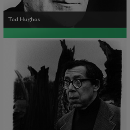
Ted Hughes
Edward James (Ted) Hughes was born in
Mytholmroyd, in the West Riding district of
Yorkshire.
Read more about >