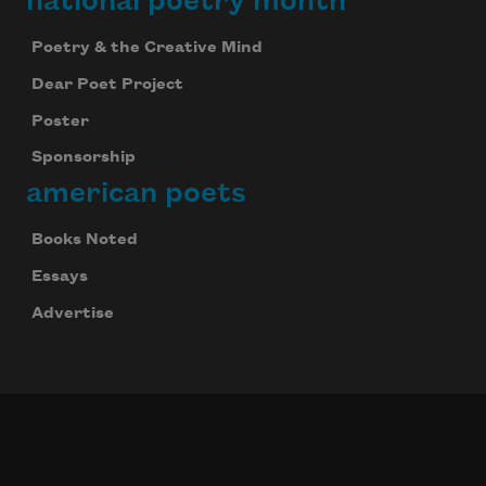
national poetry month
Poetry & the Creative Mind
Dear Poet Project
Poster
Sponsorship
american poets
Books Noted
Essays
Advertise