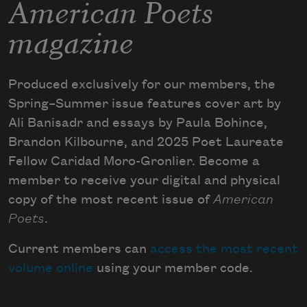
American Poets
magazine
Produced exclusively for our members, the
Spring–Summer issue features cover art by
Ali Banisadr and essays by Paula Bohince,
Brandon Kilbourne, and 2025 Poet Laureate
Fellow Caridad Moro-Gronlier. Become a
member to receive your digital and physical
copy of the most recent issue of
American
Poets
.
Current members can
access the most recent
volume online
using your member code.