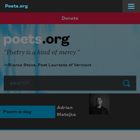
Poets.org
Skip to main content
Donate
Poetry is a kind of mercy.
—Bianca Stone, Poet Laureate of Vermont
Search
Submit
Adrian
Poem-a-day
Matejka
Photo credit: Diana
Solís