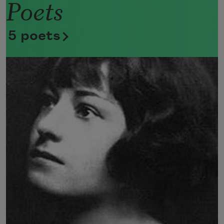
Poets
Now she lifts her pale forearms and 
thoroughly washes her face. 
5 poets
Now she snaps her wings open, and 
floats away. 
I don’t know exactly what a prayer is. 