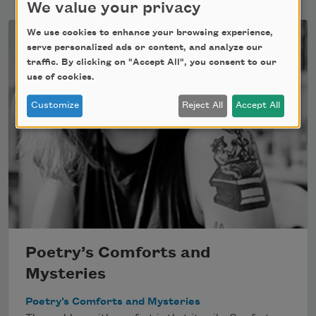
We value your privacy
We use cookies to enhance your browsing experience,
serve personalized ads or content, and analyze our
traffic. By clicking on "Accept All", you consent to our
use of cookies.
Customize
Reject All
Accept All
Poetry’s Comforts and
Mysteries
Poetry’s Comforts and Mysteries