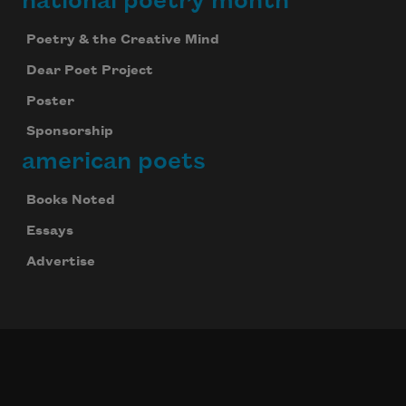
national poetry month
Poetry & the Creative Mind
Dear Poet Project
Poster
Sponsorship
american poets
Books Noted
Essays
Advertise