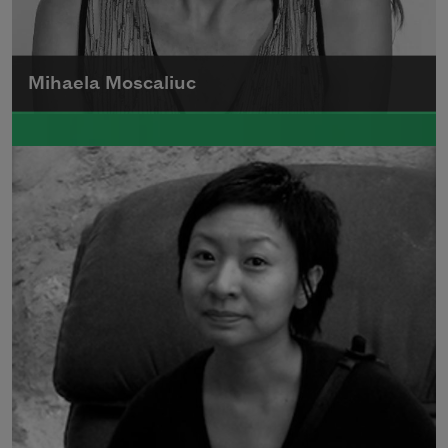
Mihaela Moscaliuc
Mihaela Moscaliuc is the author of
Immigrant Model
(University of Pittsburgh
Press, 2015) and
Father Dirt
(Alice James
Books, 2010).
Read more about >