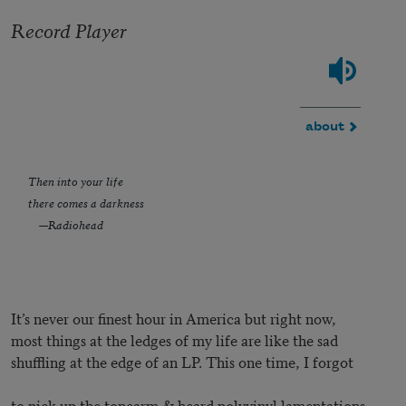
Record Player
about
Then into your life
there comes a darkness
—Radiohead
It’s never our finest hour in America but right now,
most things at the ledges of my life are like the sad
shuffling at the edge of an LP. This one time, I forgot
to pick up the tonearm & heard polyvinyl lamentations