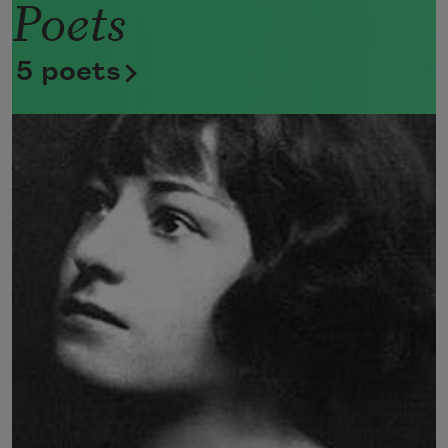
Poets
Now she lifts her pale forearms and 
thoroughly washes her face. 
5 poets
Now she snaps her wings open, and 
floats away. 
I don’t know exactly what a prayer is. 