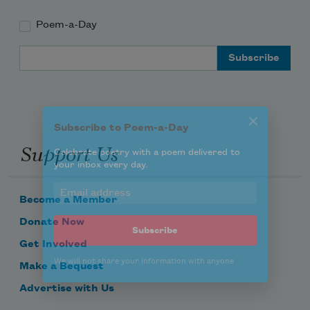
Poem-a-Day
Subscribe to Poem-a-Day
Email Address
Celebrate poetry with a poem delivered to
your inbox every day.
Support Us
Subscribe
We will not share your information with anyone
Become a Member
Donate Now
Get Involved
Make a Bequest
Advertise with Us