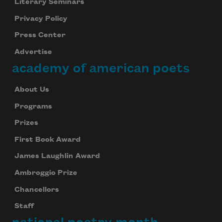
Literary Seminars
Privacy Policy
Press Center
Advertise
academy of american poets
About Us
Programs
Prizes
First Book Award
James Laughlin Award
Ambroggio Prize
Chancellors
Staff