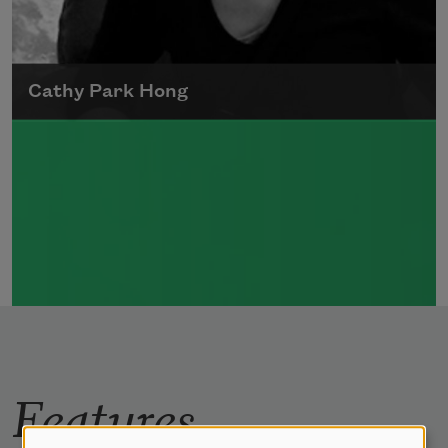
Cathy Park Hong
Born to Korean parents on August 7, 1976,
Cathy Park Hong was raised in Los Angeles
Read more about >
Features