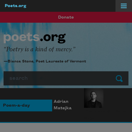
Poets.org
Skip to main content
Donate
Poetry is a kind of mercy.
—Bianca Stone, Poet Laureate of Vermont
Search
Submit
Adrian
Poem-a-day
Matejka
Photo credit: Diana
Solís