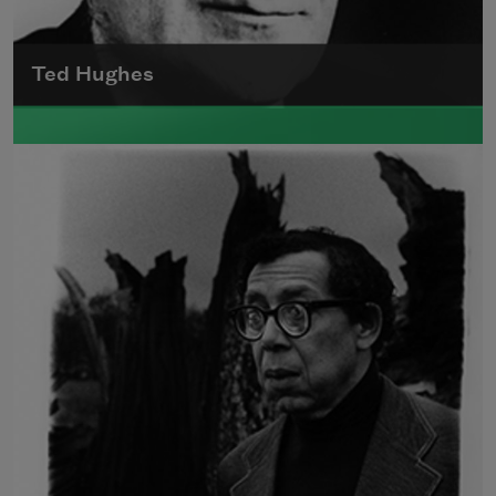
Ted Hughes
Edward James (Ted) Hughes was born in
Mytholmroyd, in the West Riding district of
Yorkshire.
Read more about >