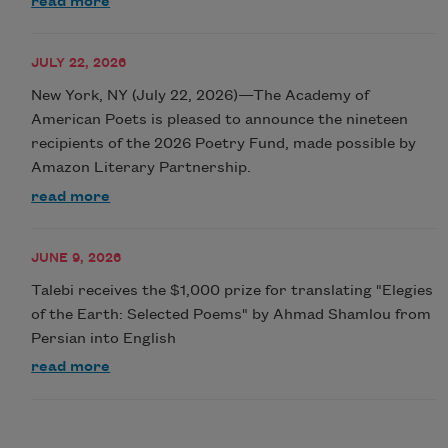
read more
JULY 22, 2026
New York, NY (July 22, 2026)—The Academy of
American Poets is pleased to announce the nineteen
recipients of the 2026 Poetry Fund, made possible by
Amazon Literary Partnership.
read more
JUNE 9, 2026
Talebi receives the $1,000 prize for translating "Elegies
of the Earth: Selected Poems" by Ahmad Shamlou from
Persian into English
read more