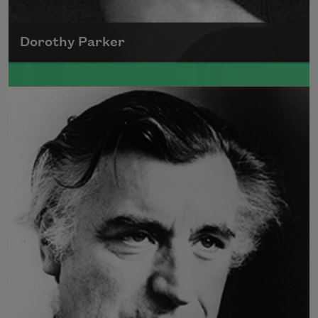
Dorothy Parker
A founding member of the Algonquin Round
Table, Dorothy Parker’s work was known for
its scathing wit and intellectual commentary.
Read more about >