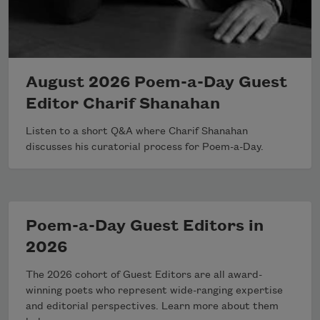
August 2026 Poem-a-Day Guest
Editor Charif Shanahan
Listen to a short Q&A where Charif Shanahan
discusses his curatorial process for Poem-a-Day.
Poem-a-Day Guest Editors in
2026
The 2026 cohort of Guest Editors are all award-
winning poets who represent wide-ranging expertise
and editorial perspectives. Learn more about them