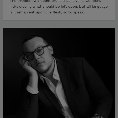
The problem with comfort is that it veils. Comfort
risks closing what should be left open. But all language
is itself a rent upon the flesh, so to speak.