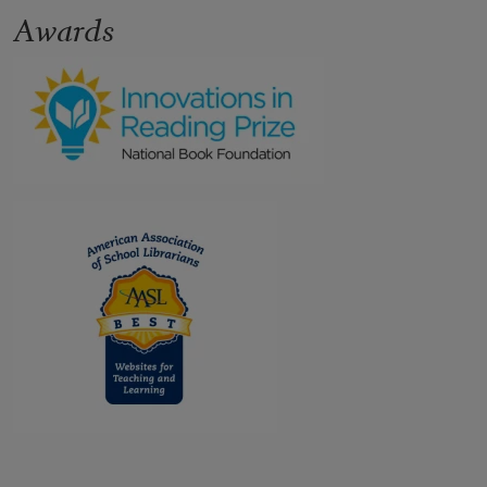
Awards