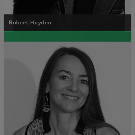
Robert Hayden
Robert Hayden's poetry, which explored his
concerns about race and African-American
history, gained international recognition in
the 1960s, and Hayden eventually became
the first Black American to be appointed as
consultant in poetry to the Library of
Congress.
Read more about >