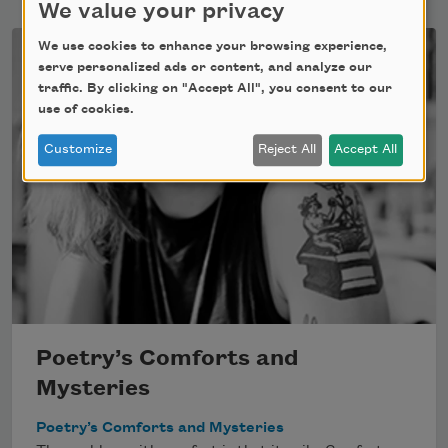
We value your privacy
We use cookies to enhance your browsing experience,
serve personalized ads or content, and analyze our
traffic. By clicking on "Accept All", you consent to our
use of cookies.
Customize
Reject All
Accept All
Poetry’s Comforts and
Mysteries
Poetry’s Comforts and Mysteries