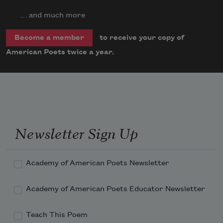
… and much more
to receive your copy of
Become a member
American Poets twice a year.
Newsletter Sign Up
Academy of American Poets Newsletter
Academy of American Poets Educator Newsletter
Teach This Poem