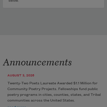
below.
Announcements
AUGUST 3, 2026
Twenty-Two Poets Laureate Awarded $1.1 Million for
Community Poetry Projects. Fellowships fund public
poetry programs in cities, counties, states, and Tribal
communities across the United States.