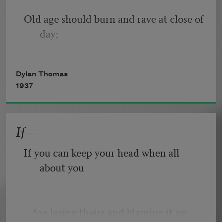
Old age should burn and rave at close of 
day;
Rage, rage against the dying of the 
Dylan Thomas
light.
1937
If—
Though wise men at their end know 
dark is right,
If you can keep your head when all 
about you
Because their words had forked no 
lightning they
   Are losing theirs and blaming it on 