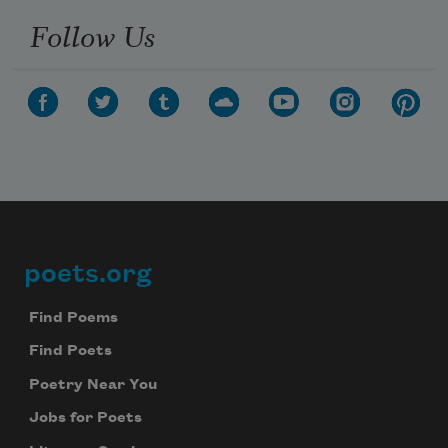
Follow Us
poets.org
Footer
Find Poems
Find Poets
Poetry Near You
Jobs for Poets