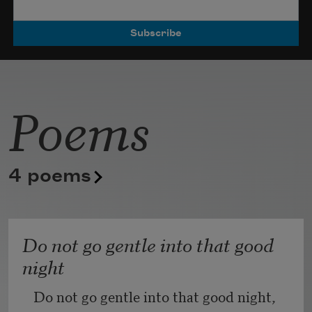
Poets.
Poems
4 poems
Do not go gentle into that good
night
Do not go gentle into that good night,