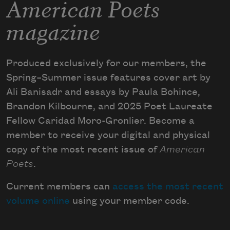
American Poets
magazine
Produced exclusively for our members, the
Spring–Summer issue features cover art by
Ali Banisadr and essays by Paula Bohince,
Brandon Kilbourne, and 2025 Poet Laureate
Fellow Caridad Moro-Gronlier. Become a
member to receive your digital and physical
copy of the most recent issue of
American
Poets
.
Current members can
access the most recent
volume online
using your member code.