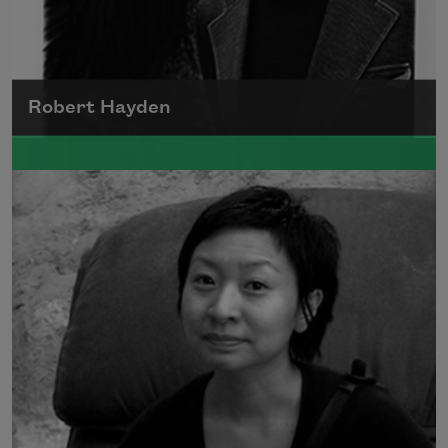
Robert Hayden
Robert Hayden's poetry, which explored his
concerns about race and African-American
history, gained international recognition in
the 1960s, and Hayden eventually became
the first Black American to be appointed as
consultant in poetry to the Library of
Congress.
Read more about >