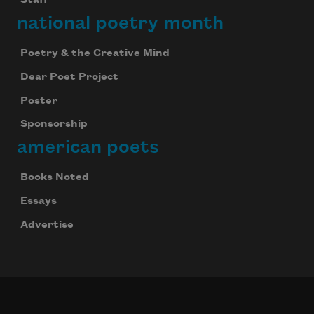
Staff
national poetry month
Poetry & the Creative Mind
Dear Poet Project
Poster
Sponsorship
american poets
Books Noted
Essays
Advertise