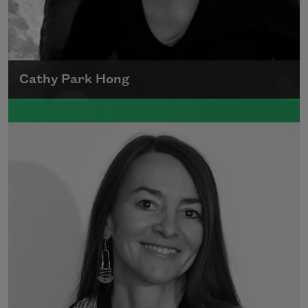
Cathy Park Hong
Born to Korean parents on August 7, 1976,
Cathy Park Hong was raised in Los Angeles
Read more about >