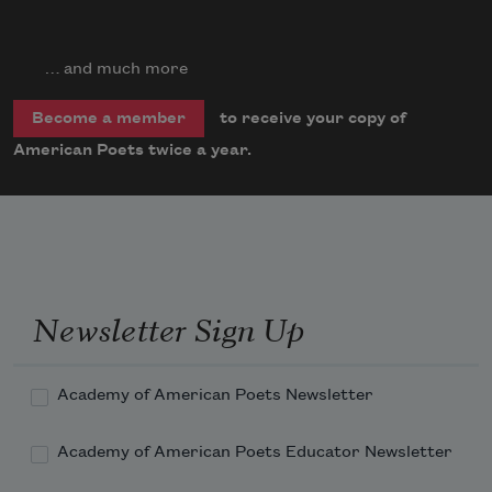
… and much more
to receive your copy of
Become a member
American Poets twice a year.
Newsletter Sign Up
Academy of American Poets Newsletter
Academy of American Poets Educator Newsletter