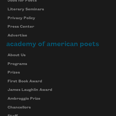
Jobs for Poets
Literary Seminars
Privacy Policy
Press Center
Advertise
academy of american poets
About Us
Programs
Prizes
First Book Award
James Laughlin Award
Ambroggio Prize
Chancellors