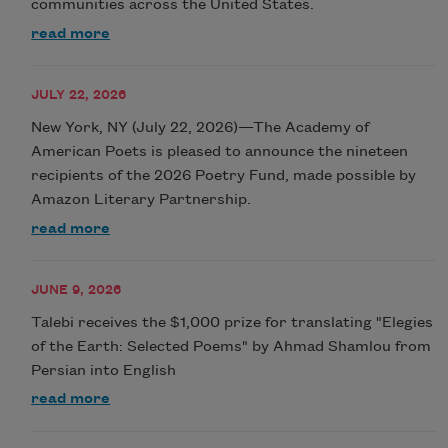
communities across the United States.
read more
JULY 22, 2026
New York, NY (July 22, 2026)—The Academy of
American Poets is pleased to announce the nineteen
recipients of the 2026 Poetry Fund, made possible by
Amazon Literary Partnership.
read more
JUNE 9, 2026
Talebi receives the $1,000 prize for translating "Elegies
of the Earth: Selected Poems" by Ahmad Shamlou from
Persian into English
read more