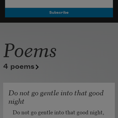
Poets.
Poems
4 poems
Do not go gentle into that good
night
Do not go gentle into that good night,