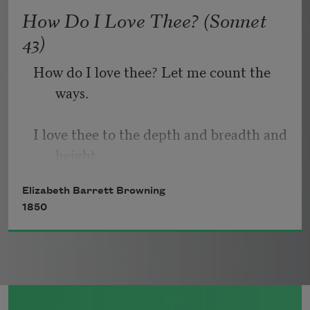
   Or, being lied about, don’t deal in lies,
How Do I Love Thee? (Sonnet
43)
How do I love thee? Let me count the 
ways.
I love thee to the depth and breadth and 
height
Elizabeth Barrett Browning
My soul can reach, when feeling out of 
1850
sight
For the ends of being and ideal grace.
I love thee to the level of every day’s