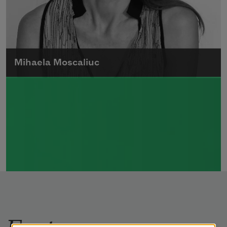
Mihaela Moscaliuc
Mihaela Moscaliuc is the author of
Immigrant Model
(University of Pittsburgh
Press, 2015) and
Father Dirt
(Alice James
Books, 2010).
Read more about >
Features