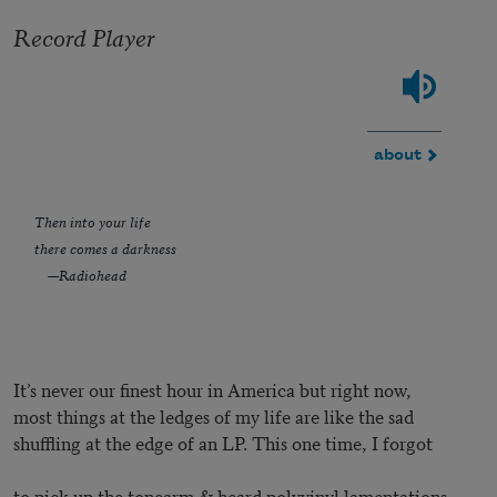
Record Player
about
Then into your life
there comes a darkness
—Radiohead
It’s never our finest hour in America but right now,
most things at the ledges of my life are like the sad
shuffling at the edge of an LP. This one time, I forgot
to pick up the tonearm & heard polyvinyl lamentations