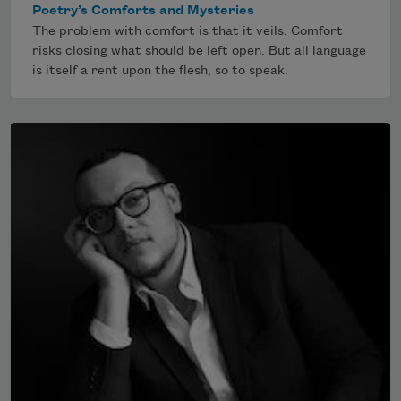
Poetry’s Comforts and Mysteries
The problem with comfort is that it veils. Comfort
risks closing what should be left open. But all language
is itself a rent upon the flesh, so to speak.