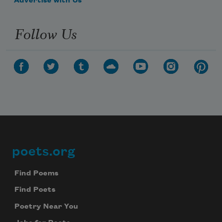
Advertise with Us
Follow Us
poets.org
Footer
Find Poems
Find Poets
Poetry Near You