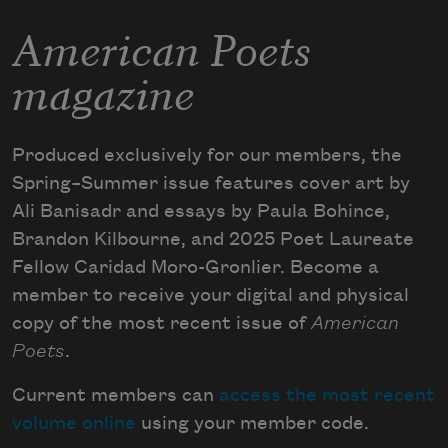
American Poets
magazine
Produced exclusively for our members, the
Spring–Summer issue features cover art by
Ali Banisadr and essays by Paula Bohince,
Brandon Kilbourne, and 2025 Poet Laureate
Fellow Caridad Moro-Gronlier. Become a
member to receive your digital and physical
copy of the most recent issue of
American
Poets
.
Current members can
access the most recent
volume online
using your member code.