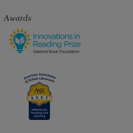
Awards