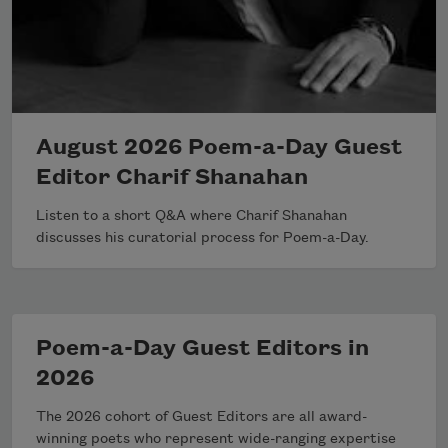
August 2026 Poem-a-Day Guest
Editor Charif Shanahan
Listen to a short Q&A where Charif Shanahan
discusses his curatorial process for Poem-a-Day.
Poem-a-Day Guest Editors in
2026
The 2026 cohort of Guest Editors are all award-
winning poets who represent wide-ranging expertise