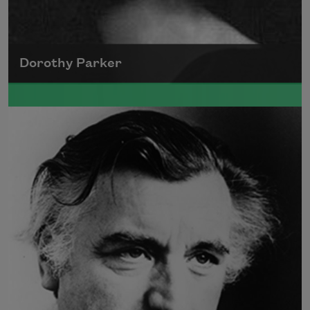
Dorothy Parker
A founding member of the Algonquin Round
Table, Dorothy Parker’s work was known for
its scathing wit and intellectual commentary.
Read more about >