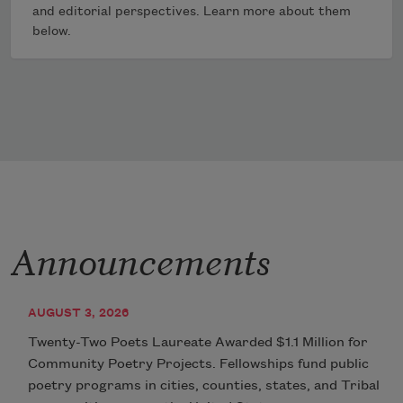
and editorial perspectives. Learn more about them
below.
Announcements
AUGUST 3, 2026
Twenty-Two Poets Laureate Awarded $1.1 Million for
Community Poetry Projects. Fellowships fund public
poetry programs in cities, counties, states, and Tribal