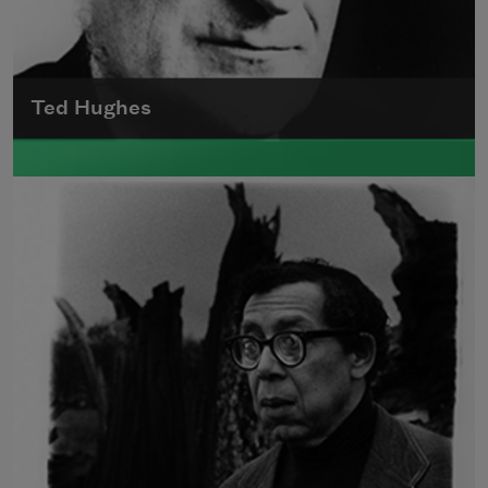
Ted Hughes
Edward James (Ted) Hughes was born in
Mytholmroyd, in the West Riding district of
Yorkshire.
Read more about >