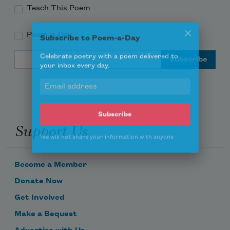
Teach This Poem
Poem-a-Day
Subscribe to Poem-a-Day
Email Address
Celebrate poetry with a poem delivered to
your inbox every day.
Support Us
Subscribe
We will not share your information with anyone
Become a Member
Donate Now
Get Involved
Make a Bequest