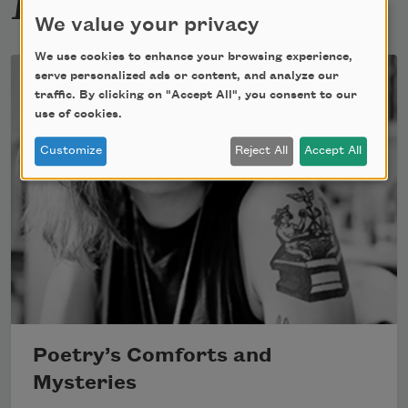
We value your privacy
We use cookies to enhance your browsing experience,
serve personalized ads or content, and analyze our
traffic. By clicking on "Accept All", you consent to our
use of cookies.
Customize
Reject All
Accept All
Poetry’s Comforts and
Mysteries