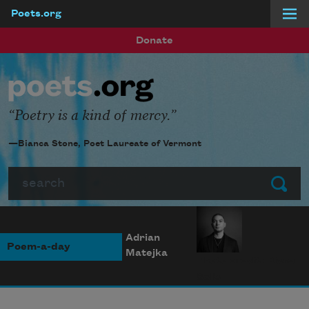
Poets.org
Skip to main content
Donate
Poetry is a kind of mercy.
—Bianca Stone, Poet Laureate of Vermont
Search
Submit
Adrian
Poem-a-day
Matejka
Photo credit: Diana
Solís