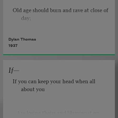
Old age should burn and rave at close of 
day;
Rage, rage against the dying of the 
Dylan Thomas
light.
1937
If—
Though wise men at their end know 
dark is right,
If you can keep your head when all 
about you
Because their words had forked no 
lightning they
   Are losing theirs and blaming it on 