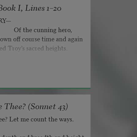
ook I, Lines 1–20
byes: little hiccupping pleas
ance for their doubting too;
RY—
pped off the infernal machine.
                 Of the cunning hero,
 Matejka. Originally published in
own off course time and again
nd not be tired by waiting,
026, by the Academy of American
ed Troy’s sacred heights.
about, don’t deal in lies,
 Thee? (Sonnet 43)
ee? Let me count the ways.
he depth and breadth and height