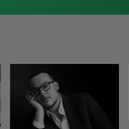
1976, Cathy Park Hong was raised in Los
Angeles
Read more about >