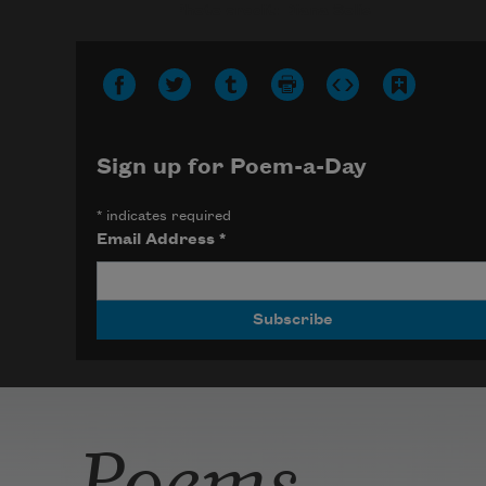
Photo credit: Diana Solís
Sign up for Poem-a-Day
*
indicates required
Email Address
*
Poems