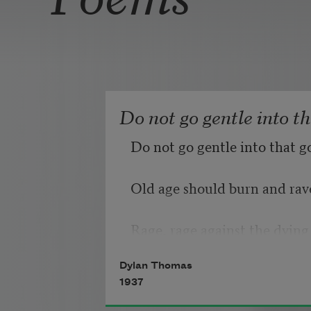
Do not go gentle into t
Do not go gentle into that g
Old age should burn and rave
Rage, rage against the dying 
Dylan Thomas
1937