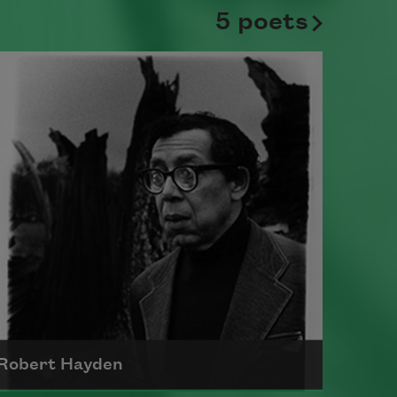
5 poets
Robert Hayden