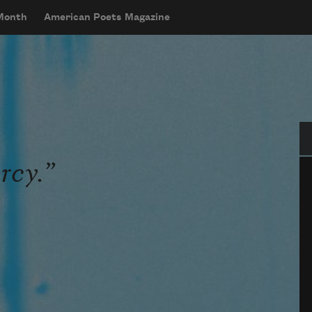
 Month
American Poets Magazine
Se
rcy.