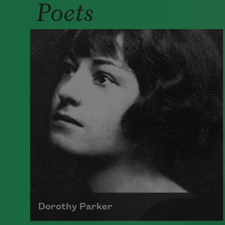
Poets
Dorothy Parker