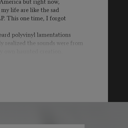
n America but right now,
my life are like the sad
LP. This one time, I forgot
eard polyvinyl lamentations
ly realized the sounds were from
y own haunted creation.
t was war time yet again:
schools, more drone
got to be kidding me.
bility’s hill for another,
ystifying UFOs & split
ginary are in the past as it