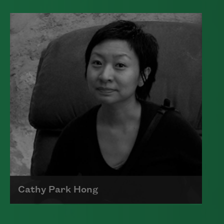
Edward James (Ted) Hughes was born in
Mytholmroyd, in the West Riding
district of Yorkshire.
Read more about >
Cathy Park Hong
Born to Korean parents on August 7,