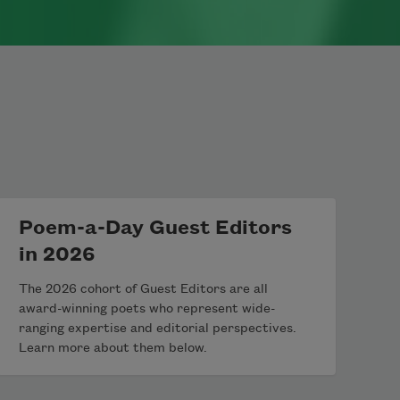
Poem-a-Day Guest Editors
in 2026
The 2026 cohort of Guest Editors are all
award-winning poets who represent wide-
ranging expertise and editorial perspectives.
Learn more about them below.