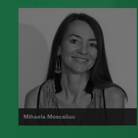
A founding member of the Algonquin
Round Table, Dorothy Parker’s work
was known for its scathing wit and
intellectual commentary.
Read more about >
Mihaela Moscaliuc
Mihaela Moscaliuc is the author of