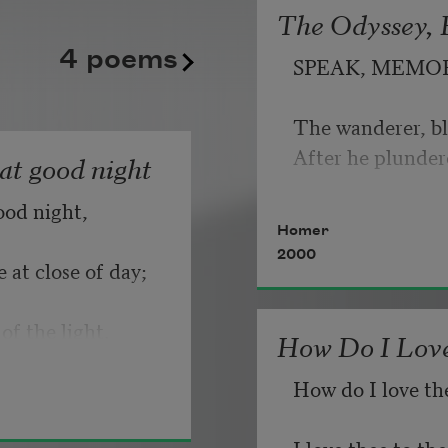
The Odyssey, B
kept playing its static good
   But make allow
4 poems
SPEAK, MEMO
until somebody, finally, fli
                       
Copyright © 2026 by Adrian
The wanderer, bl
If you can wait a
Poem-a-Day on August 6, 2
After he plunder
hat good night
Poets.
ood night,
   Or, being lied 
Homer
2000
 at close of day;
of the light.
How Do I Love
How do I love th
I love thee to t