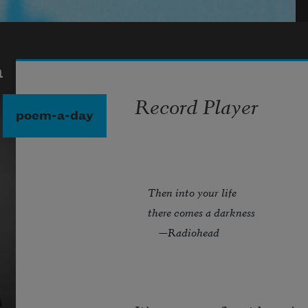
a
Record Player
poem-a-day
Then into your life
there comes a darkness
—Radiohead