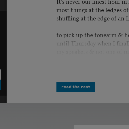
It’s never our finest hour i
most things at the ledges of 
shuffling at the edge of an 
to pick up the tonearm & h
until Thursday when I final
my speakers & not one of m
I would have laughed, but i
more air strikes crumbling 
opportunities
read the rest
& misplaced homilies. You 
Polished tanks cresting possi
unrequited salvo. All the m
infinities in the record’s ima