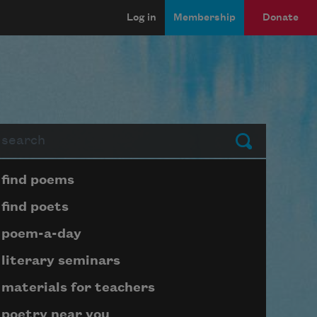
Log in
Membership
Donate
arch
Submit
Page submenu block
find poems
find poets
poem-a-day
literary seminars
materials for teachers
poetry near you