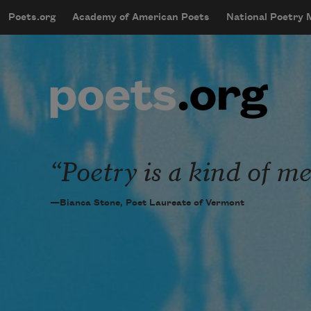
Skip to main content
Poets.org
Academy of American Poets
National Poetry
mobileMenu
Main navigation
User account menu
Poetry is a kind of me
—Bianca Stone, Poet Laureate of Vermont