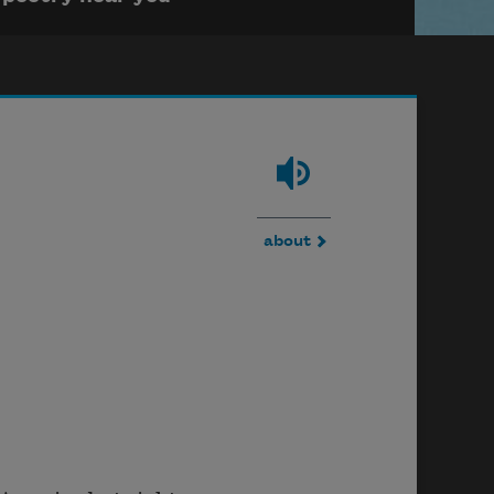
about