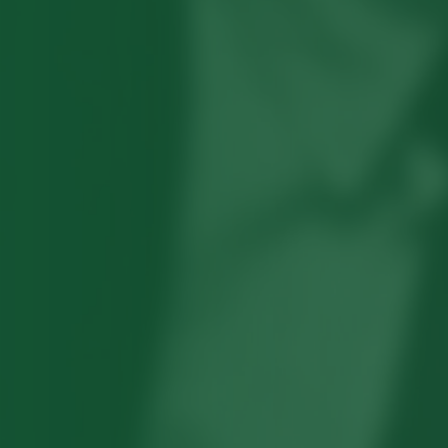
Robert Hayden's poetry, which explored
his concerns about race and African-
American history, gained international
recognition in the 1960s, and Hayden
eventually became the first Black
American to be appointed as consultant
in poetry to the Library of Congress.
Read more about >