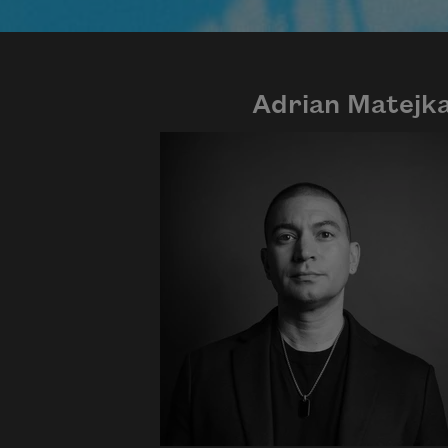
Adrian Matejk