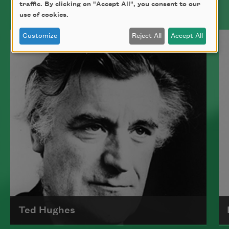
traffic. By clicking on "Accept All", you consent to our
use of cookies.
Customize
Reject All
Accept All
Ted Hughes