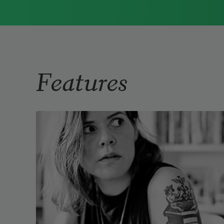
Immigrant Model
(University of
Pittsburgh Press, 2015) and
Father Dirt
(Alice James Books, 2010).
Read more about >
Features