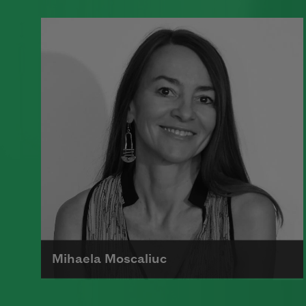
A founding member of the Algonquin
Round Table, Dorothy Parker’s work
was known for its scathing wit and
intellectual commentary.
Read more about >
Mihaela Moscaliuc
Mihaela Moscaliuc is the author of