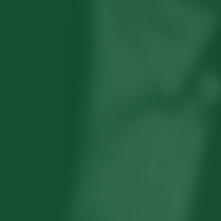
Robert Hayden's poetry, which explored
his concerns about race and African-
American history, gained international
recognition in the 1960s, and Hayden
eventually became the first Black
American to be appointed as consultant
in poetry to the Library of Congress.
Read more about >