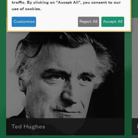
traffic. By clicking on "Accept All", you consent to our
use of cookies.
Bad bad bad
flicking two
Customize
Reject All
Accept All
packs of sugar
against a cup
and my spine
remains my favorite
part of me because
I cannot see it.
In the conference
Ted Hughes
moonlight, several