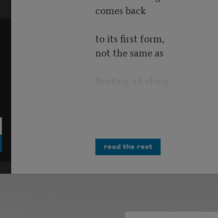
comes back
to its first form,
not the same as
floating all along
in the aluminum
of origins.
My brain has
read the rest
suffered a wake
turbulence
as when a plane