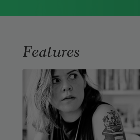
Immigrant Model
(University of
Pittsburgh Press, 2015) and
Father Dirt
(Alice James Books, 2010).
Read more about >
Features