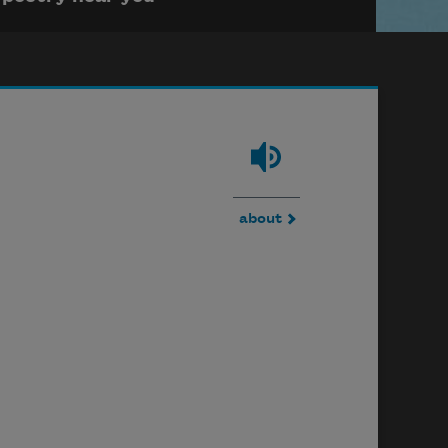
about