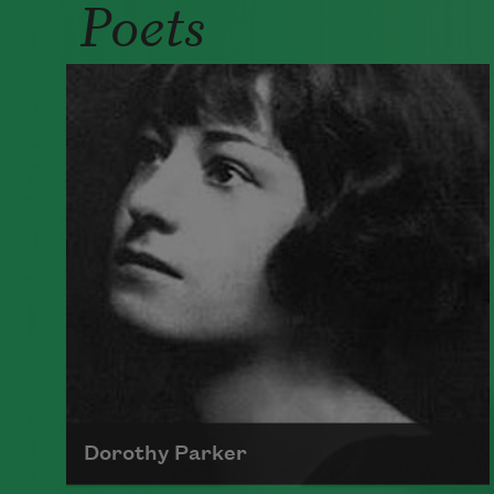
Poets
Dorothy Parker