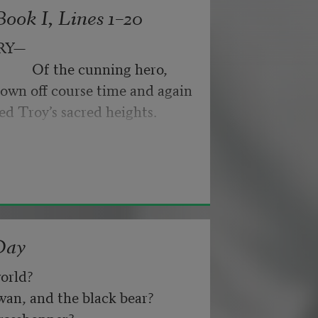
ook I, Lines 1–20
ance for their doubting too;
RY—
                 Of the cunning hero,
own off course time and again
nd not be tired by waiting,
ed Troy’s sacred heights.
about, don’t deal in lies,
Day
orld? 
n, and the black bear? 
asshopper? 