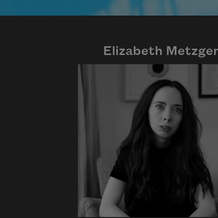
Elizabeth Metzge