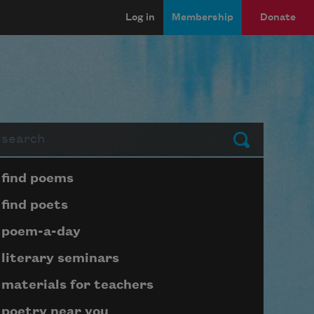
Log in
Membership
Donate
arch
Submit
Page submenu block
find poems
find poets
poem-a-day
literary seminars
materials for teachers
poetry near you