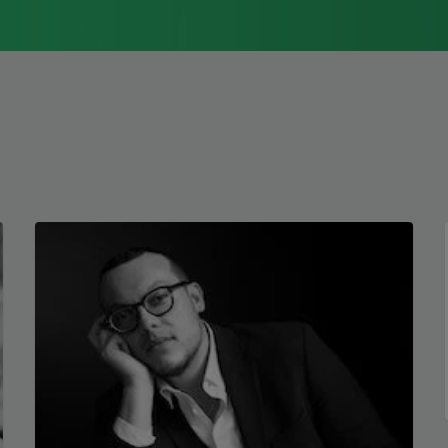
but absolutely femme
1976, Cathy Park Hong was raised in Los
against what was.
Angeles
Read more about >
The dead so dead
the statue flaunts
her future. She never
left. I left yes yes
and in the end
I will still be praying
not to die
when and if I do.
Copyright © 2026 by Elizabe