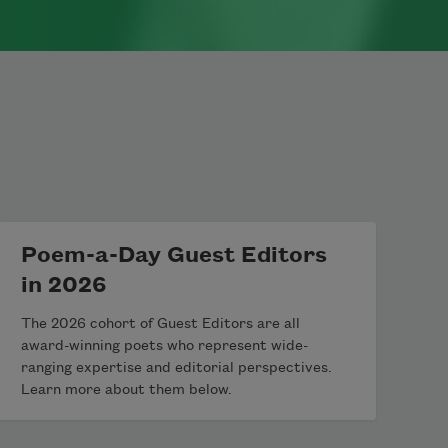
Poem-a-Day Guest Editors
in 2026
The 2026 cohort of Guest Editors are all
award-winning poets who represent wide-
ranging expertise and editorial perspectives.
Learn more about them below.
th Metzger. Originally published in