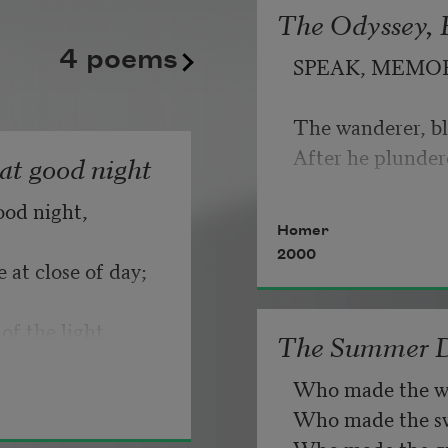
banks to the left
The Odyssey, B
   But make allow
4 poems
due to another
SPEAK, MEMO
plane above.
                       
The wanderer, bl
If you can wait a
Each time I feel
After he plunder
hat good night
the fact of me
ood night,
   Or, being lied 
Homer
die out I read
2000
my children
 at close of day;
like a stranger’s
of the light.
The Summer 
punctuation
Who made the w
beckoning me
Who made the swa
for directions.
Who made the gr