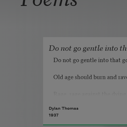
Do not go gentle into t
Do not go gentle into that g
Old age should burn and rave
Rage, rage against the dying 
Dylan Thomas
1937