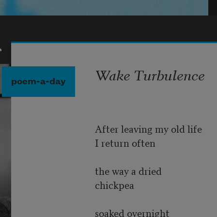
r
Wake Turbulence
poem-a-day
After leaving my old life
I return often
the way a dried
chickpea
soaked overnight