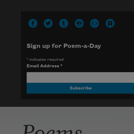
Photo credit: Yvette Roman
Sign up for Poem-a-Day
*
indicates required
Email Address
*
Poems