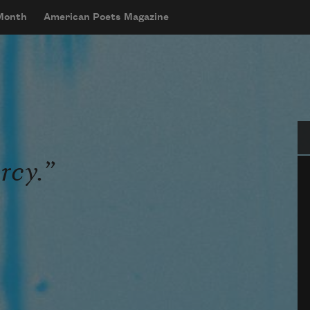
 Month
American Poets Magazine
Se
rcy.