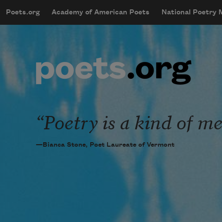
Skip to main content
Poets.org
Academy of American Poets
National Poetry
mobileMenu
Main navigation
User account menu
Poetry is a kind of me
—Bianca Stone, Poet Laureate of Vermont