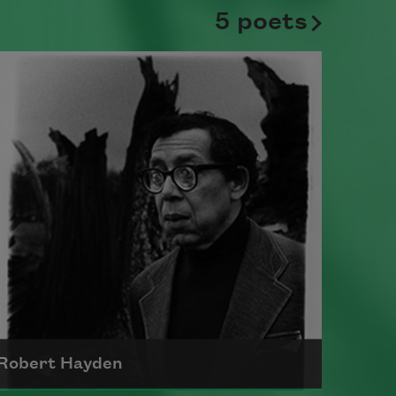
5 poets
Robert Hayden