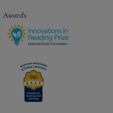
Awards