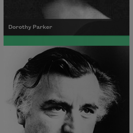
Dorothy Parker
A founding member of the Algonquin Round
Table, Dorothy Parker’s work was known for
its scathing wit and intellectual commentary.
Read more about >