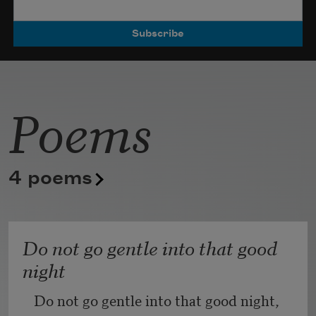
Poets.
Poems
4 poems
Do not go gentle into that good
night
Do not go gentle into that good night,