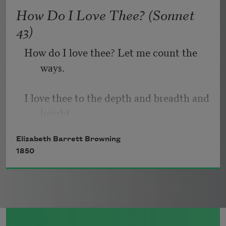
   Or, being lied about, don’t deal in lies,
How Do I Love Thee? (Sonnet
43)
How do I love thee? Let me count the 
ways.
I love thee to the depth and breadth and 
height
Elizabeth Barrett Browning
My soul can reach, when feeling out of 
1850
sight
For the ends of being and ideal grace.
I love thee to the level of every day’s