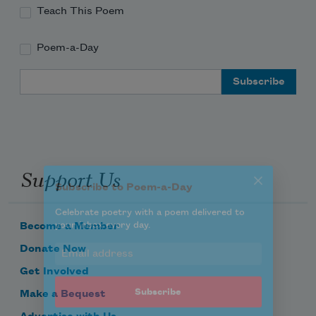
Teach This Poem
Poem-a-Day
Subscribe to Poem-a-Day
Email Address
Celebrate poetry with a poem delivered to
your inbox every day.
Support Us
Subscribe
We will not share your information with anyone
Become a Member
Donate Now
Get Involved
Make a Bequest