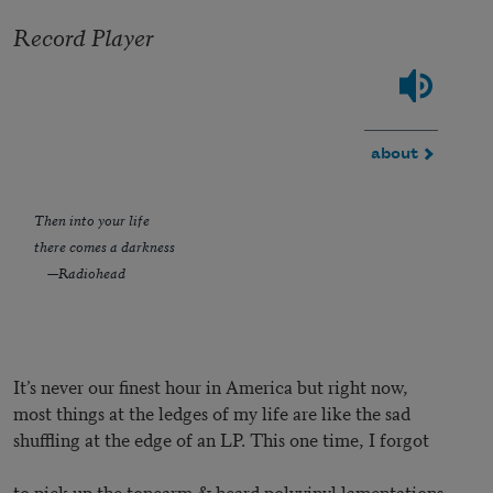
Record Player
about
Then into your life
there comes a darkness
—Radiohead
It’s never our finest hour in America but right now,
most things at the ledges of my life are like the sad
shuffling at the edge of an LP. This one time, I forgot
to pick up the tonearm & heard polyvinyl lamentations