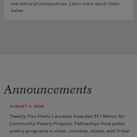
and editorial perspectives. Learn more about them
below.
Announcements
AUGUST 3, 2026
Twenty-Two Poets Laureate Awarded $1.1 Million for
Community Poetry Projects. Fellowships fund public
poetry programs in cities, counties, states, and Tribal