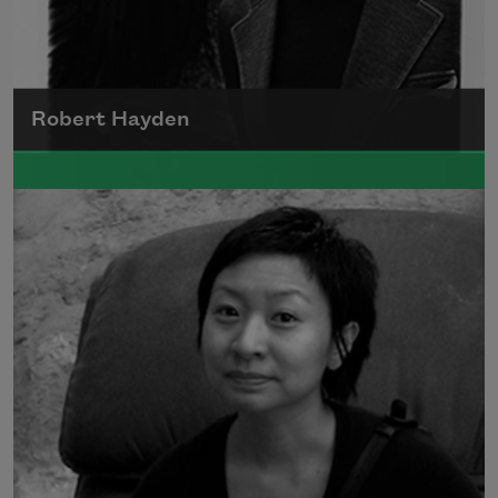
Robert Hayden
Robert Hayden's poetry, which explored his
concerns about race and African-American
history, gained international recognition in
the 1960s, and Hayden eventually became
the first Black American to be appointed as
consultant in poetry to the Library of
Congress.
Read more about >