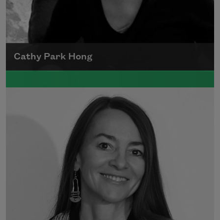
Cathy Park Hong
Born to Korean parents on August 7, 1976,
Cathy Park Hong was raised in Los Angeles
Read more about >