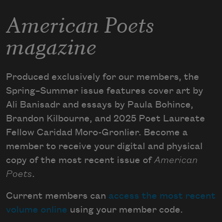
American Poets
magazine
Produced exclusively for our members, the
Spring–Summer issue features cover art by
Ali Banisadr and essays by Paula Bohince,
Brandon Kilbourne, and 2025 Poet Laureate
Fellow Caridad Moro-Gronlier. Become a
member to receive your digital and physical
copy of the most recent issue of
American
Poets
.
Current members can
access the most recent
volume online
using your member code.