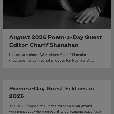
August 2026 Poem-a-Day Guest
Editor Charif Shanahan
Listen to a short Q&A where Charif Shanahan
discusses his curatorial process for Poem-a-Day.
Poem-a-Day Guest Editors in
2026
The 2026 cohort of Guest Editors are all award-
winning poets who represent wide-ranging expertise