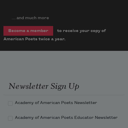
… and much more
to receive your copy of
Become a member
American Poets twice a year.
Newsletter Sign Up
Academy of American Poets Newsletter
Academy of American Poets Educator Newsletter