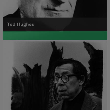
Ted Hughes
Edward James (Ted) Hughes was born in
Mytholmroyd, in the West Riding district of
Yorkshire.
Read more about >