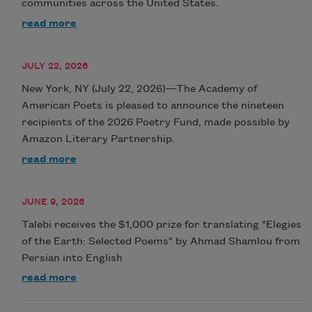
communities across the United States.
read more
JULY 22, 2026
New York, NY (July 22, 2026)—The Academy of
American Poets is pleased to announce the nineteen
recipients of the 2026 Poetry Fund, made possible by
Amazon Literary Partnership.
read more
JUNE 9, 2026
Talebi receives the $1,000 prize for translating "Elegies
of the Earth: Selected Poems" by Ahmad Shamlou from
Persian into English
read more