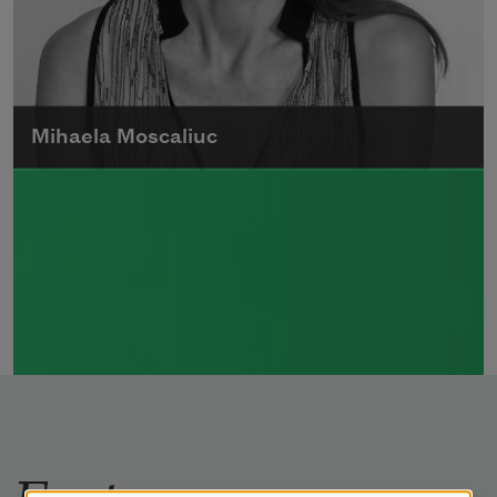
Mihaela Moscaliuc
Mihaela Moscaliuc is the author of
Immigrant Model
(University of Pittsburgh
Press, 2015) and
Father Dirt
(Alice James
Books, 2010).
Read more about >
Features