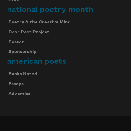
Staff
national poetry month
Poetry & the Creative Mind
Dear Poet Project
Poster
Sponsorship
american poets
Books Noted
Essays
Advertise