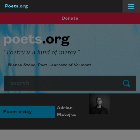
Poets.org
Skip to main content
Donate
Poetry is a kind of mercy.
—Bianca Stone, Poet Laureate of Vermont
Search
Submit
Adrian
Poem-a-day
Matejka
Photo credit: Diana
Solís