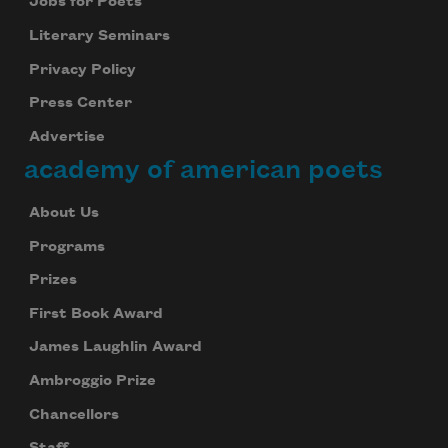
Jobs for Poets
Literary Seminars
Privacy Policy
Press Center
Advertise
academy of american poets
About Us
Programs
Prizes
First Book Award
James Laughlin Award
Ambroggio Prize
Chancellors