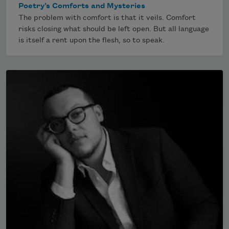
Poetry’s Comforts and Mysteries
The problem with comfort is that it veils. Comfort
risks closing what should be left open. But all language
is itself a rent upon the flesh, so to speak.