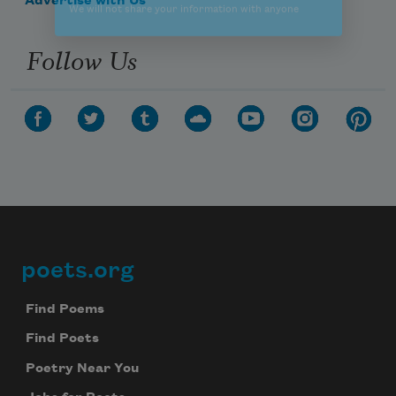
Advertise with Us
Follow Us
poets.org
Footer
Find Poems
Find Poets
Poetry Near You