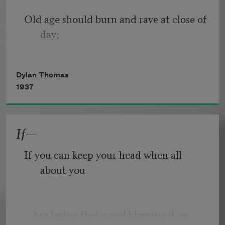
Old age should burn and rave at close of 
day;
Rage, rage against the dying of the 
Dylan Thomas
light.
1937
If—
Though wise men at their end know 
dark is right,
If you can keep your head when all 
about you
Because their words had forked no 
lightning they
   Are losing theirs and blaming it on 