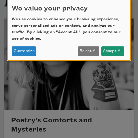
We value your privacy
We use cookies to enhance your browsing experience,
serve personalized ads or content, and analyze our
traffic. By clicking on "Accept All", you consent to our
use of cookies.
Customize
Reject All
Accept All
Poetry’s Comforts and
Mysteries