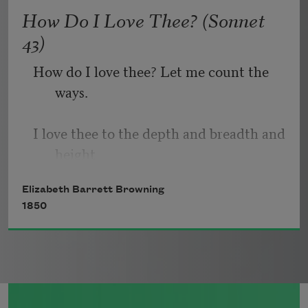
   Or, being lied about, don’t deal in lies,
How Do I Love Thee? (Sonnet
43)
How do I love thee? Let me count the 
ways.
I love thee to the depth and breadth and 
height
Elizabeth Barrett Browning
My soul can reach, when feeling out of 
1850
sight
For the ends of being and ideal grace.
I love thee to the level of every day’s