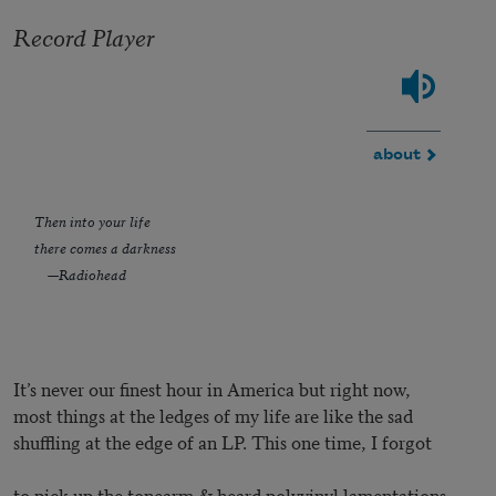
Record Player
about
Then into your life
there comes a darkness
—Radiohead
It’s never our finest hour in America but right now,
most things at the ledges of my life are like the sad
shuffling at the edge of an LP. This one time, I forgot
to pick up the tonearm & heard polyvinyl lamentations