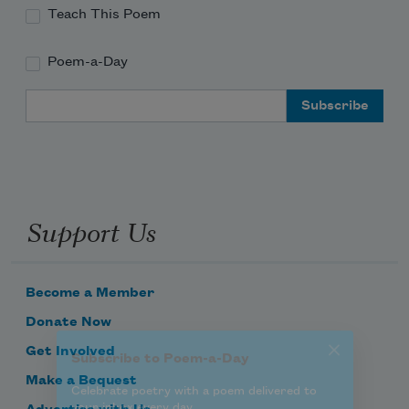
Teach This Poem
Poem-a-Day
Subscribe to Poem-a-Day
Email Address
Celebrate poetry with a poem delivered to
your inbox every day.
Support Us
Subscribe
We will not share your information with anyone
Become a Member
Donate Now
Get Involved
Make a Bequest