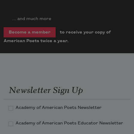
… and much more
to receive your copy of
Become a member
American Poets twice a year.
Newsletter Sign Up
Academy of American Poets Newsletter
Academy of American Poets Educator Newsletter