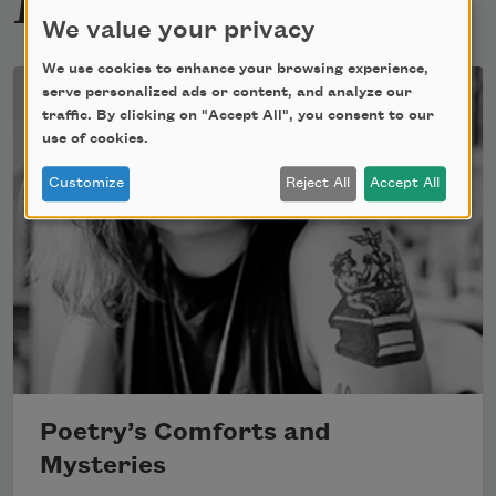
We value your privacy
We use cookies to enhance your browsing experience,
serve personalized ads or content, and analyze our
traffic. By clicking on "Accept All", you consent to our
use of cookies.
Customize
Reject All
Accept All
Poetry’s Comforts and
Mysteries