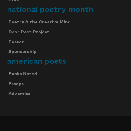
Staff
national poetry month
Poetry & the Creative Mind
Dear Poet Project
Poster
Sponsorship
american poets
Books Noted
Essays
Advertise