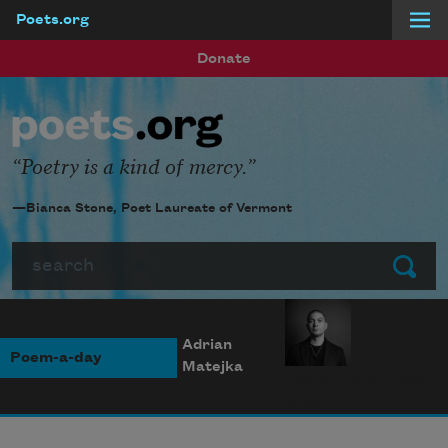
Poets.org
Skip to main content
Donate
Poetry is a kind of mercy.
—Bianca Stone, Poet Laureate of Vermont
Search
Submit
Adrian
Poem-a-day
Matejka
Photo credit: Diana
Solís