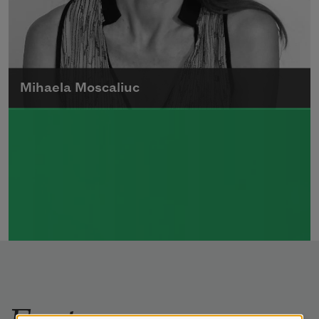
Mihaela Moscaliuc
Mihaela Moscaliuc is the author of
Immigrant Model
(University of Pittsburgh
Press, 2015) and
Father Dirt
(Alice James
Books, 2010).
Read more about >
Features