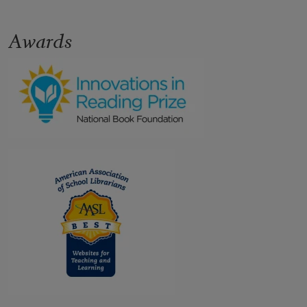
Awards