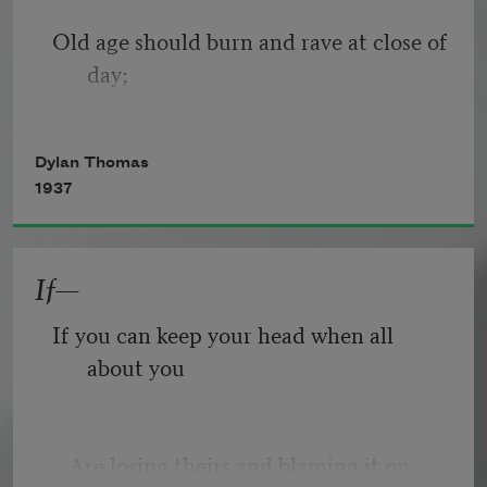
Old age should burn and rave at close of 
day;
Rage, rage against the dying of the 
Dylan Thomas
light.
1937
If—
Though wise men at their end know 
dark is right,
If you can keep your head when all 
about you
Because their words had forked no 
lightning they
   Are losing theirs and blaming it on 