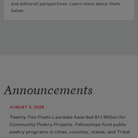
and editorial perspectives. Learn more about them
below.
Announcements
AUGUST 3, 2026
Twenty-Two Poets Laureate Awarded $1.1 Million for
Community Poetry Projects. Fellowships fund public
poetry programs in cities, counties, states, and Tribal