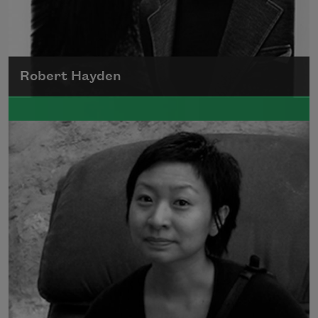
Robert Hayden
Robert Hayden's poetry, which explored his
concerns about race and African-American
history, gained international recognition in
the 1960s, and Hayden eventually became
the first Black American to be appointed as
consultant in poetry to the Library of
Congress.
Read more about >