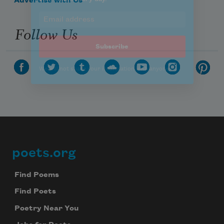
Advertise with Us
Follow Us
poets.org
Footer
Find Poems
Find Poets
Poetry Near You