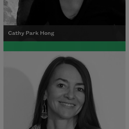
Cathy Park Hong
Born to Korean parents on August 7, 1976,
Cathy Park Hong was raised in Los Angeles
Read more about >