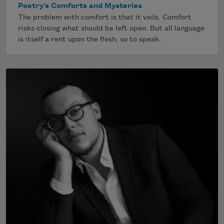
Poetry’s Comforts and Mysteries
The problem with comfort is that it veils. Comfort
risks closing what should be left open. But all language
is itself a rent upon the flesh, so to speak.