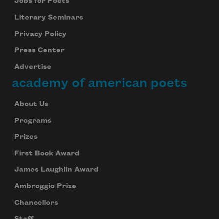
Jobs for Poets
Literary Seminars
Privacy Policy
Press Center
Advertise
academy of american poets
About Us
Programs
Prizes
First Book Award
James Laughlin Award
Ambroggio Prize
Chancellors