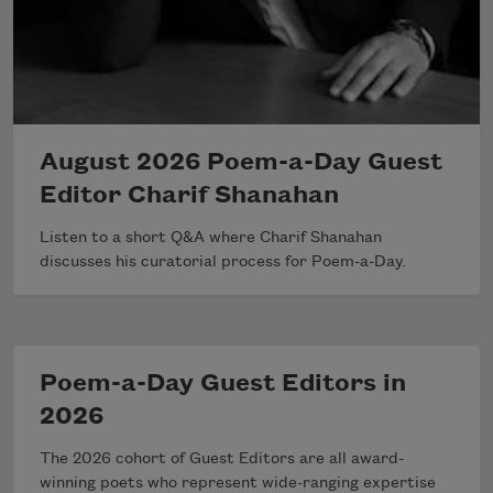
August 2026 Poem-a-Day Guest
Editor Charif Shanahan
Listen to a short Q&A where Charif Shanahan
discusses his curatorial process for Poem-a-Day.
Poem-a-Day Guest Editors in
2026
The 2026 cohort of Guest Editors are all award-
winning poets who represent wide-ranging expertise