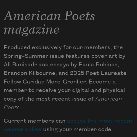
American Poets
magazine
Produced exclusively for our members, the
Spring–Summer issue features cover art by
Ali Banisadr and essays by Paula Bohince,
Brandon Kilbourne, and 2025 Poet Laureate
Fellow Caridad Moro-Gronlier. Become a
member to receive your digital and physical
copy of the most recent issue of
American
Poets
.
Current members can
access the most recent
volume online
using your member code.