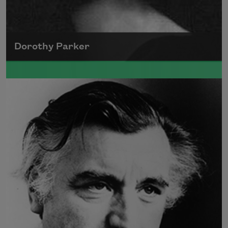
Dorothy Parker
A founding member of the Algonquin Round
Table, Dorothy Parker’s work was known for
its scathing wit and intellectual commentary.
Read more about >