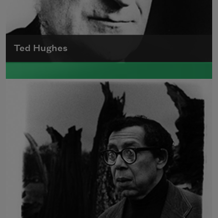
Ted Hughes
Edward James (Ted) Hughes was born in
Mytholmroyd, in the West Riding district of
Yorkshire.
Read more about >