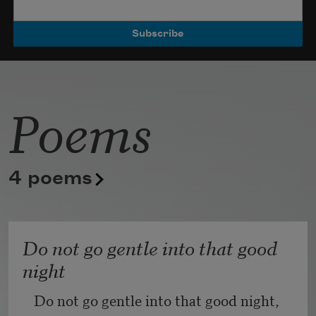
Poets.
Poems
4 poems
Do not go gentle into that good
night
Do not go gentle into that good night,