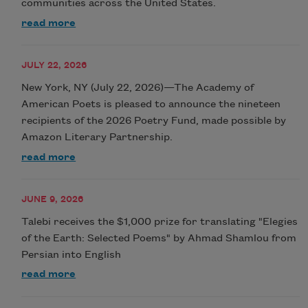
communities across the United States.
read more
JULY 22, 2026
New York, NY (July 22, 2026)—The Academy of
American Poets is pleased to announce the nineteen
recipients of the 2026 Poetry Fund, made possible by
Amazon Literary Partnership.
read more
JUNE 9, 2026
Talebi receives the $1,000 prize for translating "Elegies
of the Earth: Selected Poems" by Ahmad Shamlou from
Persian into English
read more