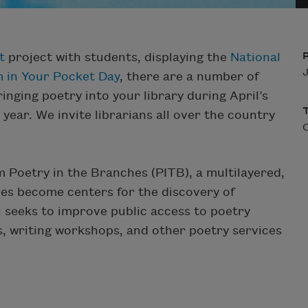
t
project with students, displaying the
National
J
 in Your Pocket Day
, there are a number of
inging poetry into your library during April’s
ear. We invite librarians all over the country
 Poetry in the Branches (PITB), a multilayered,
ies become centers for the discovery of
seeks to improve public access to poetry
gs, writing workshops, and other poetry services