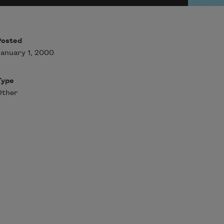
Posted
anuary 1, 2000
Type
Other