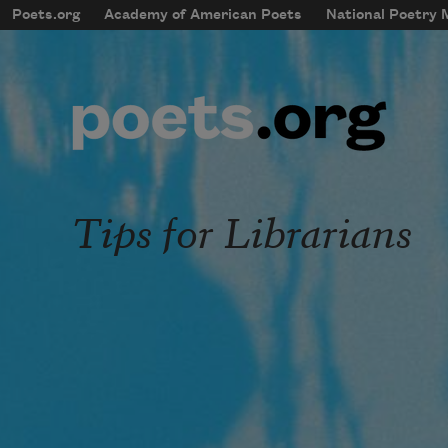
Skip to main content
Poets.org
Academy of American Poets
National Poetry
mobileMenu
Main navigation
User account menu
Tips for Librarians