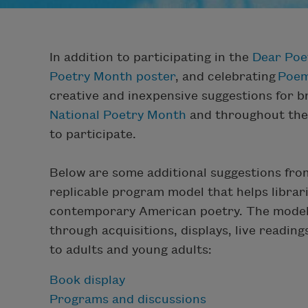
In addition to participating in the
Dear Poe
Poetry Month poster
, and celebrating
Poem
creative and inexpensive suggestions for br
National Poetry Month
and throughout the y
to participate.
Below are some additional suggestions from
replicable program model that helps librar
contemporary American poetry. The model 
through acquisitions, displays, live readin
to adults and young adults:
Book display
Programs and discussions