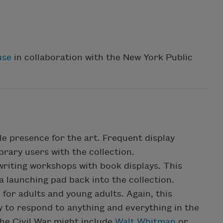
use
in collaboration with the New York Public
le presence for the art. Frequent display
brary users with the collection.
writing workshops with book displays. This
 launching pad back into the collection.
h for adults and young adults. Again, this
ay to respond to anything and everything in the
the Civil War might include
Walt Whitman
or