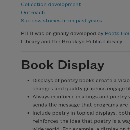
Collection development
Outreach
Success stories from past years
PITB was originally developed by
Poets Ho
Library and the Brooklyn Public Library.
Book Display
Displays of poetry books create a visib
changes and quality graphics engage li
Always reinforce readings and poetry 
sends the message that programs are a
Include poetry in topical displays, bot
reinforces the idea that poetry is a w
wide world. For example, a display on 