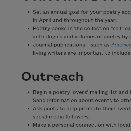
Set an annual goal for your poetry ac
in April and throughout the year.
Poetry books in the collection "sell" e
anthologies and volumes of poetry by a
Journal publications—such as
America
living writers are important to include 
Outreach
Begin a poetry lovers' mailing list and
Send information about events to othe
Ask poets to help promote their events
social media followers.
Make a personal connection with local