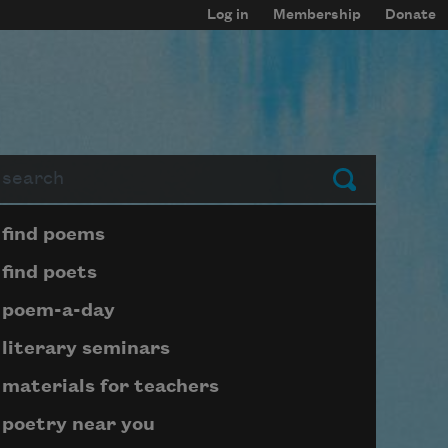
Log in
Membership
Donate
arch
Submit
Page submenu block
find poems
find poets
poem-a-day
literary seminars
materials for teachers
poetry near you