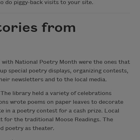
o do piggy-back visits to your site.
ories from
s with National Poetry Month were the ones that
 up special poetry displays, organizing contests,
eir newsletters and to the local media.
The library held a variety of celebrations
ons wrote poems on paper leaves to decorate
e in a poetry contest for a cash prize. Local
t for the traditional Moose Readings. The
d poetry as theater.