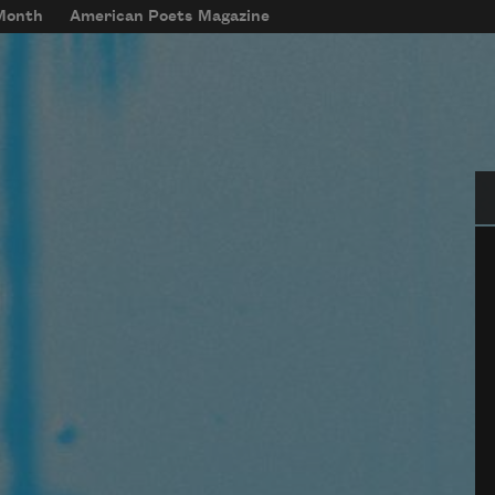
 Month
American Poets Magazine
Se