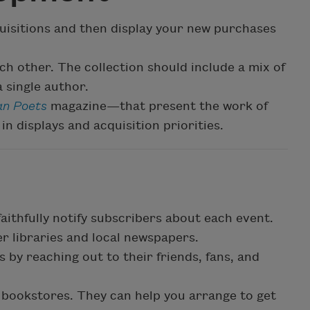
quisitions and then display your new purchases
ach other. The collection should include a mix of
 single author.
n Poets
magazine—that present the work of
in displays and acquisition priorities.
 faithfully notify subscribers about each event.
r libraries and local newspapers.
 by reaching out to their friends, fans, and
 bookstores. They can help you arrange to get