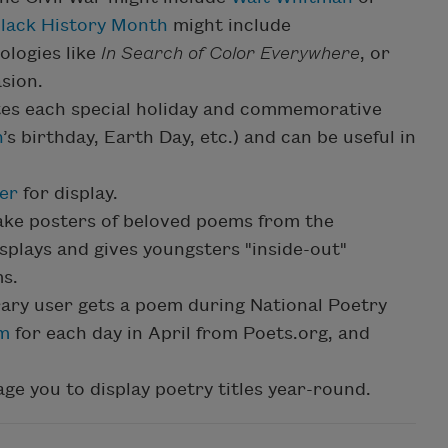
lack History Month
might include
ologies like
In Search of Color Everywhere
, or
sion.
tes each special holiday and commemorative
n
’s birthday, Earth Day, etc.) and can be useful in
er
for display.
ake posters of beloved poems from the
isplays and gives youngsters "inside-out"
ms.
rary user gets a poem during National Poetry
em
for each day in April from Poets.org, and
e you to display poetry titles year-round.