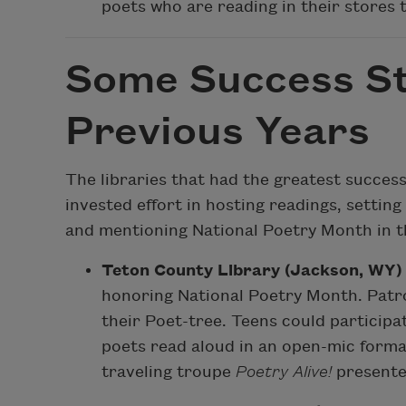
poets who are reading in their stores t
Some Success St
Previous Years
The libraries that had the greatest succes
invested effort in hosting readings, setting
and mentioning National Poetry Month in th
Teton County Library (Jackson, WY)
honoring National Poetry Month. Patr
their Poet-tree. Teens could participat
poets read aloud in an open-mic forma
traveling troupe
Poetry Alive!
presente