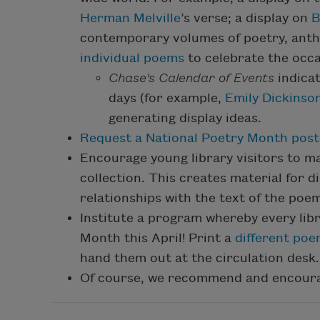
Herman Melville
’s verse; a display on
B
contemporary volumes of poetry, anth
individual poems
to celebrate the occa
Chase's Calendar of Events
indica
days (for example,
Emily Dickinso
generating display ideas.
Request a National Poetry Month post
Encourage young library visitors to m
collection. This creates material for d
relationships with the text of the poe
Institute a program whereby every lib
Month this April! Print a
different po
hand them out at the circulation desk.
Of course, we recommend and encourag