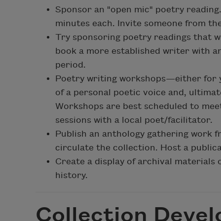
Sponsor an "open mic" poetry reading. H
minutes each. Invite someone from th
Try sponsoring poetry readings that wi
book a more established writer with a
period.
Poetry writing workshops—either for
of a personal poetic voice and, ultimat
Workshops are best scheduled to meet 
sessions with a local poet/facilitator.
Publish an anthology gathering work f
circulate the collection. Host a public
Create a display of archival materials 
history.
Collection Deve