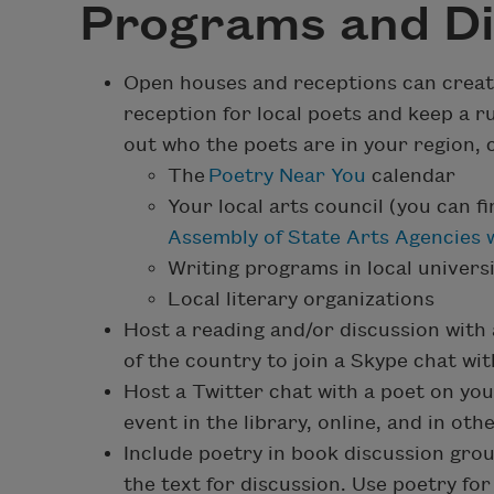
Programs and Di
Open houses and receptions can create 
reception for local poets and keep a r
out who the poets are in your region, c
The
Poetry Near You
calendar
Your local arts council (you can f
Assembly of State Arts Agencies 
Writing programs in local universi
Local literary organizations
Host a reading and/or discussion with 
of the country to join a Skype chat with
Host a Twitter chat with a poet on you
event in the library, online, and in ot
Include poetry in book discussion gro
the text for discussion. Use poetry for