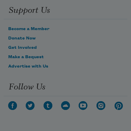
Support Us
Become a Member
Donate Now
Get Involved
Make a Bequest
Advertise with Us
Follow Us