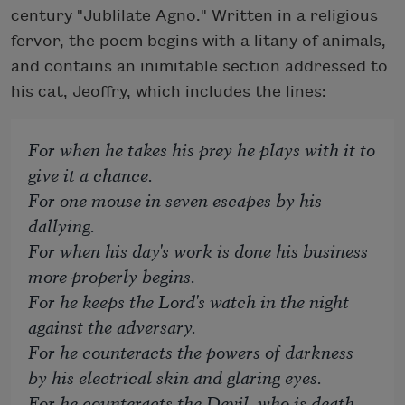
century "Jublilate Agno." Written in a religious
fervor, the poem begins with a litany of animals,
and contains an inimitable section addressed to
his cat, Jeoffry, which includes the lines:
For when he takes his prey he plays with it to
give it a chance.
For one mouse in seven escapes by his
dallying.
For when his day's work is done his business
more properly begins.
For he keeps the Lord's watch in the night
against the adversary.
For he counteracts the powers of darkness
by his electrical skin and glaring eyes.
For he counteracts the Devil, who is death,