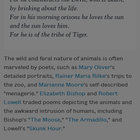
by brisking about the life.
For in his morning orisons he loves the sun
and the sun loves him.
For he is of the tribe of Tiger.
The wild and feral nature of animals is often
marveled by poets, such as
Mary Oliver
's
detailed portraits,
Rainer Maria Rilke
's trips to
the zoo, and
Marianne Moore
's self-described
"menagerie."
Elizabeth Bishop
and
Robert
Lowell
traded poems depicting the animals and
the awkward intrusion of humans, including
Bishop's "
The Moose
," "
The Armadillo
," and
Lowell's "
Skunk Hour
."