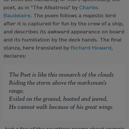
poet, as in "The Albatross" by
Charles
Baudelaire
. The poem follows a majestic bird
after it is captured for fun by the crew of a ship,
and describes its awkward appearance on board
and its humiliation by the deck hands. The final
stanza, here translated by
Richard Howard
,
declares:
The Poet is like this monarch of the clouds
Riding the storm above the marksman's
range;
Exiled on the ground, hooted and jeered,
He cannot walk because of his great wings.