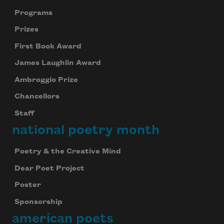
Programs
Prizes
First Book Award
James Laughlin Award
Ambroggio Prize
Chancellors
Staff
national poetry month
Poetry & the Creative Mind
Dear Poet Project
Poster
Sponsorship
american poets