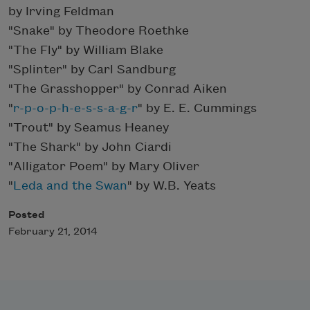
by Irving Feldman
"Snake" by Theodore Roethke
"The Fly" by William Blake
"Splinter" by Carl Sandburg
"The Grasshopper" by Conrad Aiken
"
r-p-o-p-h-e-s-s-a-g-r
" by E. E. Cummings
"Trout" by Seamus Heaney
"The Shark" by John Ciardi
"Alligator Poem" by Mary Oliver
"
Leda and the Swan
" by W.B. Yeats
Posted
February 21, 2014