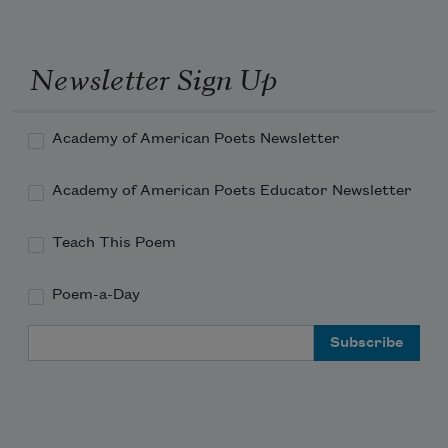
Newsletter Sign Up
Academy of American Poets Newsletter
Academy of American Poets Educator Newsletter
Teach This Poem
Poem-a-Day
Email Address