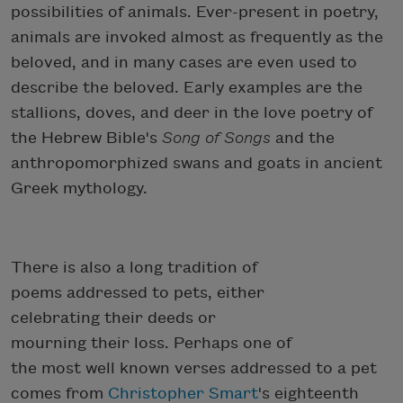
possibilities of animals. Ever-present in poetry,
animals are invoked almost as frequently as the
beloved, and in many cases are even used to
describe the beloved. Early examples are the
stallions, doves, and deer in the love poetry of
the Hebrew Bible's
Song of Songs
and the
anthropomorphized swans and goats in ancient
Greek mythology.
There is also a long tradition of
poems addressed to pets, either
celebrating their deeds or
mourning their loss. Perhaps one of
the most well known verses addressed to a pet
comes from
Christopher Smart
's eighteenth