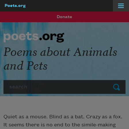
Poets.org
Skip to main content
Donate
Poems about Animals
and Pets
Search
Submit
Quiet as a mouse. Blind as a bat. Crazy as a fox.
It seems there is no end to the simile-making