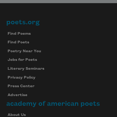
poets.org
Footer
Find Poems
Find Poets
Poetry Near You
Jobs for Poets
Literary Seminars
Privacy Policy
Press Center
Advertise
academy of american poets
About Us