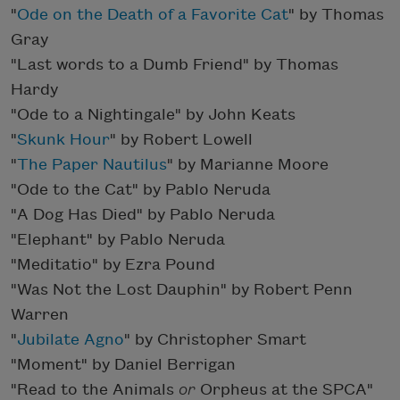
"
Ode on the Death of a Favorite Cat
" by Thomas
Gray
"Last words to a Dumb Friend" by Thomas
Hardy
"Ode to a Nightingale" by John Keats
"
Skunk Hour
" by Robert Lowell
"
The Paper Nautilus
" by Marianne Moore
"Ode to the Cat" by Pablo Neruda
"A Dog Has Died" by Pablo Neruda
"Elephant" by Pablo Neruda
"Meditatio" by Ezra Pound
"Was Not the Lost Dauphin" by Robert Penn
Warren
"
Jubilate Agno
" by Christopher Smart
"Moment" by Daniel Berrigan
"Read to the Animals
or
Orpheus at the SPCA"