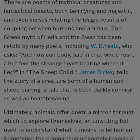
There are poems of mythical creatures and
fantastical beasts, both terrifying and majestic,
and even verses relating the tragic results of
coupling between humans and animals. The
Greek myth of Leda and the Swan has been
retold by many poets, including
W. B.Yeats
, who
asks: "And how can body, laid in that white rush,
/ But feel the strange heart beating where it
lies?" In "The Sheep Child,"
James Dickey
tells
the story of a creature born of a human and
sheep pairing, a tale that is both darkly comical
as well as heartbreaking.
Ultimately, animals offer poets a mirror through
which to explore themselves, an unwitting foil
used to understand what it means to be human.
Sometimes the comparison ultimately reveals a