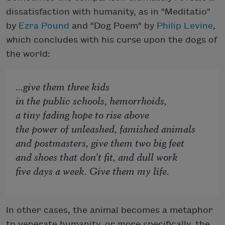
dissatisfaction with humanity, as in "Meditatio"
by
Ezra Pound
and "Dog Poem" by
Philip Levine
,
which concludes with his curse upon the dogs of
the world:
...give them three kids
in the public schools, hemorrhoids,
a tiny fading hope to rise above
the power of unleashed, famished animals
and postmasters, give them two big feet
and shoes that don’t fit, and dull work
five days a week. Give them my life.
In other cases, the animal becomes a metaphor
to venerate humanity, or more specifically, the