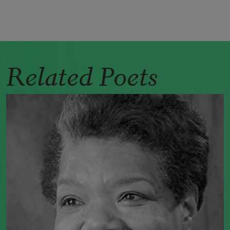
Related Poets