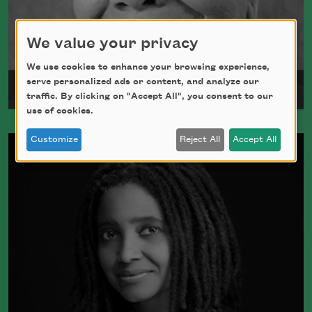
We value your privacy
We use cookies to enhance your browsing experience,
serve personalized ads or content, and analyze our
Maya Angelou
traffic. By clicking on "Accept All", you consent to our
use of cookies.
Maya Angelou was born Marguerite
Customize
Reject All
Accept All
Johnson in St. Louis, Missouri, on April
4, 1928.
Read more about >