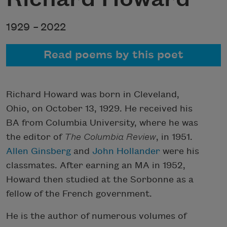
1929 –
2022
Read poems by this poet
Richard Howard was born in Cleveland,
Ohio, on October 13, 1929. He received his
BA from Columbia University, where he was
the editor of
The
Columbia Review
, in 1951.
Allen Ginsberg
and
John Hollander
were his
classmates. After earning an MA in 1952,
Howard then studied at the Sorbonne as a
fellow of the French government.
He is the author of numerous volumes of