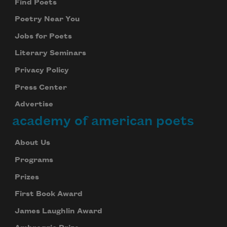
Find Poets
Poetry Near You
Jobs for Poets
Literary Seminars
Privacy Policy
Press Center
Advertise
academy of american poets
About Us
Programs
Prizes
First Book Award
James Laughlin Award