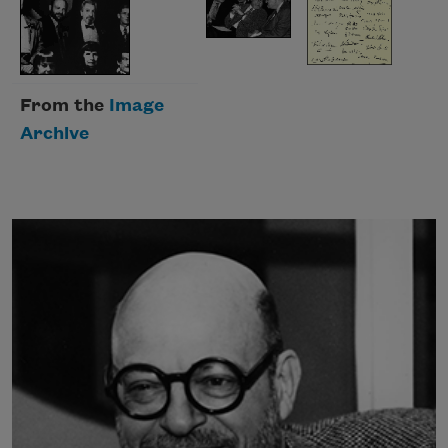
From the
Image
Archive