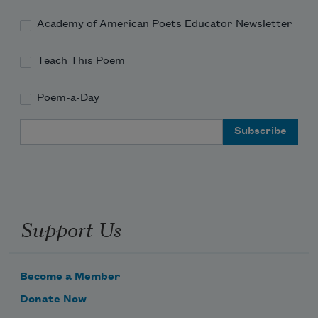
Academy of American Poets Educator Newsletter
Teach This Poem
Poem-a-Day
Email Address
Support Us
Become a Member
Donate Now