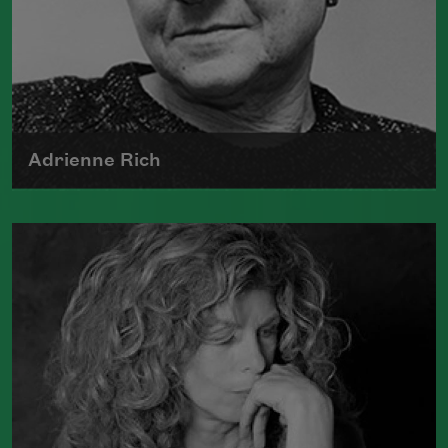
Adrienne Rich
The author of numerous collections of
poetry, Adrienne Rich wrote poems
examining such things as women's role
in society, racism, politics, and war.
Read more about >