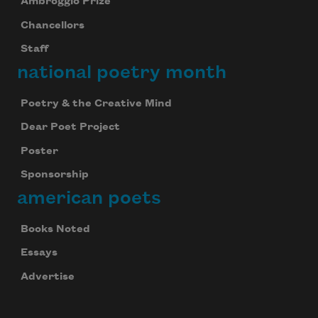
Ambroggio Prize
Chancellors
Staff
national poetry month
Poetry & the Creative Mind
Dear Poet Project
Poster
Sponsorship
american poets
Books Noted
Essays
Advertise