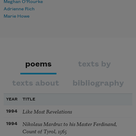
Meghan O’Rourke
Adrienne Rich
Marie Howe
poems
texts by
texts about
bibliography
YEAR
TITLE
Like Most Revelations
1994
Nikolaus Mardruz to his Master Ferdinand,
1994
Count of Tyrol, 1565