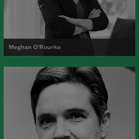
Meghan O’Rourke
Born in New York in 1976, Meghan
O'Rourke's first book of poetry,
Halflife
,
was a finalist for Britain's Forward First
Book Prize
Read more about >