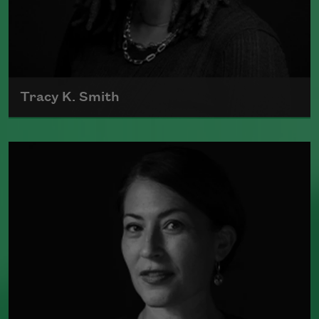
Tracy K. Smith
Tracy K. Smith is the author of
Such
Color: New and Selected Poems
(Graywolf Press, 2021),
Wade in the
Water
(Graywolf Press, 2018), winner of
the 2019 Anisfield-Wolf Book Award in
Poetry,
Life on Mars
(Graywolf Press,
2011), winner of the 2012 Pulitzer Prize
for Poetry, and
Duende
(Graywolf Press,
2007), which received the 2006 James