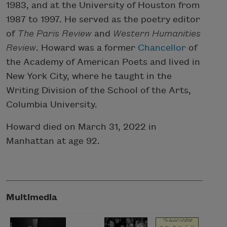
1983, and at the University of Houston from
1987 to 1997. He served as the poetry editor
of
The Paris Review
and
Western Humanities
Review
. Howard was a former
Chancellor
of
the Academy of American Poets and lived in
New York City, where he taught in the
Writing Division of the School of the Arts,
Columbia University.
Howard died on March 31, 2022 in
Manhattan at age 92.
Multimedia