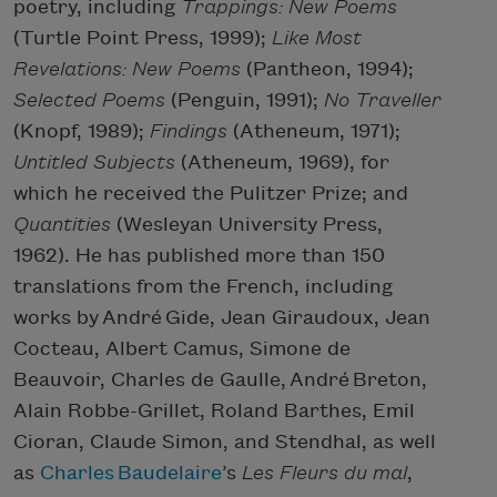
poetry, including
Trappings: New Poems
(Turtle Point Press, 1999);
Like Most
Revelations: New Poems
(Pantheon, 1994);
Selected Poems
(Penguin, 1991);
No Traveller
(Knopf, 1989);
Findings
(Atheneum, 1971);
Untitled Subjects
(Atheneum, 1969), for
which he received the Pulitzer Prize; and
Quantities
(Wesleyan University Press,
1962). He has published more than 150
translations from the French, including
works by André Gide, Jean Giraudoux, Jean
Cocteau, Albert Camus, Simone de
Beauvoir, Charles de Gaulle, André Breton,
Alain Robbe-Grillet, Roland Barthes, Emil
Cioran, Claude Simon, and Stendhal, as well
as
Charles
Baudelaire
’s
Les Fleurs du mal
,