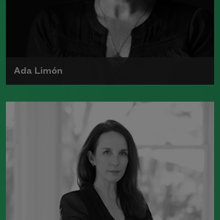
Laughlin Award. Smith served as the
poet laureate of the United States from
2017 to 2019.
Read more about >
Ada Limón
Ada Limón is the author of
The Carrying
(Milkweed Editions, 2018) and
Bright
Dead Things
(Milkweed Editions, 2015),
which was a finalist for the National
Book Award.
Read more about >