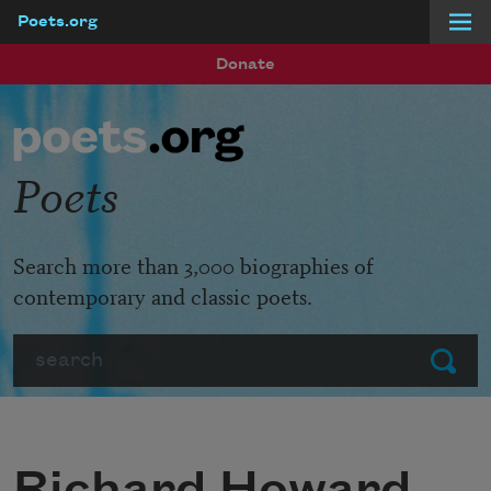
Poets.org
Skip to main content
Donate
Poets
Search more than 3,000 biographies of
contemporary and classic poets.
Search
Submit
Richard Howard