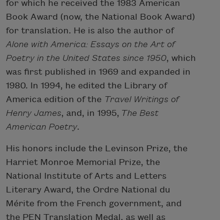
for which he received the 1983 American
Book Award (now, the National Book Award)
for translation. He is also the author of
Alone with America: Essays on the Art of
Poetry in the United States since 1950
, which
was first published in 1969 and expanded in
1980. In 1994, he edited the Library of
America edition of the
Travel Writings of
Henry James
, and, in 1995,
The Best
American Poetry
.
His honors include the Levinson Prize, the
Harriet Monroe Memorial Prize, the
National Institute of Arts and Letters
Literary Award, the Ordre National du
Mérite from the French government, and
the PEN Translation Medal, as well as