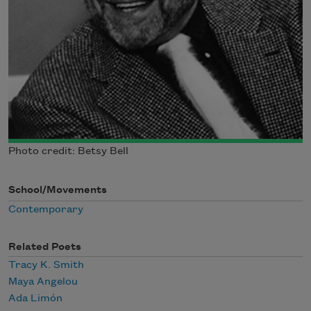
Photo credit: Betsy Bell
School/Movements
Contemporary
Related Poets
Tracy K. Smith
Maya Angelou
Ada Limón