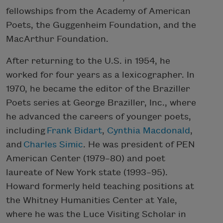
fellowships from the Academy of American
Poets, the Guggenheim Foundation, and the
MacArthur Foundation.
After returning to the U.S. in 1954, he
worked for four years as a lexicographer. In
1970, he became the editor of the Braziller
Poets series at George Braziller, Inc., where
he advanced the careers of younger poets,
including
Frank Bidart
,
Cynthia Macdonald
,
and
Charles Simic
. He was president of PEN
American Center (1979–80) and poet
laureate of New York state (1993–95).
Howard formerly held teaching positions at
the Whitney Humanities Center at Yale,
where he was the Luce Visiting Scholar in