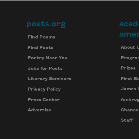
poets.org
acad
Footer
amer
Find Poems
About 
Find Poets
Progra
Poetry Near You
Prizes
Jobs for Poets
First B
Literary Seminars
James 
Privacy Policy
Ambrog
Press Center
Chancel
Advertise
Staff