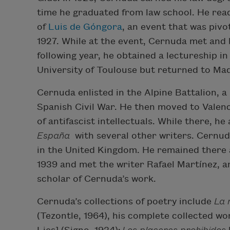
time he graduated from law school. He rea
of
Luis de Góngora
, an event that was pivo
1927. While at the event, Cernuda met and
following year, he obtained a lectureship i
University of Toulouse but returned to Mad
Cernuda enlisted in the Alpine Battalion, a
Spanish Civil War. He then moved to Valenc
of antifascist intellectuals. While there, 
España
with several other writers. Cernud
in the United Kingdom. He remained there a
1939 and met the writer Rafael Martínez, an
scholar of Cernuda’s work.
Cernuda’s collections of poetry include
La 
(Tezontle, 1964), his complete collected wo