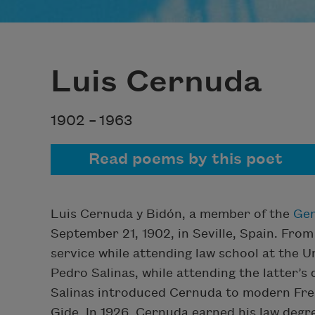
Luis Cernuda
1902 –
1963
Read poems by this poet
Luis Cernuda y Bidón, a member of the
Gen
September 21, 1902, in Seville, Spain. From
service while attending law school at the U
Pedro Salinas, while attending the latter’s
Salinas introduced Cernuda to modern Fren
Gide. In 1926, Cernuda earned his law deg