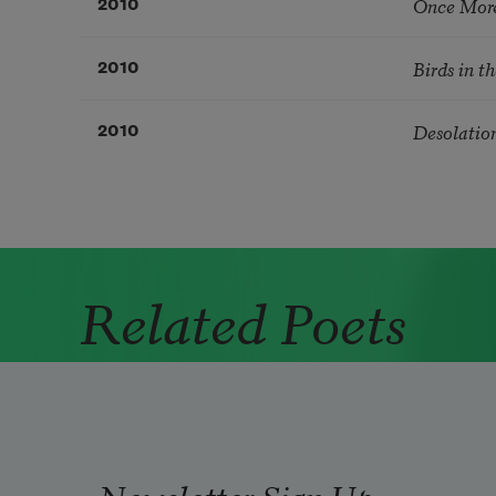
Once More
2010
Birds in t
2010
Desolatio
2010
Related Poets
Newsletter Sign Up