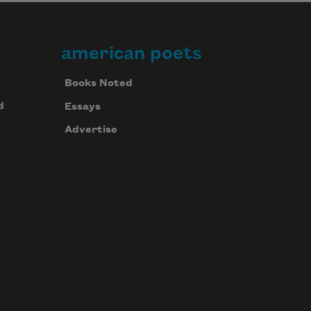
american poets
Books Noted
d
Essays
Advertise