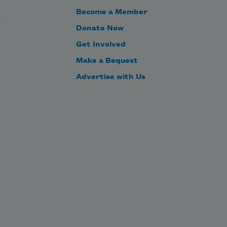
Become a Member
Donate Now
Get Involved
Make a Bequest
Advertise with Us