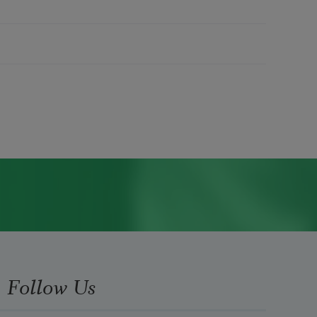
Follow Us