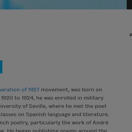
eration of 1927
movement, was born on
 1920 to 1924, he was enrolled in military
niversity of Seville, where he met the poet
 classes on Spanish language and literature.
ch poetry, particularly the work of André
ree. He began publishing poems around the