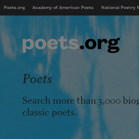
Skip to main content
Poets.org
Academy of American Poets
National Poetry
mobileMenu
Main navigation
User account menu
Poets
Search more than 3,000 bio
classic poets.