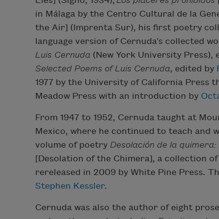
Lies] (Signo, 1934);
Los placeres prohibidos
in Málaga by the Centro Cultural de la Gen
the Air] (Imprenta Sur), his first poetry col
language version of Cernuda’s collected wor
Luis Cernuda
(New York University Press), 
Selected Poems of Luis Cernuda
, edited by
1977 by the University of California Press 
Meadow Press with an introduction by
Oct
From 1947 to 1952, Cernuda taught at Mount
Mexico, where he continued to teach and wri
volume of poetry
Desolación de la quimera: 
[Desolation of the Chimera], a collection 
rereleased in 2009 by White Pine Press. Th
Stephen Kessler
.
Cernuda was also the author of eight prose