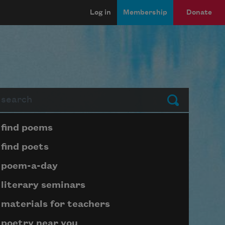
Log in
Membership
Donate
arch
Submit
Page submenu block
find poems
find poets
poem-a-day
literary seminars
materials for teachers
poetry near you