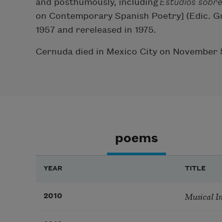
and posthumously, including
Estudios sobr
on Contemporary Spanish Poetry] (Edic. Gu
1957 and rereleased in 1975.
Cernuda died in Mexico City on November 
poems
YEAR
TITLE
Musical I
2010