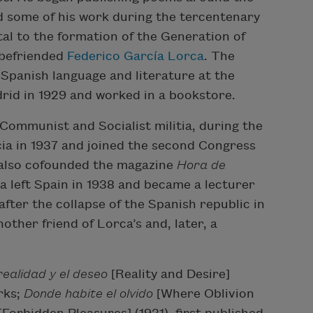
d some of his work during the tercentenary
tal to the formation of the Generation of
 befriended
Federico García Lorca
. The
n Spanish language and literature at the
rid in 1929 and worked in a bookstore.
 Communist and Socialist militia, during the
ia in 1937 and joined the second Congress
he also cofounded the magazine
Hora de
a left Spain in 1938 and became a lecturer
fter the collapse of the Spanish republic in
other friend of Lorca’s and, later, a
realidad y el deseo
[Reality and Desire]
rks;
Donde habite el
olvido
[Where Oblivion