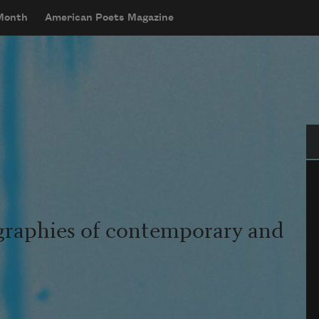
 Month
American Poets Magazine
Se
graphies of contemporary and