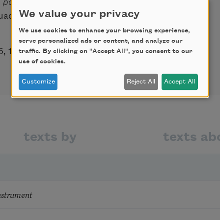
e poesía española contemporánea
[Studies
We value your privacy
adarrama), first published in Madrid in
We use cookies to enhance your browsing experience,
serve personalized ads or content, and analyze our
5, 1963.
traffic. By clicking on "Accept All", you consent to our
use of cookies.
Customize
Reject All
Accept All
texts by
texts ab
nstrument