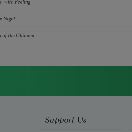
, with Feeling
he Night
n of the Chimera
Support Us