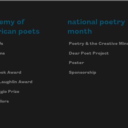
emy of
national poetry
ican poets
month
Us
Poetry & the Creative Min
ms
Dear Poet Project
Poster
ook Award
Sponsorship
Laughlin Award
gio Prize
lors