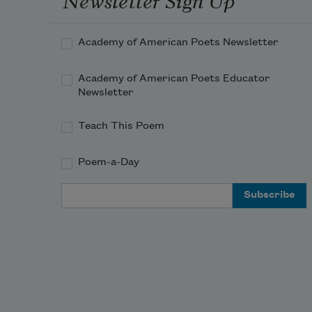
Academy of American Poets Newsletter
Academy of American Poets Educator
Newsletter
Teach This Poem
Poem-a-Day
Email Address