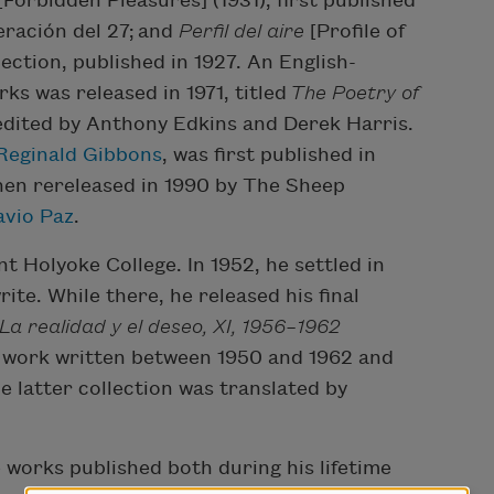
[Forbidden Pleasures] (1931), first published
eración del 27; and
Perfil del aire
[Profile of
lection, published in 1927. An English-
ks was released in 1971, titled
The Poetry of
edited by Anthony Edkins and Derek Harris.
Reginald Gibbons
, was first published in
then rereleased in 1990 by The Sheep
avio Paz
.
 Holyoke College. In 1952, he settled in
te. While there, he released his final
La realidad y el deseo, XI, 1956–1962
of work written between 1950 and 1962 and
e latter collection was translated by
 works published both during his lifetime