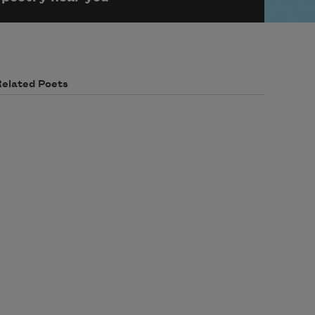
Related Poets