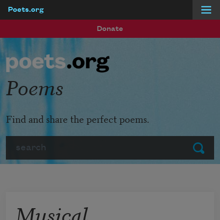
Poets.org
Skip to main content
Donate
Poems
Find and share the perfect poems.
Search
Submit
Musical