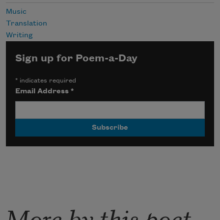
Music
Translation
Writing
Sign up for Poem-a-Day
*
indicates required
Email Address
*
More by this poet