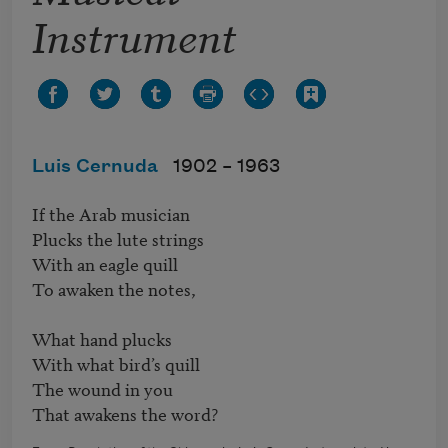
Instrument
Luis Cernuda
1902 –
1963
If the Arab musician

Plucks the lute strings

With an eagle quill

To awaken the notes,

What hand plucks 

With what bird’s quill

The wound in you

That awakens the word?