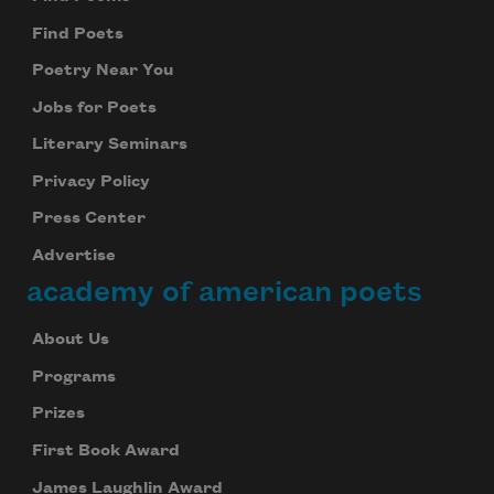
Find Poets
Poetry Near You
Jobs for Poets
Literary Seminars
Privacy Policy
Press Center
Advertise
academy of american poets
About Us
Programs
Prizes
First Book Award
James Laughlin Award