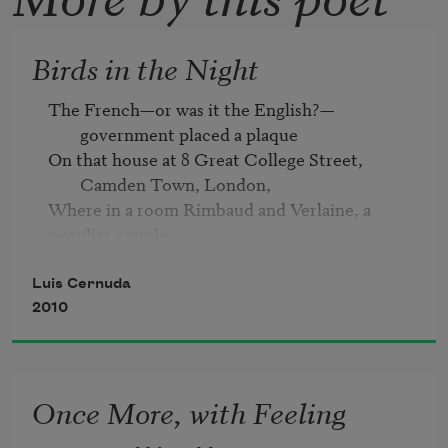
Birds in the Night
The French—or was it the English?—
government placed a plaque
On that house at 8 Great College Street, 
Camden Town, London, 
Where in a room Rimbaud and Verlaine, a 
peculiar couple, 

Lived, drank, worked, and fornicated 

For a few brief stormy weeks.
Luis Cernuda
2010
Once More, with Feeling