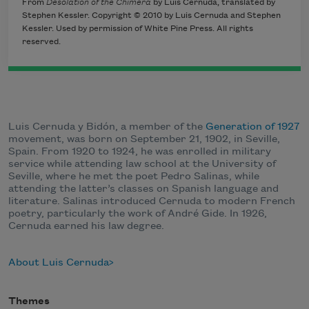
From
Desolation of the Chimera
by Luis Cernuda, translated by
Stephen Kessler. Copyright © 2010 by Luis Cernuda and Stephen
Kessler. Used by permission of White Pine Press. All rights
reserved.
Luis Cernuda y Bidón, a member of the
Generation of 1927
movement, was born on September 21, 1902, in Seville,
Spain. From 1920 to 1924, he was enrolled in military
service while attending law school at the University of
Seville, where he met the poet Pedro Salinas, while
attending the latter’s classes on Spanish language and
literature. Salinas introduced Cernuda to modern French
poetry, particularly the work of André Gide. In 1926,
Cernuda earned his law degree.
About Luis Cernuda
Themes