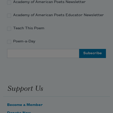
Academy of American Poets Newsletter
Academy of American Poets Educator Newsletter
Teach This Poem
Poem-a-Day
Email Address
Support Us
Become a Member
Donate Now