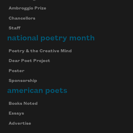
Ambroggio Prize
Chancellors
Staff
national poetry month
Poetry & the Creative Mind
Dear Poet Project
Poster
Sponsorship
american poets
Books Noted
Essays
Advertise