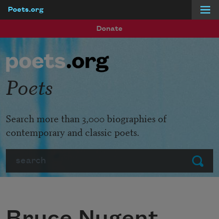
Poets.org
Skip to main content
Donate
Poets
Search more than 3,000 biographies of
contemporary and classic poets.
Search
Submit
Bruce Nugent