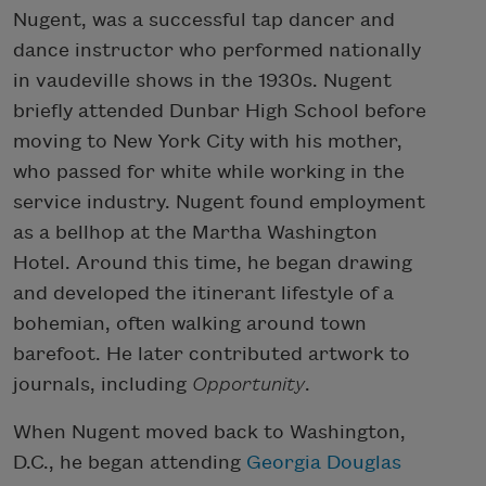
Nugent, was a successful tap dancer and
dance instructor who performed nationally
in vaudeville shows in the 1930s. Nugent
briefly attended Dunbar High School before
moving to New York City with his mother,
who passed for white while working in the
service industry. Nugent found employment
as a bellhop at the Martha Washington
Hotel. Around this time, he began drawing
and developed the itinerant lifestyle of a
bohemian, often walking around town
barefoot. He later contributed artwork to
journals, including
Opportunity
.
When Nugent moved back to Washington,
D.C., he began attending
Georgia Douglas