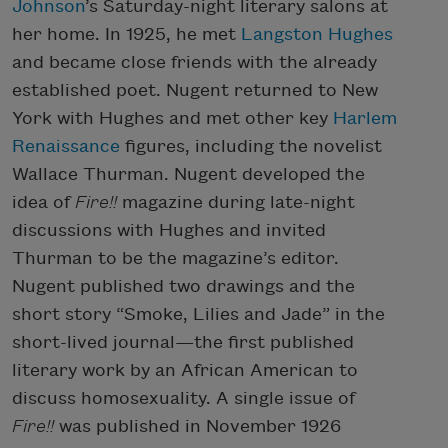
Johnson
’s Saturday-night literary salons at
her home. In 1925, he met
Langston Hughes
and became close friends with the already
established poet. Nugent returned to New
York with Hughes and met other key
Harlem
Renaissance
figures, including the novelist
Wallace Thurman. Nugent developed the
idea of
Fire!!
magazine during late-night
discussions with Hughes and invited
Thurman to be the magazine’s editor.
Nugent published two drawings and the
short story “Smoke, Lilies and Jade” in the
short-lived journal—the first published
literary work by an African American to
discuss homosexuality. A single issue of
Fire!!
was published in November 1926