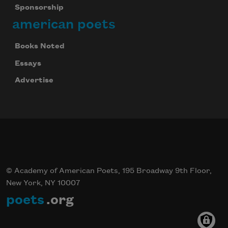
Sponsorship
american poets
Books Noted
Essays
Advertise
© Academy of American Poets, 195 Broadway 9th Floor,
New York, NY 10007
poets
.org