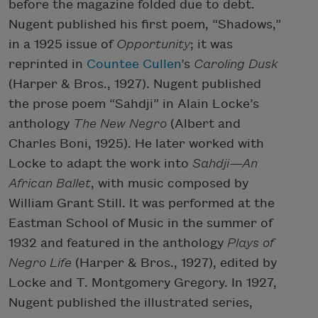
before the magazine folded due to debt.
Nugent published his first poem, “Shadows,”
in a 1925 issue of
Opportunity
; it was
reprinted in
Countee Cullen
’s
Caroling Dusk
(Harper & Bros., 1927). Nugent published
the prose poem “Sahdji” in Alain Locke’s
anthology
The New
Negro
(Albert and
Charles Boni, 1925). He later worked with
Locke to adapt the work into
Sahdji—An
African Ballet
, with music composed by
William Grant Still. It was performed at the
Eastman School of Music in the summer of
1932 and featured in the anthology
Plays of
Negro Life
(Harper & Bros., 1927), edited by
Locke and T. Montgomery Gregory. In 1927,
Nugent published the illustrated series,