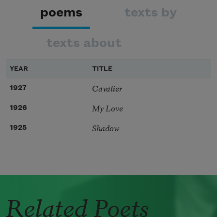
poems
texts by
texts about
YEAR
TITLE
Cavalier
1927
My Love
1926
Shadow
1925
Related Poets