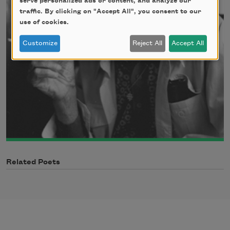
serve personalized ads or content, and analyze our
traffic. By clicking on "Accept All", you consent to our
use of cookies.
Customize
Reject All
Accept All
Related Poets