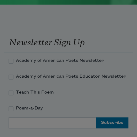
Newsletter Sign Up
Academy of American Poets Newsletter
Academy of American Poets Educator Newsletter
Teach This Poem
Poem-a-Day
Email Address