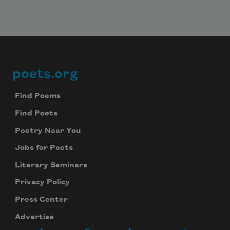
poets.org
Footer
Find Poems
Find Poets
Poetry Near You
Jobs for Poets
Literary Seminars
Privacy Policy
Press Center
Advertise