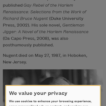
published
Gay Rebel of the Harlem
Renaissance: Selections from the Work of
Richard Bruce Nugent
(Duke University
Press, 2002). His sole novel,
Gentleman
Jigger: A Novel of the Harlem Renaissance
(Da Capo Press, 2008), was also
posthumously published.
Nugent
died on May 27, 1987, in Hoboken,
New Jersey.
We value your privacy
We use cookies to enhance your browsing experience,