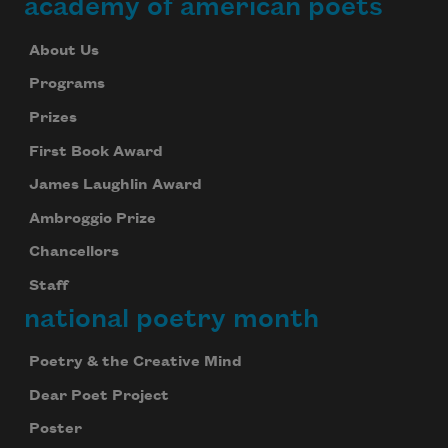
academy of american poets
About Us
Programs
Prizes
First Book Award
James Laughlin Award
Ambroggio Prize
Chancellors
Staff
national poetry month
Poetry & the Creative Mind
Dear Poet Project
Poster