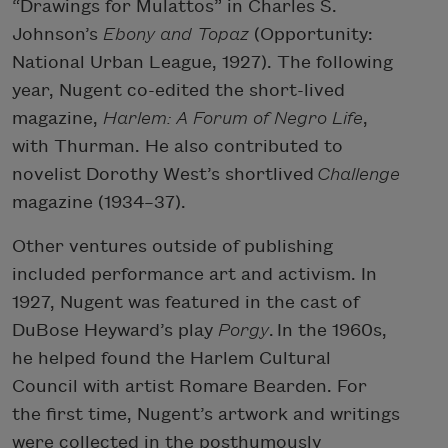
“Drawings for Mulattos” in Charles S.
Johnson’s
Ebony and Topaz
(Opportunity:
National Urban League, 1927). The following
year, Nugent co-edited the short-lived
magazine,
Harlem: A Forum of Negro Life
,
with Thurman. He also contributed to
novelist Dorothy West’s shortlived
Challenge
magazine (1934–37).
Other ventures outside of publishing
included performance art and activism. In
1927, Nugent was featured in the cast of
DuBose Heyward’s play
Porgy
. In the 1960s,
he helped found the Harlem Cultural
Council with artist Romare Bearden. For
the first time, Nugent’s artwork and writings
were collected in the posthumously