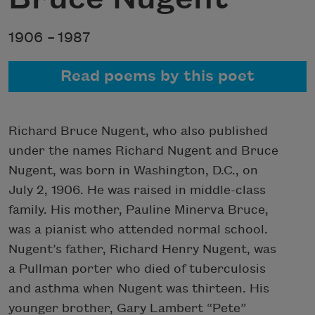
1906 –
1987
Read poems by this poet
Richard Bruce Nugent, who also published
under the names Richard Nugent and Bruce
Nugent, was born in Washington, D.C., on
July 2, 1906. He was raised in middle-class
family. His mother, Pauline Minerva Bruce,
was a pianist who attended normal school.
Nugent’s father, Richard Henry Nugent, was
a Pullman porter who died of tuberculosis
and asthma when Nugent was thirteen. His
younger brother, Gary Lambert “Pete”