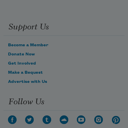
Support Us
Become a Member
Donate Now
Get Involved
Make a Bequest
Advertise with Us
Follow Us