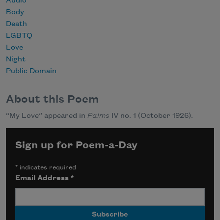
Audio
Body
Death
LGBTQ
Love
Night
Public Domain
About this Poem
“My Love” appeared in
Palms
IV no. 1 (October 1926).
Sign up for Poem-a-Day
*
indicates required
Email Address
*