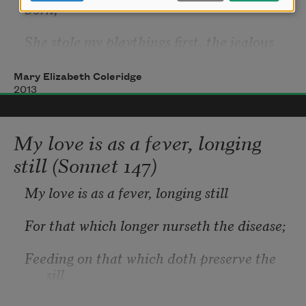
born;
She stole my playthings first, the jealous 
thief,
Mary Elizabeth Coleridge
   And left me there forlorn.
2013
My love is as a fever, longing
The birds that in my garden would have 
still (Sonnet 147)
sung,
My love is as a fever, longing still
   She scared away with her unending 
moan;
For that which longer nurseth the disease;
She slew my lovers too when I was young,
Feeding on that which doth preserve the 
sill,
   And left me there alone.