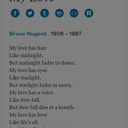
Bruce Nugent
1906 –
1987
My love has hair
Like midnight,
But midnight fades to dawn.
My love has eyes
Like starlight,
But starlight fades in morn.
My love has a voice
Like dew-fall,
But dew-fall dies at a breath.
My love has love
Like life’s all,