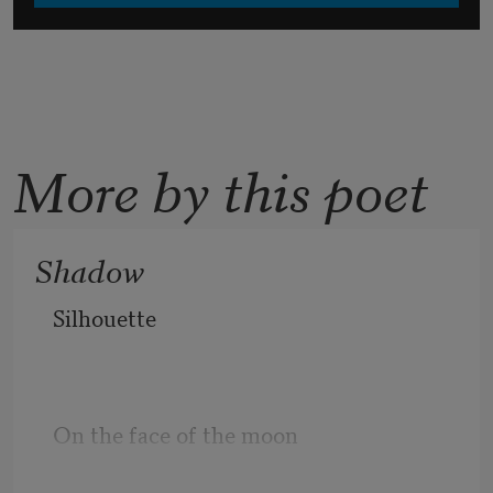
More by this poet
Shadow
Silhouette
On the face of the moon