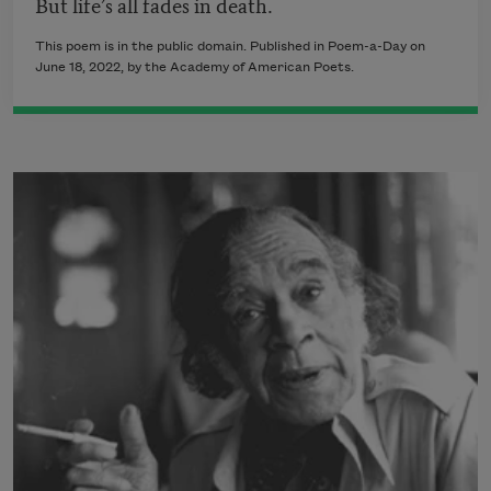
But life’s all fades in death.
This poem is in the public domain. Published in Poem-a-Day on
June 18, 2022
, by the Academy of American Poets.