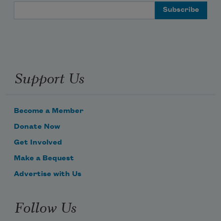
Email Address
Support Us
Become a Member
Donate Now
Get Involved
Make a Bequest
Advertise with Us
Follow Us