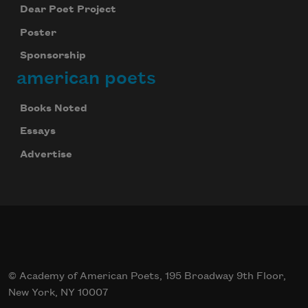
Dear Poet Project
Poster
Sponsorship
american poets
Books Noted
Essays
Advertise
© Academy of American Poets, 195 Broadway 9th Floor,
New York, NY 10007