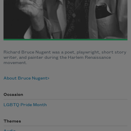
Richard Bruce Nugent was a poet, playwright, short story
writer, and painter during the Harlem Renaissance
movement.
About Bruce Nugent
Occasion
LGBTQ Pride Month
Themes