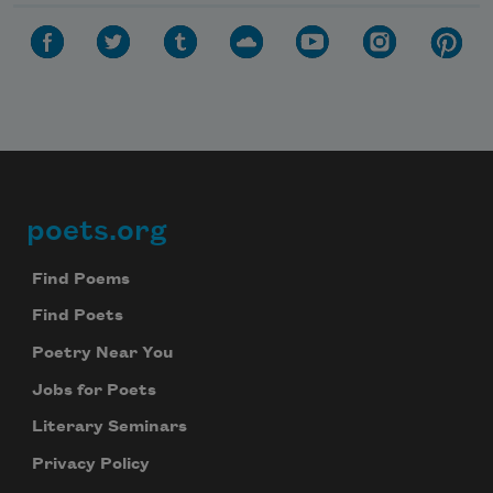
poets.org
Footer
Find Poems
Find Poets
Poetry Near You
Jobs for Poets
Literary Seminars
Privacy Policy