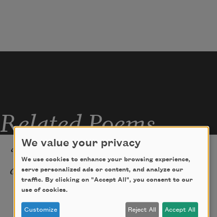
Nor yet distress with putrid breath,
My new mistress, My Lady Death.
Related Poems
We value your privacy
“My True Love Hath My Heart
We use cookies to enhance your browsing experience,
and I Have His”
serve personalized ads or content, and analyze our
traffic. By clicking on "Accept All", you consent to our
None ever was in love with me but grief.
use of cookies.
   She wooed my from the day that I was 
Customize
Reject All
Accept All