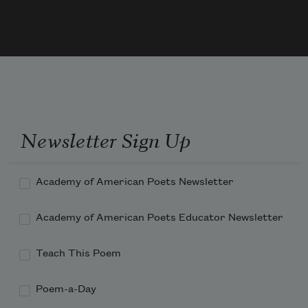
My hopes to heaven on airy wings had 
sped;
When I for answer must—as woman e'er 
do 
Newsletter Sign Up
Academy of American Poets Newsletter
Academy of American Poets Educator Newsletter
Teach This Poem
Poem-a-Day