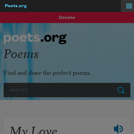
Poets.org
Skip to main content
Donate
Poems
Find and share the perfect poems.
Search
Submit
My Love