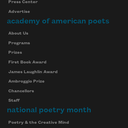
Press Center
Advertise
academy of american poets
About Us
Programs
Prizes
First Book Award
James Laughlin Award
Ambroggio Prize
Chancellors
Staff
national poetry month
Poetry & the Creative Mind