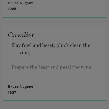
Bruce Nugent
1925
Am I.
Cavalier
A dark shadow in the light.
Slay fowl and beast; pluck clean the 
vine, 
Prepare the feast and pearl the wine. 
Bring on the best! Bring on the bard, 
Bruce Nugent
1927
Bring on the rest. Let nought retard