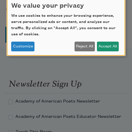
We value your privacy
On Joy and Sorrow
Kahlil Gibran
1923
We use cookies to enhance your browsing experience,
serve personalized ads or content, and analyze our
traffic. By clicking on "Accept All", you consent to our
Pagination
Page
Page
Page
Page
Next page
Last page
1
2
3
4
…
››
Last »
use of cookies.
Customize
Reject All
Accept All
Newsletter Sign Up
Academy of American Poets Newsletter
Academy of American Poets Educator Newsletter
Teach This Poem