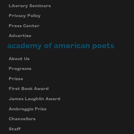
Literary Seminars
Privacy Policy
Press Center
Advertise
academy of american poets
About Us
Programs
Prizes
First Book Award
James Laughlin Award
Ambroggio Prize
Chancellors
Staff