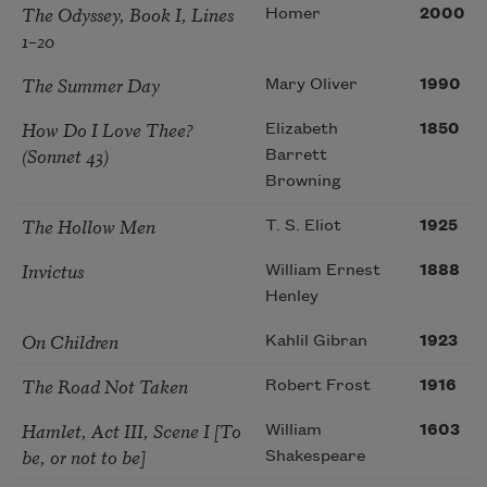
The Odyssey, Book I, Lines
Homer
2000
1–20
The Summer Day
Mary Oliver
1990
How Do I Love Thee?
Elizabeth
1850
(Sonnet 43)
Barrett
Browning
The Hollow Men
T. S. Eliot
1925
Invictus
William Ernest
1888
Henley
On Children
Kahlil Gibran
1923
The Road Not Taken
Robert Frost
1916
Hamlet, Act III, Scene I [To
William
1603
be, or not to be]
Shakespeare