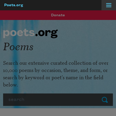
Poets.org
Skip to main content
Donate
Poems
Search our extensive curated collection of over
10,000 poems by occasion, theme, and form, or
search by keyword or poet’s name in the field
below.
Search
Submit