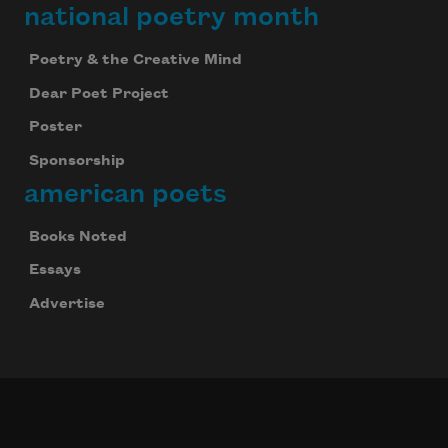
national poetry month
Poetry & the Creative Mind
Dear Poet Project
Poster
Sponsorship
american poets
Books Noted
Essays
Advertise