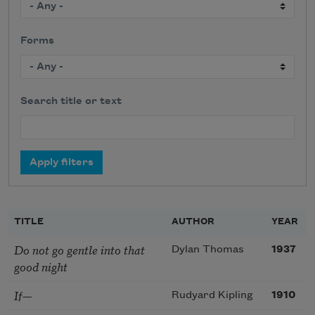
Forms
Search title or text
TITLE
AUTHOR
YEAR
Do not go gentle into that
Dylan Thomas
1937
good night
If—
Rudyard Kipling
1910