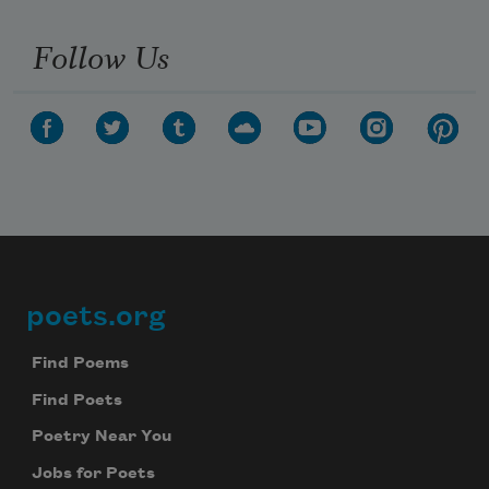
Follow Us
poets.org
Footer
Find Poems
Find Poets
Poetry Near You
Jobs for Poets