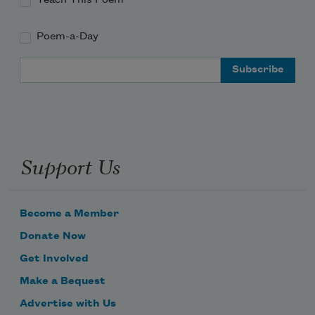
Poem-a-Day
Email Address
Support Us
Become a Member
Donate Now
Get Involved
Make a Bequest
Advertise with Us