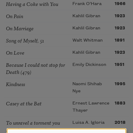
Having a Coke with You
Frank O’Hara
1966
On Pain
Kahlil Gibran
1923
On Marriage
Kahlil Gibran
1923
Song of Myself, 51
Walt Whitman
1891
On Love
Kahlil Gibran
1923
Because I could not stop for
Emily Dickinson
1951
Death (479)
Kindness
Naomi Shihab
1995
Nye
Casey at the Bat
Ernest Lawrence
1883
Thayer
To unravel a torment you
Luisa A. Igloria
2018
must begin somewhere