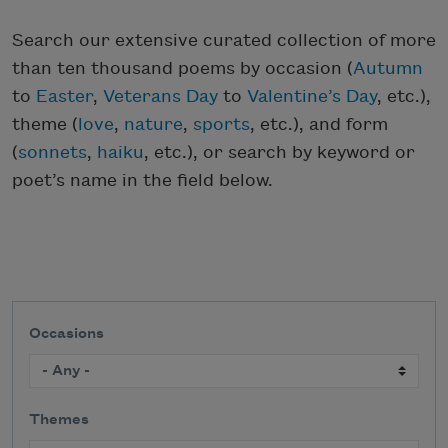
Search our extensive curated collection of more
than ten thousand poems by occasion (
Autumn
to
Easter
,
Veterans Day
to
Valentine’s Day
, etc.),
theme (
love
,
nature
,
sports
, etc.), and form
(
sonnets
,
haiku
, etc.), or search by keyword or
poet’s name in the field below.
Occasions
Themes