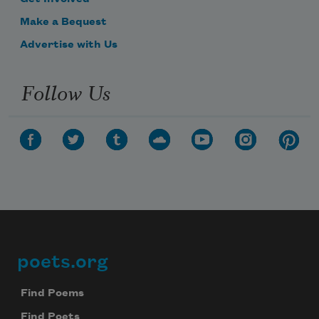
Make a Bequest
Advertise with Us
Follow Us
poets.org
Footer
Find Poems
Find Poets