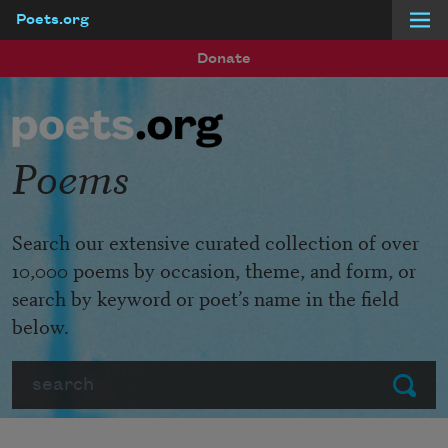
Poets.org
Skip to main content
Donate
Poems
Search our extensive curated collection of over
10,000 poems by occasion, theme, and form, or
search by keyword or poet’s name in the field
below.
Search
Submit