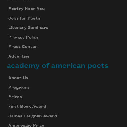
Poetry Near You
Jobs for Poets
Literary Seminars
Privacy Policy
Press Center
Advertise
academy of american poets
About Us
Programs
Prizes
First Book Award
James Laughlin Award
Ambroggio Prize