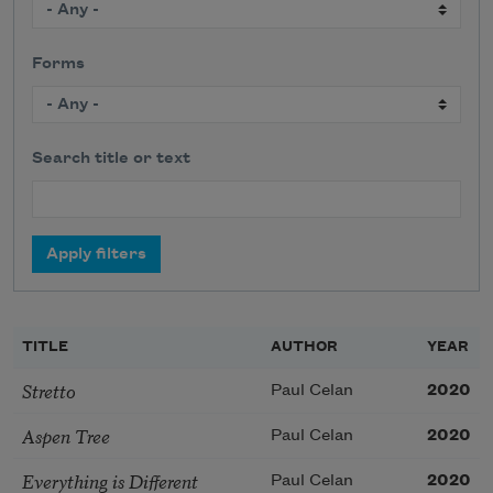
Forms
Search title or text
TITLE
AUTHOR
YEAR
Stretto
Paul Celan
2020
Aspen Tree
Paul Celan
2020
Everything is Different
Paul Celan
2020