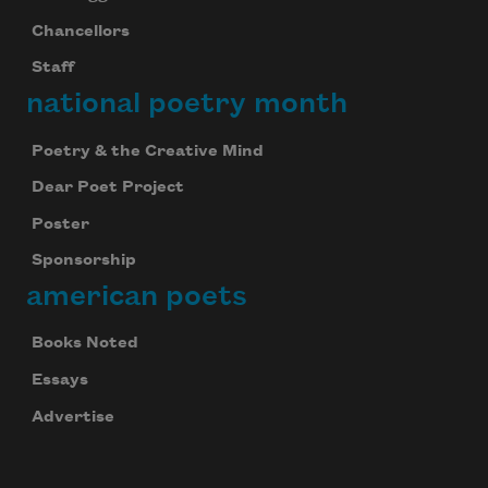
Chancellors
Staff
national poetry month
Poetry & the Creative Mind
Dear Poet Project
Poster
Sponsorship
american poets
Books Noted
Essays
Advertise