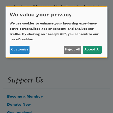
Academy of American Poets Educator Newsletter
We value your privacy
Teach This Poem
We use cookies to enhance your browsing experience,
serve personalized ads or content, and analyze our
Poem-a-Day
traffic. By clicking on "Accept All", you consent to our
use of cookies.
Email Address
Customize
Reject All
Accept All
Support Us
Become a Member
Donate Now
Get Involved