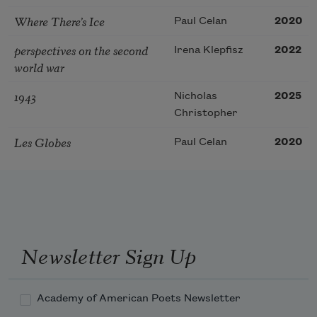
Where There’s Ice
Paul Celan
2020
perspectives on the second
Irena Klepfisz
2022
world war
1943
Nicholas
2025
Christopher
Les Globes
Paul Celan
2020
Newsletter Sign Up
Academy of American Poets Newsletter