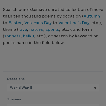
Search our extensive curated collection of more
than ten thousand poems by occasion (
Autumn
to
Easter
,
Veterans Day
to
Valentine’s Day
, etc.),
theme (
love
,
nature
,
sports
, etc.), and form
(
sonnets
,
haiku
, etc.), or search by keyword or
poet’s name in the field below.
Occasions
Themes