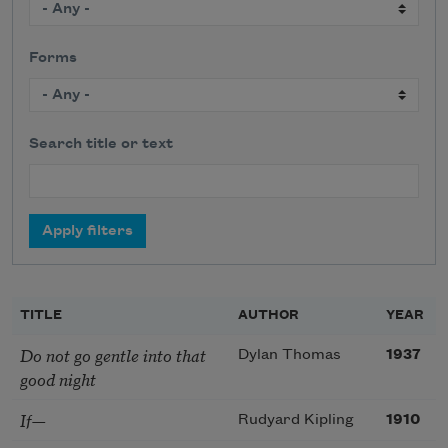
Forms
Search title or text
TITLE
AUTHOR
YEAR
Do not go gentle into that
Dylan Thomas
1937
good night
If—
Rudyard Kipling
1910