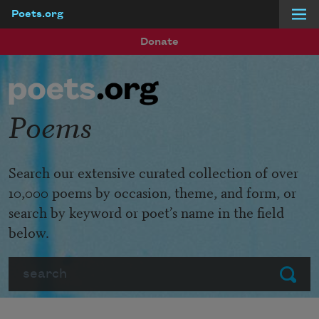
Poets.org
Skip to main content
Donate
Poems
Search our extensive curated collection of over
10,000 poems by occasion, theme, and form, or
search by keyword or poet’s name in the field
below.
Search
Submit