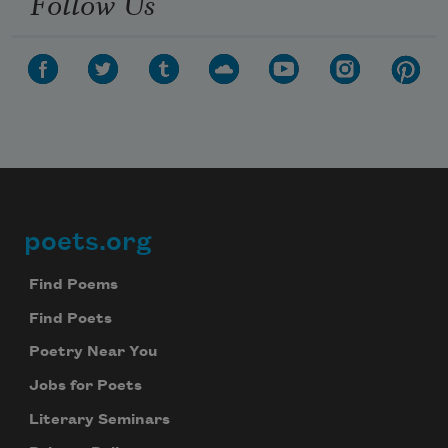
Follow Us
poets.org
Footer
Find Poems
Find Poets
Poetry Near You
Jobs for Poets
Literary Seminars