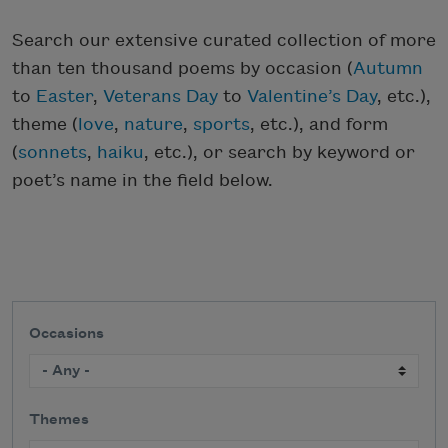
Search our extensive curated collection of more
than ten thousand poems by occasion (
Autumn
to
Easter
,
Veterans Day
to
Valentine’s Day
, etc.),
theme (
love
,
nature
,
sports
, etc.), and form
(
sonnets
,
haiku
, etc.), or search by keyword or
poet’s name in the field below.
Occasions
Themes