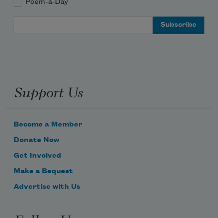
Poem-a-Day
Email Address
Support Us
Become a Member
Donate Now
Get Involved
Make a Bequest
Advertise with Us