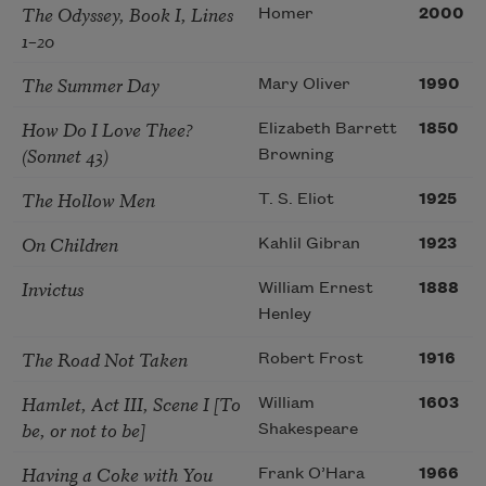
The Odyssey, Book I, Lines
Homer
2000
1–20
The Summer Day
Mary Oliver
1990
How Do I Love Thee?
Elizabeth Barrett
1850
(Sonnet 43)
Browning
The Hollow Men
T. S. Eliot
1925
On Children
Kahlil Gibran
1923
Invictus
William Ernest
1888
Henley
The Road Not Taken
Robert Frost
1916
Hamlet, Act III, Scene I [To
William
1603
be, or not to be]
Shakespeare
Having a Coke with You
Frank O’Hara
1966