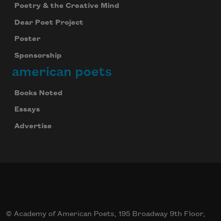
Poetry & the Creative Mind
Dear Poet Project
Poster
Sponsorship
american poets
Books Noted
Essays
Advertise
© Academy of American Poets, 195 Broadway 9th Floor,