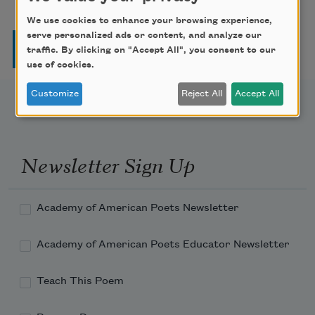
We use cookies to enhance your browsing experience,
serve personalized ads or content, and analyze our
Pagination
Page
Page
Page
Page
Next page
Last page
1
2
3
4
…
››
Last »
traffic. By clicking on "Accept All", you consent to our
use of cookies.
Customize
Reject All
Accept All
Newsletter Sign Up
Academy of American Poets Newsletter
Academy of American Poets Educator Newsletter
Teach This Poem