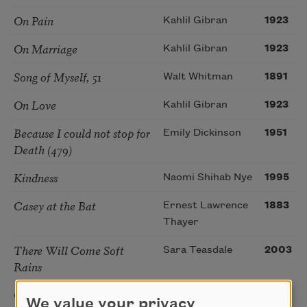
On Pain
Kahlil Gibran
1923
On Marriage
Kahlil Gibran
1923
Song of Myself, 51
Walt Whitman
1891
On Love
Kahlil Gibran
1923
Because I could not stop for
Emily Dickinson
1951
Death (479)
Kindness
Naomi Shihab Nye
1995
Casey at the Bat
Ernest Lawrence
1883
Thayer
There Will Come Soft
Sara Teasdale
2003
Rains
On Joy and Sorrow
Kahlil Gibran
1923
We value your privacy