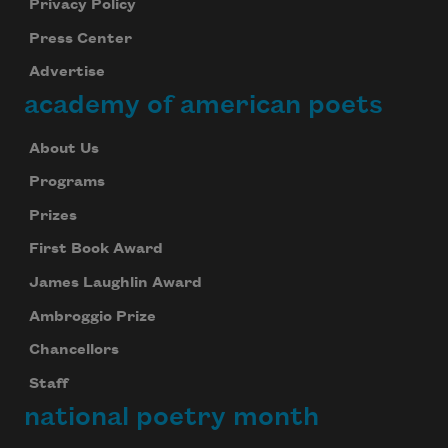
Privacy Policy
Press Center
Advertise
academy of american poets
About Us
Programs
Prizes
First Book Award
James Laughlin Award
Ambroggio Prize
Chancellors
Staff
national poetry month