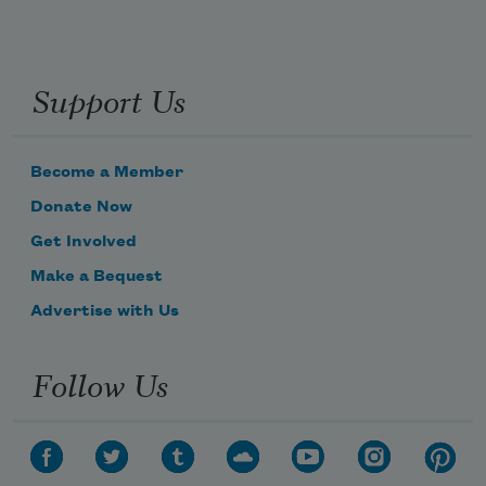
Support Us
Become a Member
Donate Now
Get Involved
Make a Bequest
Advertise with Us
Follow Us