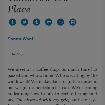
Place
Sanna Wani
for Maya
We meet at a coffee shop. So much time has
passed and who is time? Who is waiting by the
windowsill? We make plans to go to a museum
but we go to a bookshop instead. We’re leaning
in, learning how to talk to each other again. I
say,
I’m obsessed with my grief
and she says,