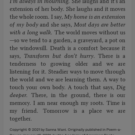
I’m always in mourning.
She laughs and it’s an
extension of her body. She laughs and it moves
the whole room. I say,
My home is an extension
of my body
and she says,
Most days are better
with a long walk.
The world moves without us
—so we tend to a garden, a graveyard, a pot on
the windowsill. Death is a comfort because it
says,
Transform but don’t hurry
. There is a
tenderness to growing older and we are
listening for it. Steadier ways to move through
the world and we are learning them. A way to
touch your own body. A touch that says,
Dig
deeper.
There, in the ground, there is our
memory. I am near enough my roots. Time is
my friend. Tomorrow is a place we are
together.
Copyright © 2021 by Sanna Wani. Originally published in Poem-a-