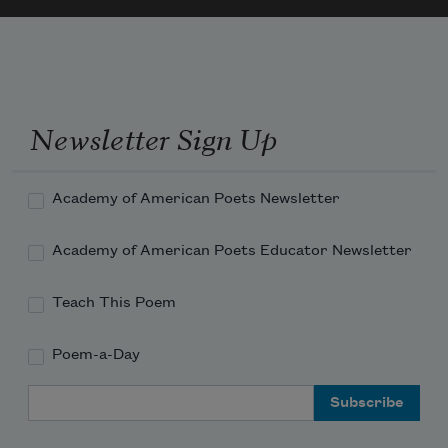
Newsletter Sign Up
Academy of American Poets Newsletter
Academy of American Poets Educator Newsletter
Teach This Poem
Poem-a-Day
Email Address