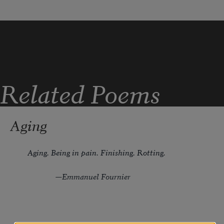
Related Poems
Aging
Aging. Being in pain. Finishing. Rotting.
              —Emmanuel Fournier