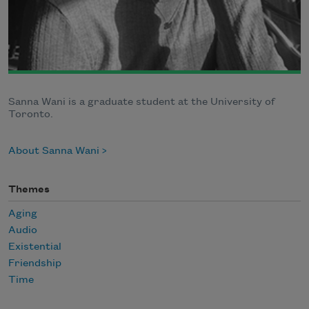
Sanna Wani is a graduate student at the University of
Toronto.
About Sanna Wani
Themes
Aging
Audio
Existential
Friendship
Time