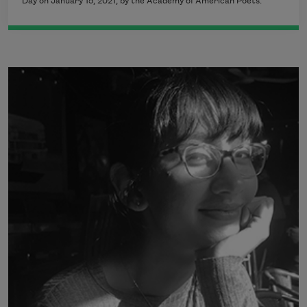
Day on January 15, 2021, by the Academy of American Poets.