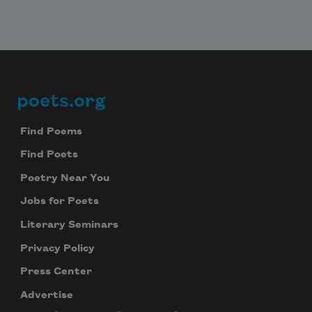
poets.org
Footer
Find Poems
Find Poets
Poetry Near You
Jobs for Poets
Literary Seminars
Privacy Policy
Press Center
Advertise