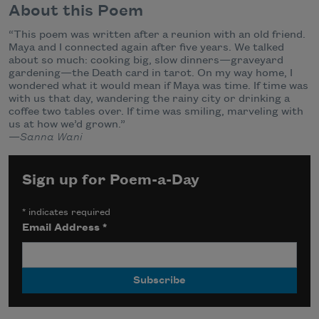
About this Poem
“This poem was written after a reunion with an old friend.
Maya and I connected again after five years. We talked
about so much: cooking big, slow dinners—graveyard
gardening—the Death card in tarot. On my way home, I
wondered what it would mean if Maya was time. If time was
with us that day, wandering the rainy city or drinking a
coffee two tables over. If time was smiling, marveling with
us at how we’d grown.”
—
Sanna Wani
Sign up for Poem-a-Day
*
indicates required
Email Address
*