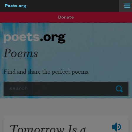
Poets.org
Skip to main content
Donate
Poems
Find and share the perfect poems.
Search
Submit
Tomorrow Is a