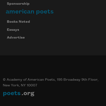
Sponsorship
american poets
Books Noted
Essays
Advertise
© Academy of American Poets, 195 Broadway 9th Floor,
New York, NY 10007
poets
.org