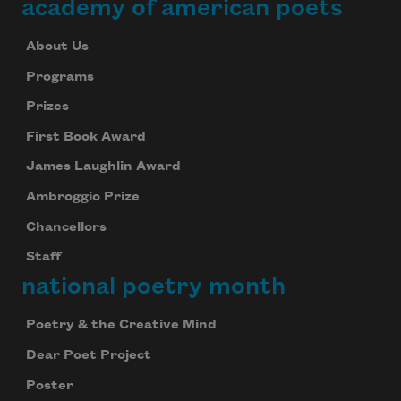
academy of american poets
About Us
Subscribe to Poem-a-Day
Programs
Celebrate poetry with a poem delivered to
Prizes
your inbox every day.
First Book Award
James Laughlin Award
Subscribe
Ambroggio Prize
Chancellors
We will not share your information with anyone
Staff
national poetry month
Poetry & the Creative Mind
Dear Poet Project
Poster