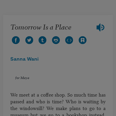
Skip to main content
Tomorrow Is a Place
Sanna Wani
for Maya
We meet at a coffee shop. So much time has
passed and who is time? Who is waiting by
the windowsill? We make plans to go to a
museum but we go to a bookshop instead.