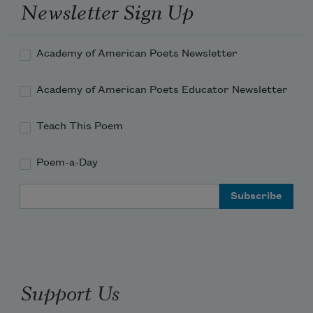
Newsletter Sign Up
Academy of American Poets Newsletter
Academy of American Poets Educator Newsletter
Teach This Poem
Poem-a-Day
Email Address
Support Us