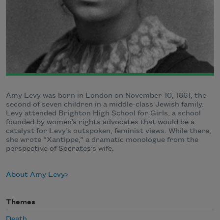
Amy Levy was born in London on November 10, 1861, the
second of seven children in a middle-class Jewish family.
Levy attended Brighton High School for Girls, a school
founded by women’s rights advocates that would be a
catalyst for Levy’s outspoken, feminist views. While there,
she wrote “Xantippe,” a dramatic monologue from the
perspective of Socrates’s wife.
About Amy Levy
Themes
Death