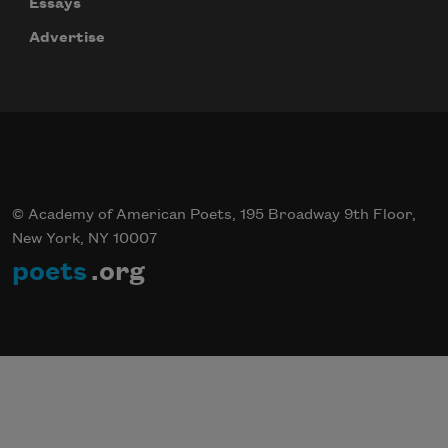
Essays
Advertise
© Academy of American Poets, 195 Broadway 9th Floor,
New York, NY 10007
poets
.org