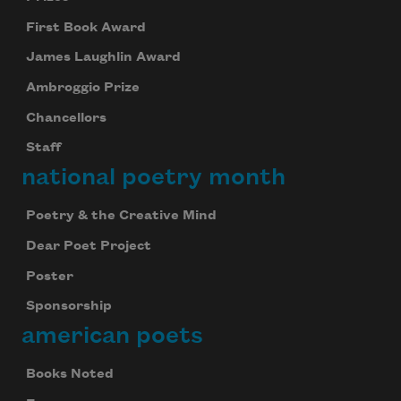
First Book Award
James Laughlin Award
Ambroggio Prize
Chancellors
Staff
national poetry month
Poetry & the Creative Mind
Dear Poet Project
Poster
Sponsorship
american poets
Books Noted