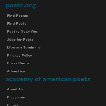
poets.org
Footer
Find Poems
Find Poets
Poetry Near You
Jobs for Poets
Literary Seminars
Privacy Policy
Press Center
Advertise
academy of american poets
About Us
Programs
Prizes