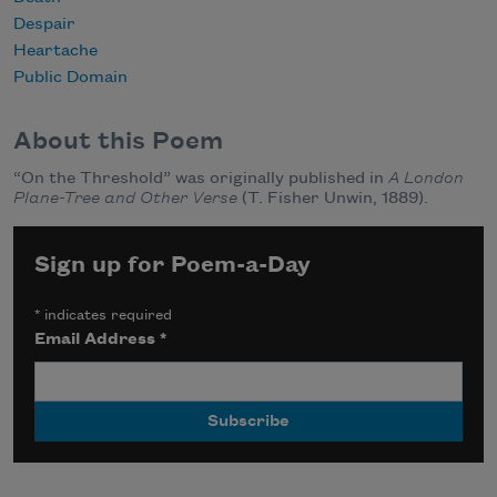
Despair
Heartache
Public Domain
About this Poem
“On the Threshold” was originally published in
A London
Plane-Tree and Other Verse
(T. Fisher Unwin, 1889).
Sign up for Poem-a-Day
*
indicates required
Email Address
*