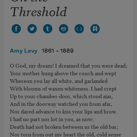
Threshold
Amy Levy
1861 –
1889
O God, my dream! I dreamed that you were dead;

Your mother hung above the couch and wept

Whereon you lay all white, and garlanded

With blooms of waxen whiteness. I had crept

Up to your chamber-door, which stood ajar,

And in the doorway watched you from afar,

Nor dared advance to kiss your lips and brow.

I had no part nor lot in you, as now;

Death had not broken between us the old bar;

Nor torn from out my heart the old, cold sense
