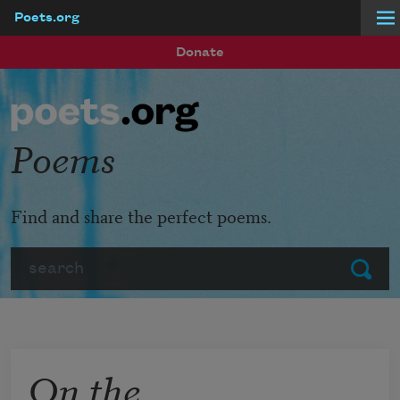
Poets.org
Skip to main content
Donate
Poems
Find and share the perfect poems.
Search
Submit
On the