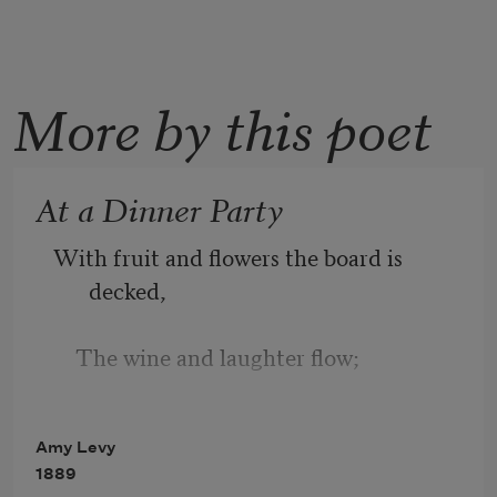
More by this poet
At a Dinner Party
With fruit and flowers the board is 
decked,
    The wine and laughter flow;
I'll not complain—could one expect
Amy Levy
1889
    So dull a world to know?