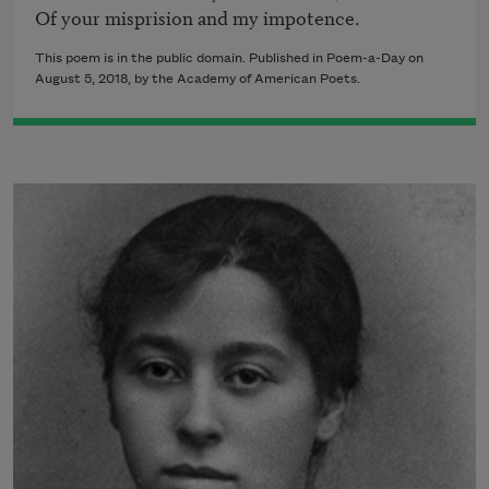
This poem is in the public domain. Published in Poem-a-Day on
August 5, 2018, by the Academy of American Poets.