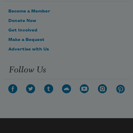
Become a Member
Donate Now
Get Involved
Make a Bequest
Advertise with Us
Follow Us