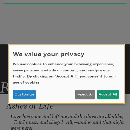
You look across the fruit and flowers,
    My glance your glances find.—
We value your privacy
We use cookies to enhance your browsing experience,
It is our secret, only ours,
serve personalized ads or content, and analyze our
traffic. By clicking on "Accept All", you consent to our
Related Poems
use of cookies.
Customize
Reject All
Accept All
Ashes of Life
Love has gone and left me and the days are all alike;

   Eat I must, and sleep I will,—and would that night 
were here!
