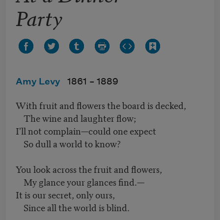
Party
Amy Levy
1861 –
1889
With fruit and flowers the board is decked,
The wine and laughter flow;
I'll not complain—could one expect
So dull a world to know?
You look across the fruit and flowers,
My glance your glances find.—
It is our secret, only ours,
Since all the world is blind.