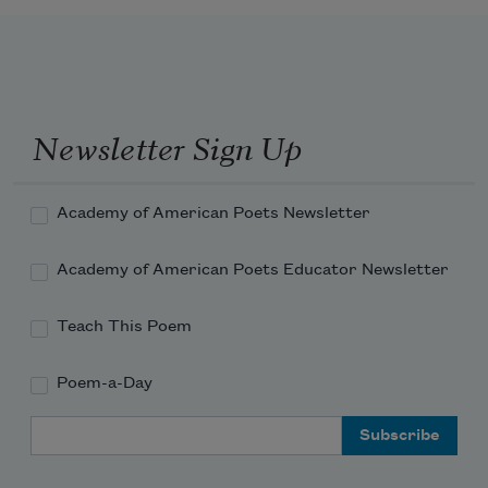
Newsletter Sign Up
Academy of American Poets Newsletter
Academy of American Poets Educator Newsletter
Teach This Poem
Poem-a-Day
Email Address