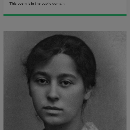
This poem is in the public domain.