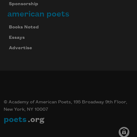
Sponsorship
american poets
Books Noted
Essays
Advertise
© Academy of American Poets, 195 Broadway 9th Floor,
New York, NY 10007
poets
.org