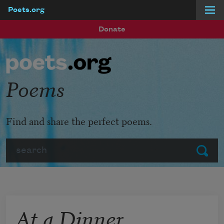
Poets.org
Skip to main content
Donate
Poems
Find and share the perfect poems.
Search
Submit
At a Dinner