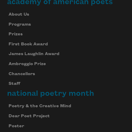
academy of american poets
About Us
Programs
Prizes
First Book Award
James Laughlin Award
Ambroggio Prize
Chancellors
Staff
national poetry month
Poetry & the Creative Mind
Dear Poet Project
Poster