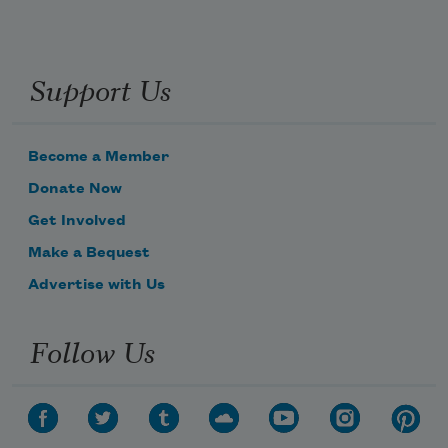
Support Us
Become a Member
Donate Now
Get Involved
Make a Bequest
Advertise with Us
Follow Us