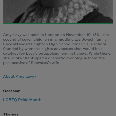
Amy Levy was born in London on November 10, 1861, the
second of seven children in a middle-class Jewish family.
Levy attended Brighton High School for Girls, a school
founded by women’s rights advocates that would be a
catalyst for Levy’s outspoken, feminist views. While there,
she wrote “Xantippe,” a dramatic monologue from the
perspective of Socrates’s wife.
About Amy Levy
Occasion
LGBTQ Pride Month
Themes