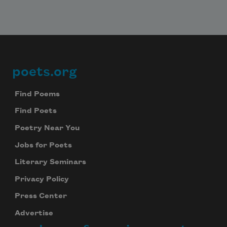
poets.org
Footer
Find Poems
Find Poets
Poetry Near You
Jobs for Poets
Literary Seminars
Privacy Policy
Press Center
Advertise