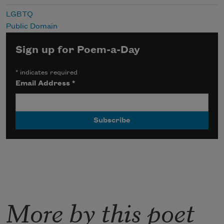
LGBTQ
Public Domain
Sign up for Poem-a-Day
*
indicates required
Email Address
*
More by this poet