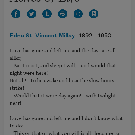
Edna St. Vincent Millay
1892 –
1950
Love has gone and left me and the days are all 
alike;

   Eat I must, and sleep I will,—and would that 
night were here!

But ah!—to lie awake and hear the slow hours 
strike!

   Would that it were day again!—with twilight 
near!

Love has gone and left me and I don’t know what 
to do;

   This or that or what you will is all the same to 