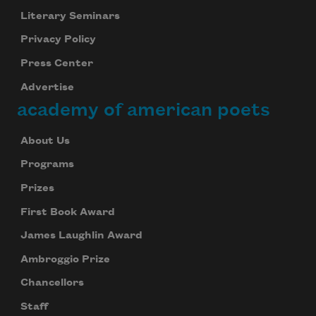
Literary Seminars
Privacy Policy
Press Center
Advertise
academy of american poets
About Us
Programs
Prizes
First Book Award
James Laughlin Award
Ambroggio Prize
Chancellors
Staff