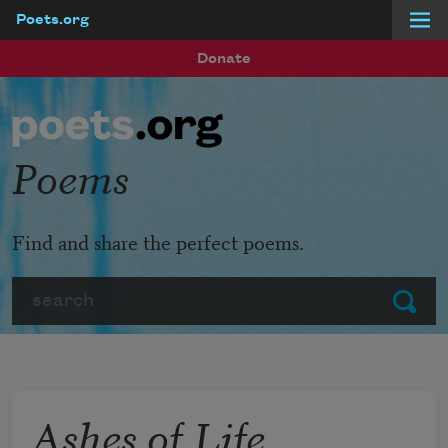
Poets.org
Skip to main content
Donate
Poems
Find and share the perfect poems.
Search
Submit
Ashes of Life