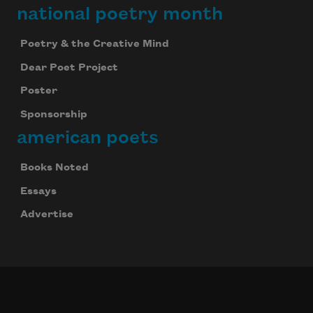
national poetry month
Poetry & the Creative Mind
Dear Poet Project
Poster
Sponsorship
american poets
Books Noted
Essays
Advertise