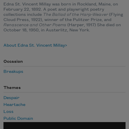
Edna St. Vincent Millay was born in Rockland, Maine, on
February 22, 1892. A poet and playwright poetry
collections include
The Ballad of the Harp-Weaver
(Flying
Cloud Press, 1922), winner of the Pulitzer Prize, and
Renascence and Other Poems
(Harper, 1917) She died on
October 18, 1950, in Austerlitz, New York.
About Edna St. Vincent Millay
Occasion
Breakups
Themes
Despair
Heartache
Loss
Public Domain