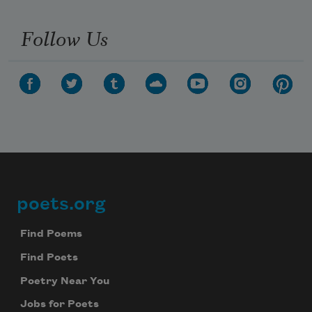
Follow Us
poets.org
Footer
Find Poems
Find Poets
Poetry Near You
Jobs for Poets