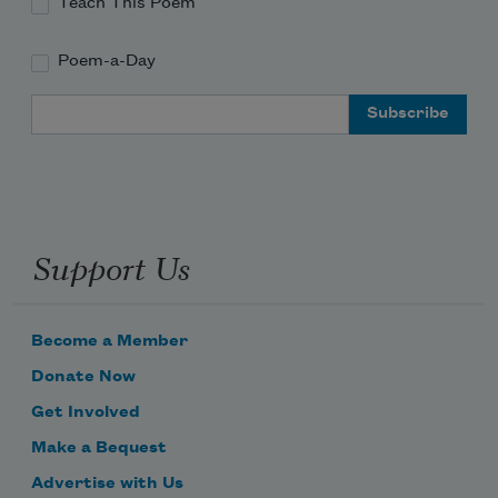
Teach This Poem
Poem-a-Day
Email Address
Support Us
Become a Member
Donate Now
Get Involved
Make a Bequest
Advertise with Us