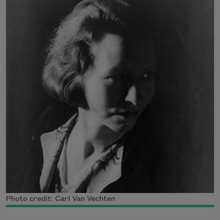
Photo credit: Carl Van Vechten