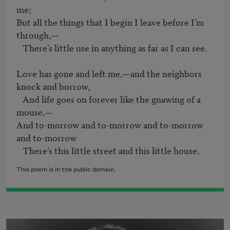
me;

But all the things that I begin I leave before I’m 
through,—

   There’s little use in anything as far as I can see.

Love has gone and left me,—and the neighbors 
knock and borrow,

   And life goes on forever like the gnawing of a 
mouse,—

And to-morrow and to-morrow and to-morrow 
and to-morrow

   There’s this little street and this little house. 
This poem is in the public domain.