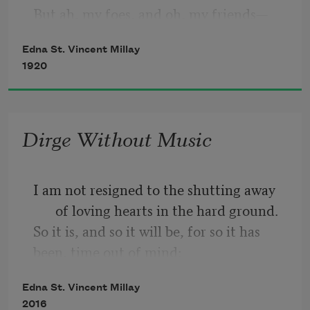
But ah, my foes, and oh, my friends—
Edna St. Vincent Millay
    It gives a lovely light!
1920
Dirge Without Music
I am not resigned to the shutting away 
of loving hearts in the hard ground.
So it is, and so it will be, for so it has 
been, time out of mind:
Into the darkness they go, the wise and 
Edna St. Vincent Millay
the lovely. Crowned
2016