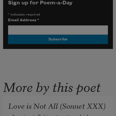
Sign up for Poem-a-Day
*
indicates required
Email Address
*
More by this poet
Love is Not All (Sonnet XXX)