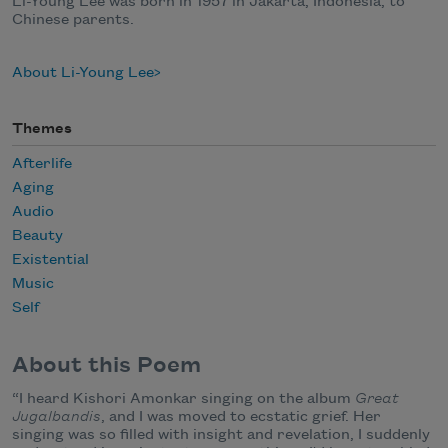
Li-Young Lee was born in 1957 in Jakarta, Indonesia, to
Chinese parents.
About Li-Young Lee
Themes
Afterlife
Aging
Audio
Beauty
Existential
Music
Self
About this Poem
“I heard Kishori Amonkar singing on the album
Great
Jugalbandis
, and I was moved to ecstatic grief. Her
singing was so filled with insight and revelation, I suddenly