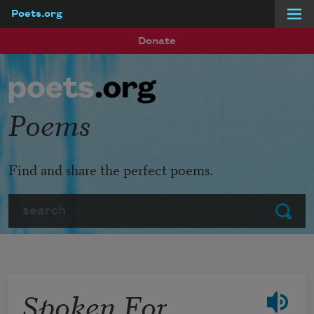
Poets.org
Skip to main content
Donate
Poems
Find and share the perfect poems.
Search
Submit
Spoken For