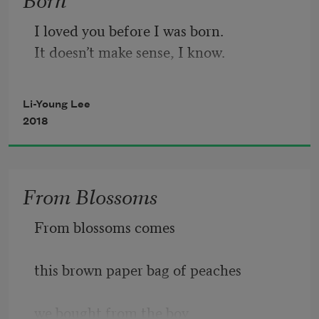
and swallow. Now, eat

the meat of the fruit,

I loved you before I was born.
so sweet,

It doesn’t make sense, I know.
all of it, to the heart.

Donna undresses, her stomach is white.
Li-Young Lee
2018
From Blossoms
From blossoms comes
this brown paper bag of peaches
we bought from the boy