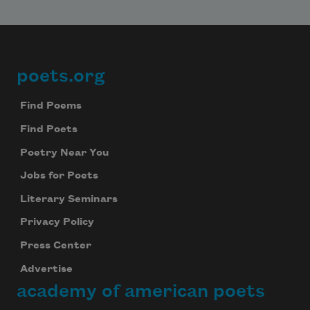
poets.org
Footer
Find Poems
Find Poets
Poetry Near You
Jobs for Poets
Literary Seminars
Privacy Policy
Press Center
Advertise
academy of american poets