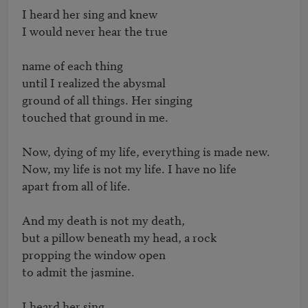
I heard her sing and knew

I would never hear the true

name of each thing

until I realized the abysmal

ground of all things. Her singing

touched that ground in me.

Now, dying of my life, everything is made new.

Now, my life is not my life. I have no life

apart from all of life.

And my death is not my death,

but a pillow beneath my head, a rock

propping the window open

to admit the jasmine.

I heard her sing,
