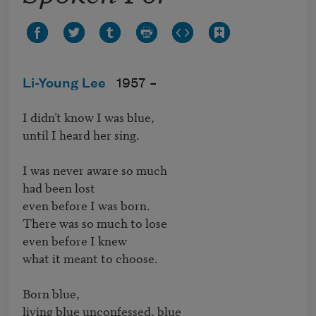
Li-Young Lee
1957 –
I didn’t know I was blue,

until I heard her sing.

I was never aware so much

had been lost

even before I was born.

There was so much to lose

even before I knew

what it meant to choose.

Born blue,

living blue unconfessed, blue
