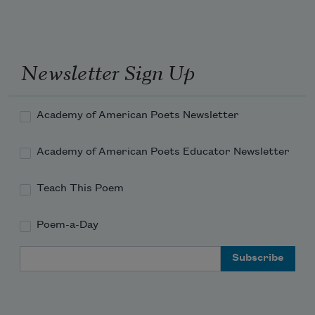
in
conversation with
the minerals of the sea
Newsletter Sign Up
about the sun
how can I possibly
add
to what’s already been said
Academy of American Poets Newsletter
so well
by the ancients
Academy of American Poets Educator Newsletter
Teach This Poem
Poem-a-Day
Email Address