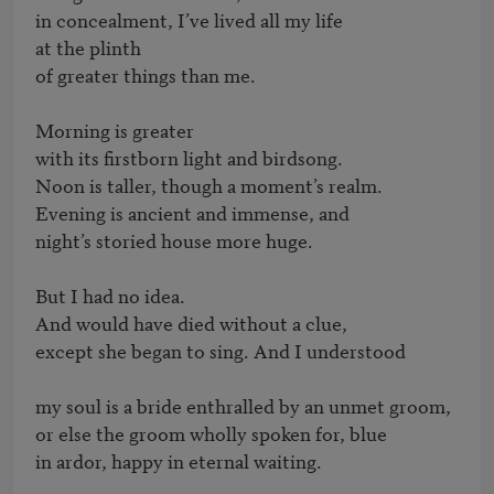
in concealment, I’ve lived all my life

at the plinth

of greater things than me.

Morning is greater

with its firstborn light and birdsong.

Noon is taller, though a moment’s realm.

Evening is ancient and immense, and

night’s storied house more huge.

But I had no idea.

And would have died without a clue,

except she began to sing. And I understood

my soul is a bride enthralled by an unmet groom,

or else the groom wholly spoken for, blue

in ardor, happy in eternal waiting.
