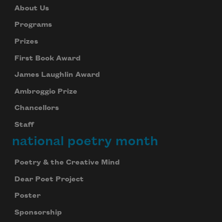
About Us
Programs
Prizes
First Book Award
James Laughlin Award
Ambroggio Prize
Chancellors
Staff
national poetry month
Poetry & the Creative Mind
Dear Poet Project
Celebrate poetry with a poem delivered to
your inbox every day.
Poster
Sponsorship