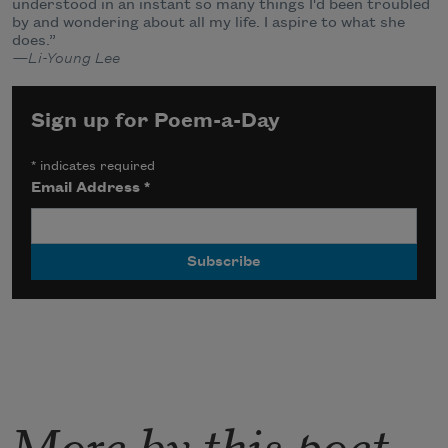
understood in an instant so many things I'd been troubled
by and wondering about all my life. I aspire to what she
does.”
—Li-Young Lee
Sign up for Poem-a-Day
*
indicates required
Email Address
*
More by this poet