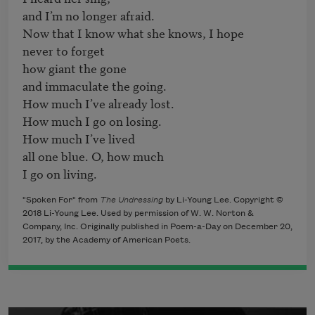
and I’m no longer afraid.

Now that I know what she knows, I hope

never to forget

how giant the gone

and immaculate the going.

How much I’ve already lost.

How much I go on losing.

How much I’ve lived

all one blue. O, how much

"Spoken For" from
The Undressing
by Li-Young Lee. Copyright ©
2018 Li-Young Lee. Used by permission of W. W. Norton &
Company, Inc. Originally published in Poem-a-Day on December 20,
2017, by the Academy of American Poets.