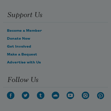
Support Us
Become a Member
Donate Now
Get Involved
Make a Bequest
Advertise with Us
Follow Us